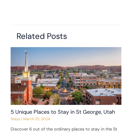
Related Posts
5 Unique Places to Stay in St George, Utah
Stays
/
March 25, 2024
Discover 6 out of the ordinary places to stay in the St