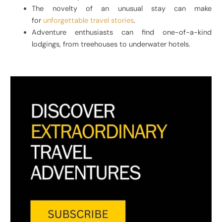
The novelty of an unusual stay can make
for
unforgettable travel stories
.
Adventure enthusiasts can find one-of-a-kind
lodgings, from treehouses to underwater hotels.