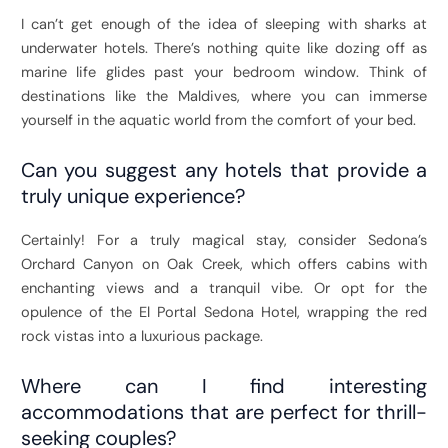
I can’t get enough of the idea of sleeping with sharks at
underwater hotels. There’s nothing quite like dozing off as
marine life glides past your bedroom window. Think of
destinations like the Maldives, where you can immerse
yourself in the aquatic world from the comfort of your bed.
Can you suggest any hotels that provide a
truly unique experience?
Certainly! For a truly magical stay, consider Sedona’s
Orchard Canyon on Oak Creek, which offers cabins with
enchanting views and a tranquil vibe. Or opt for the
opulence of the El Portal Sedona Hotel, wrapping the red
rock vistas into a luxurious package.
Where can I find interesting
accommodations that are perfect for thrill-
seeking couples?