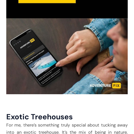
Exotic Treehouses
For me, there’s something truly special about tucking away
into an exotic treehouse. It’s the mix of being in nature,