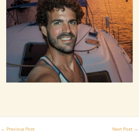
←
Previous Post
Next Post
→