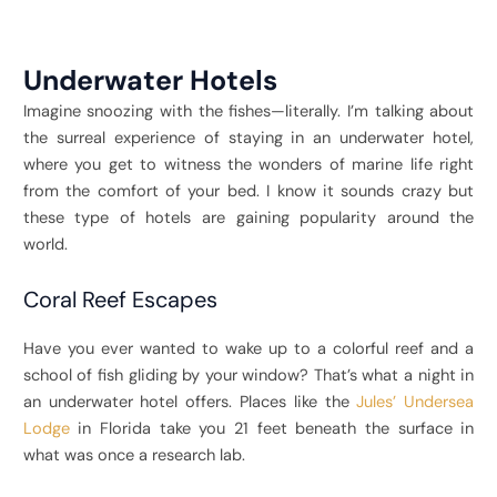
Underwater Hotels
Imagine snoozing with the fishes—literally. I’m talking about
the surreal experience of staying in an underwater hotel,
where you get to witness the wonders of marine life right
from the comfort of your bed. I know it sounds crazy but
these type of hotels are gaining popularity around the
world.
Coral Reef Escapes
Have you ever wanted to wake up to a colorful reef and a
school of fish gliding by your window? That’s what a night in
an underwater hotel offers. Places like the
Jules’ Undersea
Lodge
in Florida take you 21 feet beneath the surface in
what was once a research lab.