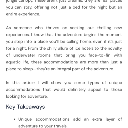
jungle canopy. These aren’t just dreams; they are real places
you can stay, offering not just a bed for the night but an
entire experience.
As someone who thrives on seeking out thrilling new
experiences, I know that the adventure begins the moment
you step into a place you’ll be calling home, even if it’s just
for a night. From the chilly allure of ice hotels to the novelty
of underwater rooms that bring you face-to-fin with
aquatic life, these accommodations are more than just a
place to sleep—they’re an integral part of the adventure.
In this article I will show you some types of unique
accommodations that would definitely appeal to those
looking for adventure.
Key Takeaways
Unique accommodations add an extra layer of
adventure to your travels.