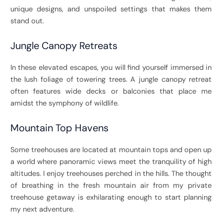
unique designs, and unspoiled settings that makes them
stand out.
Jungle Canopy Retreats
In these elevated escapes, you will find yourself immersed in
the lush foliage of towering trees. A jungle canopy retreat
often features wide decks or balconies that place me
amidst the symphony of wildlife.
Mountain Top Havens
Some treehouses are located at mountain tops and open up
a world where panoramic views meet the tranquility of high
altitudes. I enjoy treehouses perched in the hills. The thought
of breathing in the fresh mountain air from my private
treehouse getaway is exhilarating enough to start planning
my next adventure.