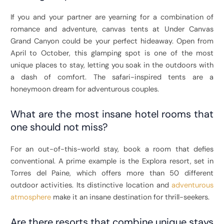
If you and your partner are yearning for a combination of
romance and adventure, canvas tents at Under Canvas
Grand Canyon could be your perfect hideaway. Open from
April to October, this glamping spot is one of the most
unique places to stay, letting you soak in the outdoors with
a dash of comfort. The safari-inspired tents are a
honeymoon dream for adventurous couples.
What are the most insane hotel rooms that
one should not miss?
For an out-of-this-world stay, book a room that defies
conventional. A prime example is the Explora resort, set in
Torres del Paine, which offers more than 50 different
outdoor activities. Its distinctive location and
adventurous
atmosphere
make it an insane destination for thrill-seekers.
Are there resorts that combine unique stays