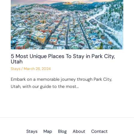
5 Most Unique Places To Stay in Park City,
Utah
Stays
/
March 26, 2024
Embark on a memorable journey through Park City,
Utah, with our guide to the most…
Stays
Map
Blog
About
Contact