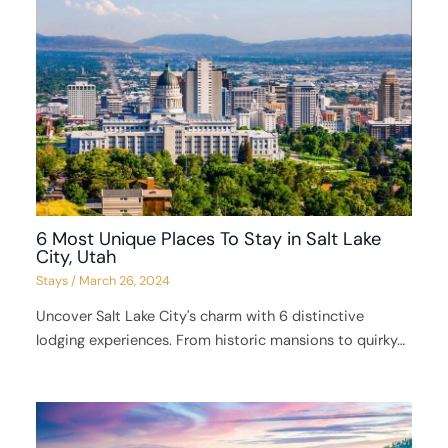
6 Most Unique Places To Stay in Salt Lake
City, Utah
Stays
/
March 26, 2024
Uncover Salt Lake City's charm with 6 distinctive
lodging experiences. From historic mansions to quirky…