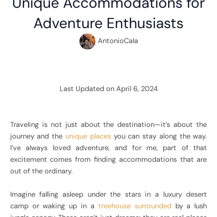
Unique Accommodations for
Adventure Enthusiasts
AntonioCala
Last Updated on April 6, 2024
Traveling is not just about the destination—it’s about the
journey and the
unique places
you can stay along the way.
I’ve always loved adventure, and for me, part of that
excitement comes from finding accommodations that are
out of the ordinary.
Imagine falling asleep under the stars in a luxury desert
camp or waking up in a
treehouse surrounded
by a lush