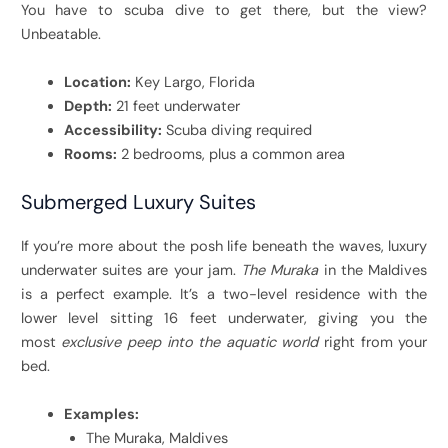
You have to scuba dive to get there, but the view?
Unbeatable.
Location:
Key Largo, Florida
Depth:
21 feet underwater
Accessibility:
Scuba diving required
Rooms:
2 bedrooms, plus a common area
Submerged Luxury Suites
If you’re more about the posh life beneath the waves, luxury
underwater suites are your jam.
The Muraka
in the Maldives
is a perfect example. It’s a two-level residence with the
lower level sitting 16 feet underwater, giving you the
most
exclusive peep into the aquatic world
right from your
bed.
Examples:
The Muraka, Maldives