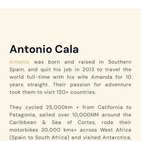
Antonio Cala
Antonio
was born and raised in Southern
Spain, and quit his job in 2013 to travel the
world full-time with his wife Amanda for 10
years straight. Their passion for adventure
took them to visit 150+ countries.
They cycled 25,000km + from California to
Patagonia, sailed over 10,000NM around the
Caribbean & Sea of Cortez, rode their
motorbikes 30,000 kms+ across West Africa
(Spain to South Africa) and visited Antarctica,