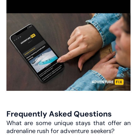
Frequently Asked Questions
What are some unique stays that offer an
adrenaline rush for adventure seekers?