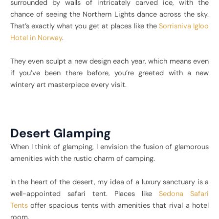
surrounded by walls of intricately carved ice, with the
chance of seeing the Northern Lights dance across the sky.
That’s exactly what you get at places like the
Sorrisniva Igloo
Hotel in Norway
.
They even sculpt a new design each year, which means even
if you’ve been there before, you’re greeted with a new
wintery art masterpiece every visit.
Desert Glamping
When I think of glamping, I envision the fusion of glamorous
amenities with the rustic charm of camping.
In the heart of the desert, my idea of a luxury sanctuary is a
well-appointed safari tent. Places like
Sedona Safari
Tents
offer spacious tents with amenities that rival a hotel
room.