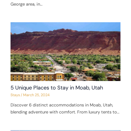
George area, in…
5 Unique Places to Stay in Moab, Utah
Stays
/
March 25, 2024
Discover 6 distinct accommodations in Moab, Utah,
blending adventure with comfort. From luxury tents to…