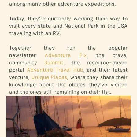
among many other adventure expeditions.
Today, they’re currently working their way to
visit every state and National Park in the USA
traveling with an RV.
Together they run the popular
newsletter
Adventure Fix
, the travel
community
Summit
, the resource-based
portal
Adventure Travel Hub
, and their latest
venture,
Unique Places
, where they share their
knowledge about the places they’ve visited
and the ones still remaining on their list.