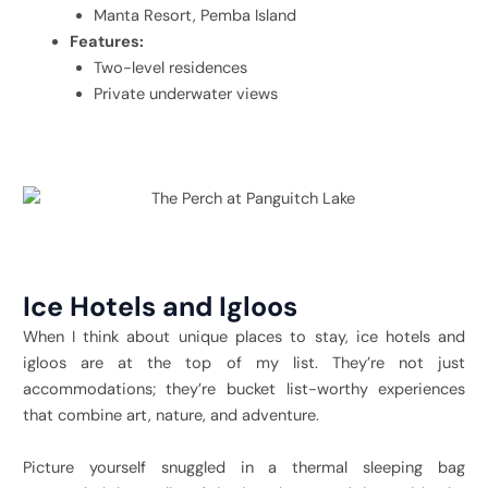
Manta Resort, Pemba Island
Features:
Two-level residences
Private underwater views
Ice Hotels and Igloos
When I think about unique places to stay, ice hotels and
igloos are at the top of my list. They’re not just
accommodations; they’re bucket list-worthy experiences
that combine art, nature, and adventure.
Picture yourself snuggled in a thermal sleeping bag