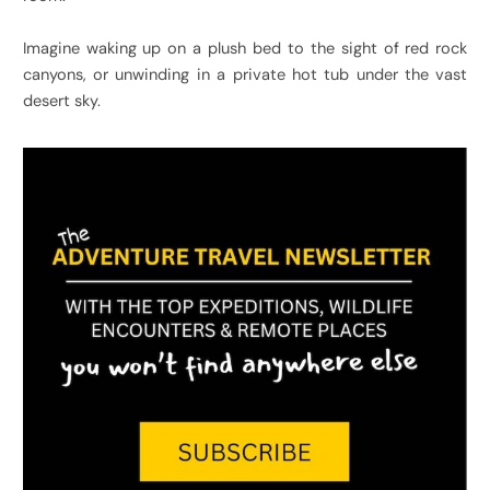
Imagine waking up on a plush bed to the sight of red rock
canyons, or unwinding in a private hot tub under the vast
desert sky.