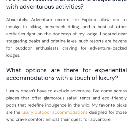
with adventurous activities?
Absolutely. Adventure resorts like Explora allow me to
indulge in hiking, horseback riding, and a host of other
activities right on the doorstep of my lodge. Located near
staggering peaks and pristine lakes, such resorts are havens
for outdoor enthusiasts craving for adventure-packed
lodges.
What options are there for experiential
accommodations with a touch of luxury?
Luxury doesn’t have to exclude adventure. I’ve come across
places that offer glamorous safari tents and eco-friendly
pods that redefine indulgence in the wild. My favorite picks
are the
luxury outdoor accommodations
designed for those
who crave comfort amidst their quest for adventure.