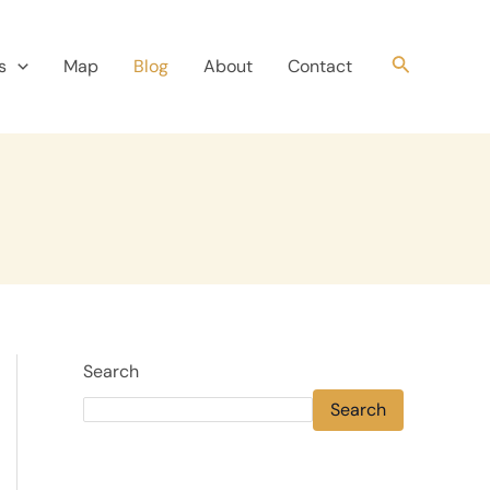
Search
s
Map
Blog
About
Contact
Search
Search