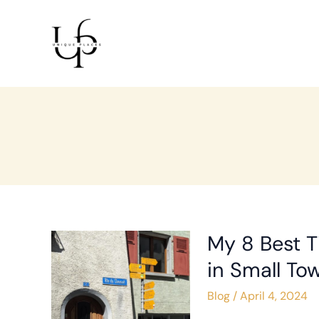
Skip
Post
to
pagination
content
My 8 Best T
My
8
in Small To
Best
Blog
/
April 4, 2024
Tips
for