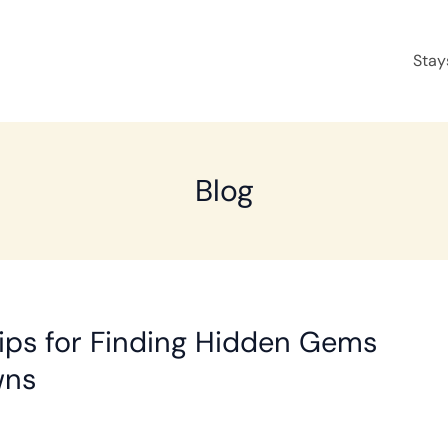
Stay
Blog
ips for Finding Hidden Gems
wns