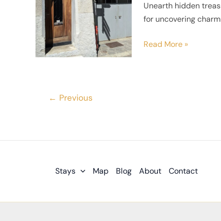
Unearth hidden treasu
Finding
for uncovering charmi
Hidden
Gems
Read More »
in
Small
Towns
←
Previous
Stays
Map
Blog
About
Contact