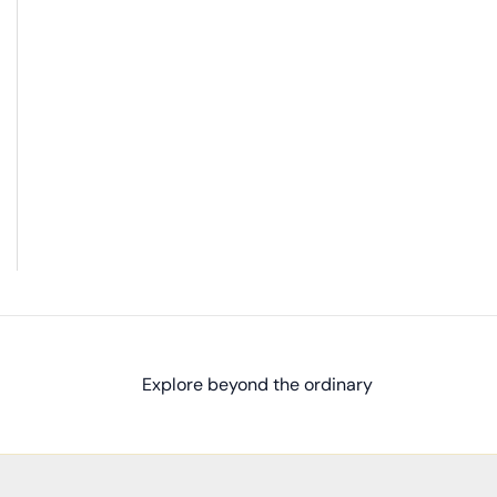
Explore beyond the ordinary