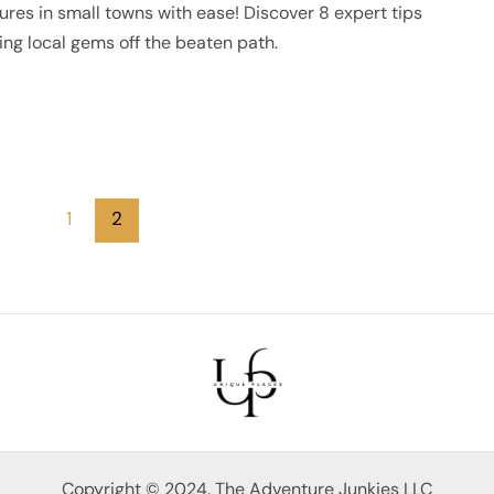
res in small towns with ease! Discover 8 expert tips
ng local gems off the beaten path.
1
2
Copyright © 2024. The Adventure Junkies LLC