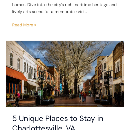
homes. Dive into the city’s rich maritime heritage and
lively arts scene for a memorable visit.
Read More »
5
Unique
Places
to
Stay
in
Charlottesville,
VA
5 Unique Places to Stay in
Charlottesville, VA