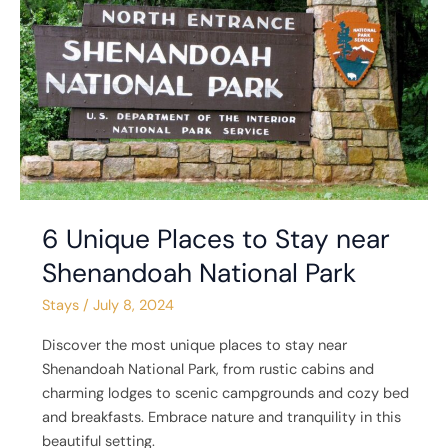
Places
to
Stay
near
Shenandoah
National
Park
6 Unique Places to Stay near
Shenandoah National Park
Stays
/
July 8, 2024
Discover the most unique places to stay near
Shenandoah National Park, from rustic cabins and
charming lodges to scenic campgrounds and cozy bed
and breakfasts. Embrace nature and tranquility in this
beautiful setting.