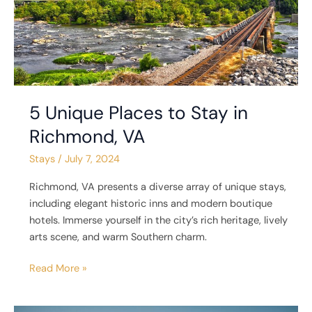
Richmond,
VA
5 Unique Places to Stay in
Richmond, VA
Stays
/
July 7, 2024
Richmond, VA presents a diverse array of unique stays,
including elegant historic inns and modern boutique
hotels. Immerse yourself in the city’s rich heritage, lively
arts scene, and warm Southern charm.
Read More »