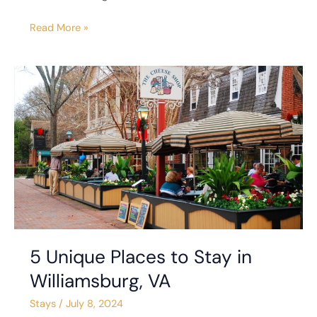
Read More »
5
Unique
Places
to
Stay
in
Williamsburg,
VA
5 Unique Places to Stay in
Williamsburg, VA
Stays
/
July 8, 2024