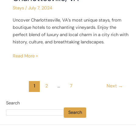
Stays
/
July 7, 2024
Uncover Charlottesville, VA’s most unique stays, from
boutique hotels to enchanting vineyards. Enjoy the
perfect blend of luxury and local charm in a city rich with
history, culture, and breathtaking landscapes.
Read More »
1
2
…
7
Next
→
Search
Search