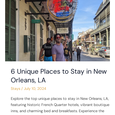
Places
to
Stay
in
New
Orleans,
LA
6 Unique Places to Stay in New
Orleans, LA
Stays
/
July 10, 2024
Explore the top unique places to stay in New Orleans, LA,
featuring historic French Quarter hotels, vibrant boutique
inns, and charming bed and breakfasts. Experience the