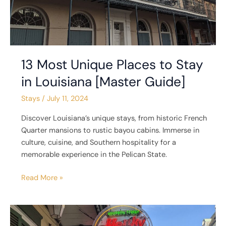
Guide]
13 Most Unique Places to Stay
in Louisiana [Master Guide]
Stays
/
July 11, 2024
Discover Louisiana’s unique stays, from historic French
Quarter mansions to rustic bayou cabins. Immerse in
culture, cuisine, and Southern hospitality for a
memorable experience in the Pelican State.
Read More »
6
Unique