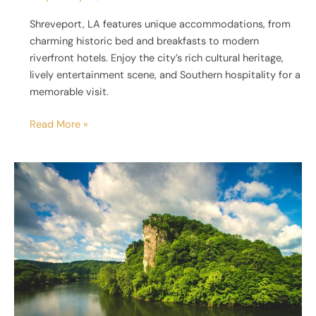
Shreveport, LA features unique accommodations, from
charming historic bed and breakfasts to modern
riverfront hotels. Enjoy the city’s rich cultural heritage,
lively entertainment scene, and Southern hospitality for a
memorable visit.
Read More »
39
Most
Unique
Places
to
Stay
in
Virginia
[Master