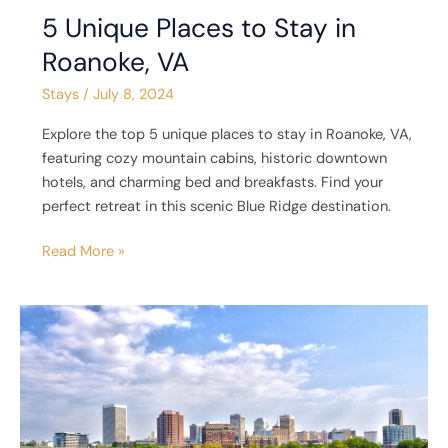
5 Unique Places to Stay in
Roanoke, VA
Stays
/
July 8, 2024
Explore the top 5 unique places to stay in Roanoke, VA,
featuring cozy mountain cabins, historic downtown
hotels, and charming bed and breakfasts. Find your
perfect retreat in this scenic Blue Ridge destination.
Read More »
5
Unique
Places
to
Stay
in