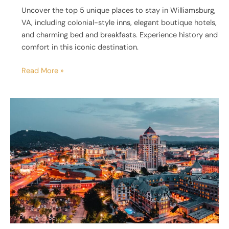
Uncover the top 5 unique places to stay in Williamsburg,
VA, including colonial-style inns, elegant boutique hotels,
and charming bed and breakfasts. Experience history and
comfort in this iconic destination.
Read More »
5
Unique
Places
to
Stay
in
Roanoke,
VA