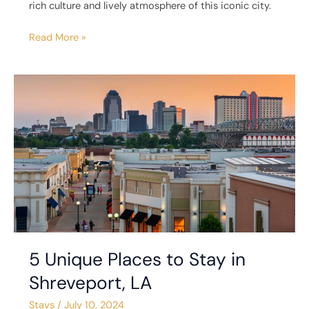
rich culture and lively atmosphere of this iconic city.
Read More »
5
Unique
Places
to
Stay
in
Shreveport,
LA
5 Unique Places to Stay in
Shreveport, LA
Stays
/
July 10, 2024