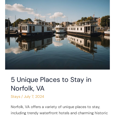
5
Unique
Places
to
Stay
in
Norfolk,
VA
5 Unique Places to Stay in
Norfolk, VA
Stays
/
July 7, 2024
Norfolk, VA offers a variety of unique places to stay,
including trendy waterfront hotels and charming historic