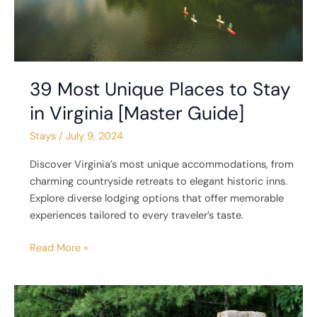
Guide]
39 Most Unique Places to Stay
in Virginia [Master Guide]
Stays
/
July 9, 2024
Discover Virginia’s most unique accommodations, from
charming countryside retreats to elegant historic inns.
Explore diverse lodging options that offer memorable
experiences tailored to every traveler’s taste.
Read More »
6
Unique