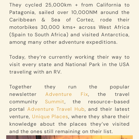
They cycled 25,000km + from California to
Patagonia, sailed over 10,000NM around the
Caribbean & Sea of Cortez, rode their
motorbikes 30,000 kms+ across West Africa
(Spain to South Africa) and visited Antarctica,
among many other adventure expeditions.
Today, they’re currently working their way to
visit every state and National Park in the USA
traveling with an RV.
Together they run the popular
newsletter
Adventure Fix
, the travel
community
Summit
, the resource-based
portal
Adventure Travel Hub
, and their latest
venture,
Unique Places
, where they share their
knowledge about the places they’ve visited
and the ones still remaining on their list.