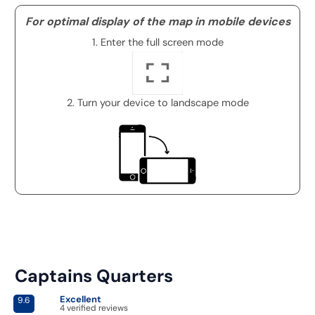
For optimal display of the map in mobile devices
1. Enter the full screen mode
2. Turn your device to landscape mode
Captains Quarters
Excellent
9.6
4 verified reviews