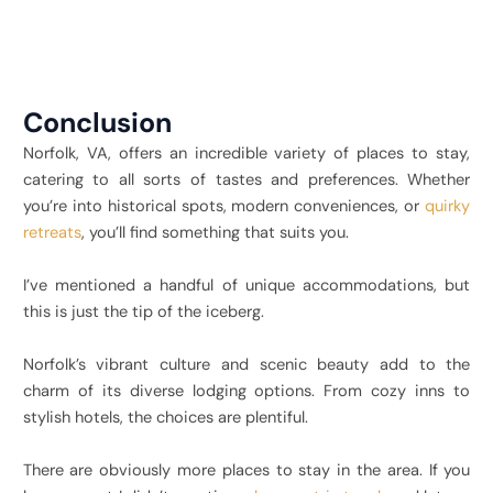
Conclusion
Norfolk, VA, offers an incredible variety of places to stay,
catering to all sorts of tastes and preferences. Whether
you’re into historical spots, modern conveniences, or
quirky
retreats
, you’ll find something that suits you.
I’ve mentioned a handful of unique accommodations, but
this is just the tip of the iceberg.
Norfolk’s vibrant culture and scenic beauty add to the
charm of its diverse lodging options. From cozy inns to
stylish hotels, the choices are plentiful.
There are obviously more places to stay in the area. If you