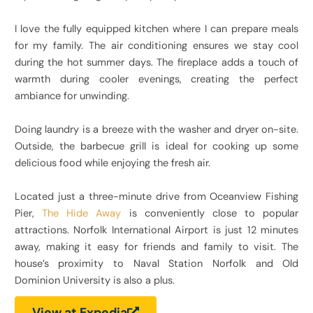
I love the fully equipped kitchen where I can prepare meals
for my family. The air conditioning ensures we stay cool
during the hot summer days. The fireplace adds a touch of
warmth during cooler evenings, creating the perfect
ambiance for unwinding.
Doing laundry is a breeze with the washer and dryer on-site.
Outside, the barbecue grill is ideal for cooking up some
delicious food while enjoying the fresh air.
Located just a three-minute drive from Oceanview Fishing
Pier,
The Hide Away
is conveniently close to popular
attractions. Norfolk International Airport is just 12 minutes
away, making it easy for friends and family to visit. The
house’s proximity to Naval Station Norfolk and Old
Dominion University is also a plus.
View at Expedia