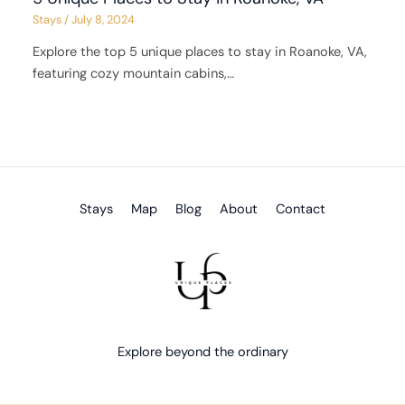
Stays
/
July 8, 2024
Explore the top 5 unique places to stay in Roanoke, VA,
featuring cozy mountain cabins,…
Stays
Map
Blog
About
Contact
Explore beyond the ordinary