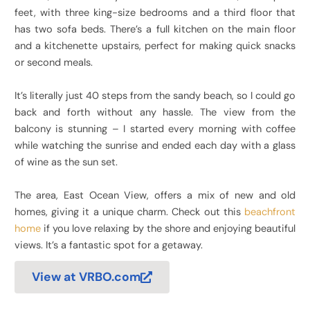
feet, with three king-size bedrooms and a third floor that
has two sofa beds. There’s a full kitchen on the main floor
and a kitchenette upstairs, perfect for making quick snacks
or second meals.
It’s literally just 40 steps from the sandy beach, so I could go
back and forth without any hassle. The view from the
balcony is stunning – I started every morning with coffee
while watching the sunrise and ended each day with a glass
of wine as the sun set.
The area, East Ocean View, offers a mix of new and old
homes, giving it a unique charm. Check out this
beachfront
home
if you love relaxing by the shore and enjoying beautiful
views. It’s a fantastic spot for a getaway.
View at VRBO.com