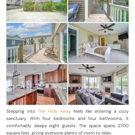
Stepping into
The Hide Away
feels like entering a cozy
sanctuary. With four bedrooms and four bathrooms, it
comfortably sleeps eight guests. The space spans 2700
square feet, giving everyone plenty of room to relax.