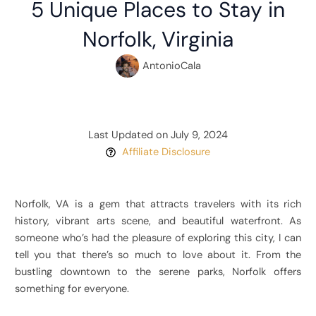
5 Unique Places to Stay in
Norfolk, Virginia
AntonioCala
Last Updated on July 9, 2024
Affiliate Disclosure
Norfolk, VA is a gem that attracts travelers with its rich
history, vibrant arts scene, and beautiful waterfront. As
someone who’s had the pleasure of exploring this city, I can
tell you that there’s so much to love about it. From the
bustling downtown to the serene parks, Norfolk offers
something for everyone.