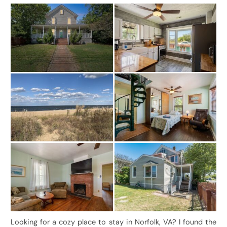
Looking for a cozy place to stay in Norfolk, VA? I found the