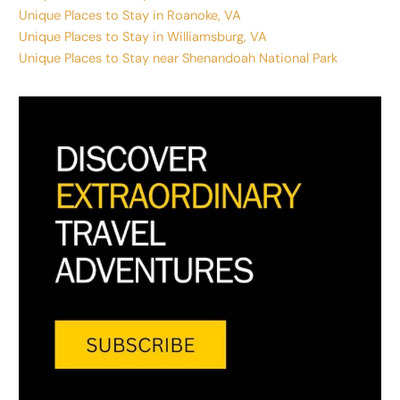
Unique Places to Stay in Roanoke, VA
Unique Places to Stay in Williamsburg, VA
Unique Places to Stay near Shenandoah National Park