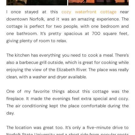
I once stayed at this
cozy waterfront cottage
near
downtown Norfolk, and it was an amazing experience. The
cottage is perfect for two people, with one bedroom and
one bathroom. It’s pretty spacious at 700 square feet,
giving plenty of room to relax.
The kitchen has everything you need to cook a meal. There’s
also a barbecue grill outside, which is great for cooking while
enjoying the view of the Elizabeth River. The place was really
clean, with a washer and dryer available.
One of my favorite things about this cottage was the
fireplace. It made the evenings feel extra special and cozy.
The air conditioning kept the place comfortable during the
day.
The location was great too. It’s only a five-minute drive to
Norfolk State University and a short ride from popular spots