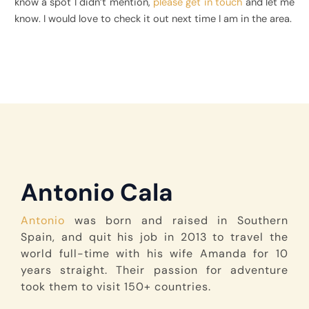
know a spot I didn’t mention,
please get in touch
and let me
know. I would love to check it out next time I am in the area.
Antonio Cala
Antonio
was born and raised in Southern
Spain, and quit his job in 2013 to travel the
world full-time with his wife Amanda for 10
years straight. Their passion for adventure
took them to visit 150+ countries.