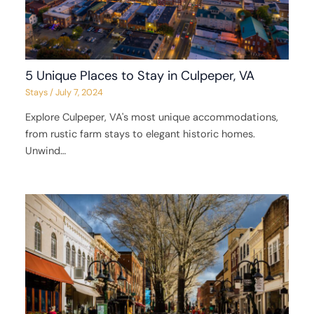
5 Unique Places to Stay in Culpeper, VA
Stays
/
July 7, 2024
Explore Culpeper, VA's most unique accommodations,
from rustic farm stays to elegant historic homes.
Unwind…