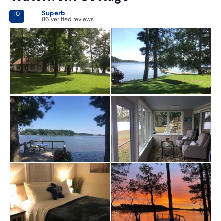
Superb
10
86 verified reviews