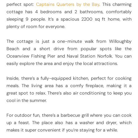
perfect spot:
Captains Quarters by the Bay
. This charming
cottage has 4 bedrooms and 2 bathrooms, comfortably
sleeping 9 people. It’s a spacious 2200 sq ft home, with
plenty of room for everyone.
The cottage is just a one-minute walk from Willoughby
Beach and a short drive from popular spots like the
Oceanview Fishing Pier and Naval Station Norfolk. You can
easily explore the area and enjoy the local attractions.
Inside, there’s a fully-equipped kitchen, perfect for cooking
meals. The living area has a comfy fireplace, making it a
great spot to relax. There’s also air conditioning to keep you
cool in the summer.
For outdoor fun, there’s a barbecue grill where you can cook
up a feast. The place also has a washer and dryer, which
makes it super convenient if you’re staying for a while.