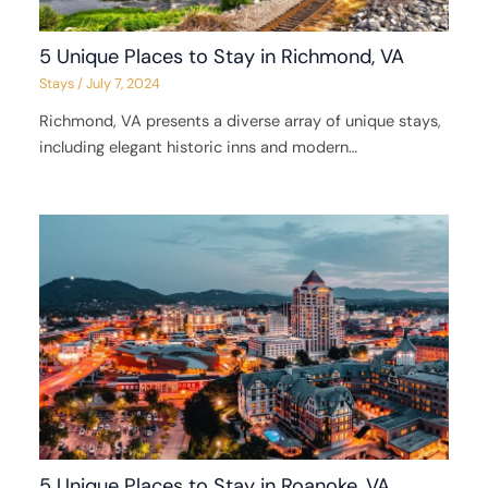
5 Unique Places to Stay in Richmond, VA
Stays
/
July 7, 2024
Richmond, VA presents a diverse array of unique stays,
including elegant historic inns and modern…
5 Unique Places to Stay in Roanoke, VA