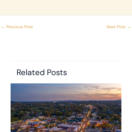
←
Previous Post
Next Post
→
Related Posts