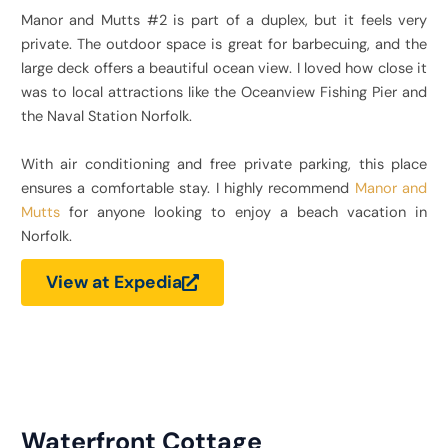
Manor and Mutts #2 is part of a duplex, but it feels very
private. The outdoor space is great for barbecuing, and the
large deck offers a beautiful ocean view. I loved how close it
was to local attractions like the Oceanview Fishing Pier and
the Naval Station Norfolk.
With air conditioning and free private parking, this place
ensures a comfortable stay. I highly recommend
Manor and
Mutts
for anyone looking to enjoy a beach vacation in
Norfolk.
View at Expedia
Waterfront Cottage