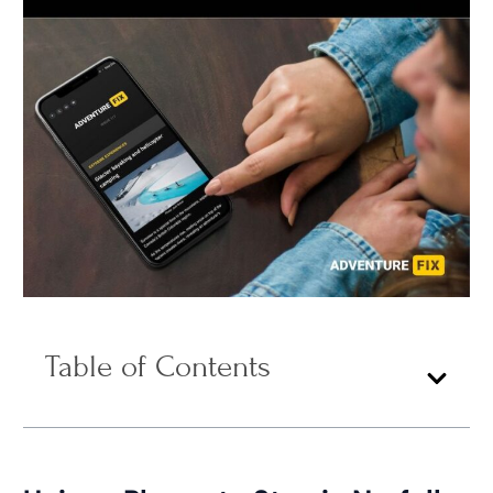
Table of Contents