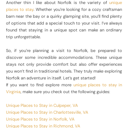
Another thin I like about Norfolk is the variety of
unique
places to stay
. Whether you’re looking for a cozy craftsman
barn near the bay or a quirky glamping site, you’ll find plenty
of options that add a special touch to your visit. I’ve always
found that staying in a unique spot can make an ordinary
trip unforgettable.
So, if you’re planning a visit to Norfolk, be prepared to
discover some incredible accommodations. These unique
stays not only provide comfort but also offer experiences
you won’t find in traditional hotels. They truly make exploring
Norfolk an adventure in itself. Let’s get started!
If you want to find explore more
unique places to stay in
Virginia
, make sure you check out the following guides:
Unique Places to Stay in Culpeper, VA
Unique Places to Stay in Charlottesville, VA
Unique Places to Stay in Norfolk, VA
Unique Places to Stay in Richmond, VA