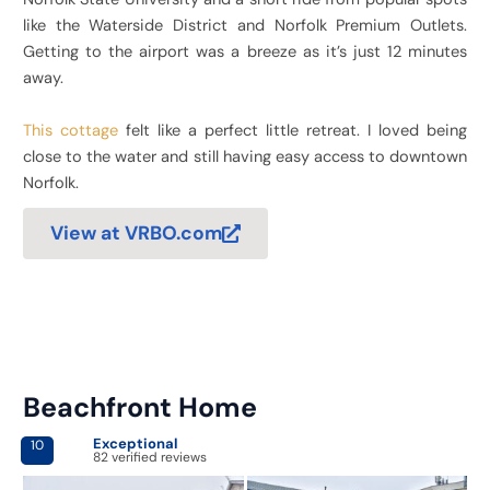
like the Waterside District and Norfolk Premium Outlets.
Getting to the airport was a breeze as it’s just 12 minutes
away.
This cottage
felt like a perfect little retreat. I loved being
close to the water and still having easy access to downtown
Norfolk.
View at VRBO.com
Beachfront Home
Exceptional
10
82 verified reviews