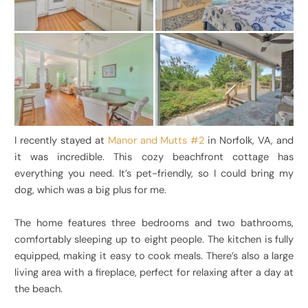
I recently stayed at
Manor and Mutts #2
in Norfolk, VA, and
it was incredible. This cozy beachfront cottage has
everything you need. It’s pet-friendly, so I could bring my
dog, which was a big plus for me.
The home features three bedrooms and two bathrooms,
comfortably sleeping up to eight people. The kitchen is fully
equipped, making it easy to cook meals. There’s also a large
living area with a fireplace, perfect for relaxing after a day at
the beach.