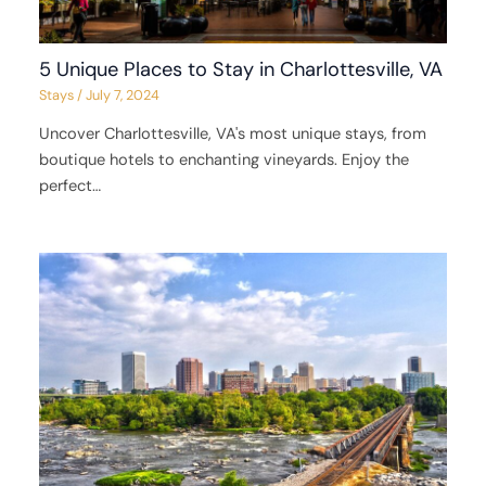
5 Unique Places to Stay in Charlottesville, VA
Stays
/
July 7, 2024
Uncover Charlottesville, VA's most unique stays, from
boutique hotels to enchanting vineyards. Enjoy the
perfect…