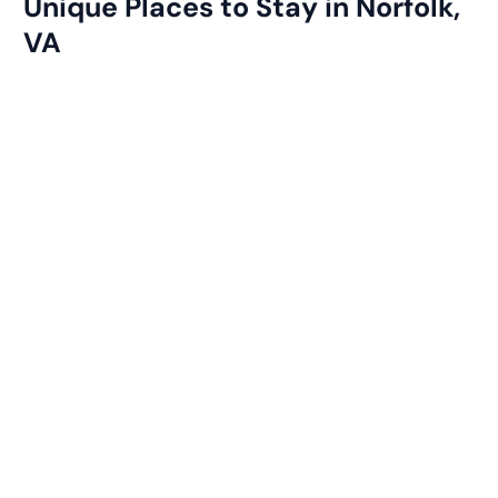
Unique Places to Stay in Norfolk,
VA