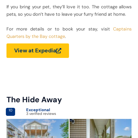
If you bring your pet, they’ll love it too. The cottage allows
pets, so you don’t have to leave your furry friend at home.
For more details or to book your stay, visit
Captains
Quarters by the Bay cottage
.
View at Expedia
The Hide Away
Exceptional
10
3 verified reviews