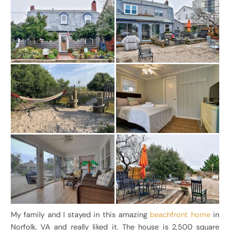
My family and I stayed in this amazing
beachfront home
in
Norfolk, VA and really liked it. The house is 2,500 square