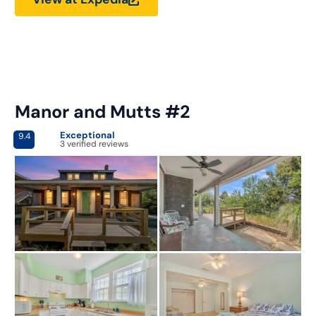
Manor and Mutts #2
Exceptional
9.4
3 verified reviews