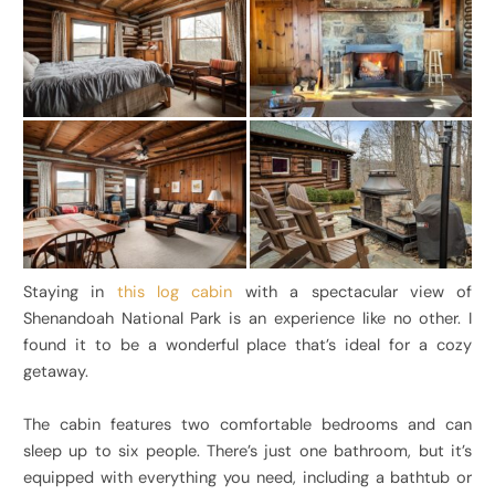
Staying in
this log cabin
with a spectacular view of
Shenandoah National Park is an experience like no other. I
found it to be a wonderful place that’s ideal for a cozy
getaway.
The cabin features two comfortable bedrooms and can
sleep up to six people. There’s just one bathroom, but it’s
equipped with everything you need, including a bathtub or