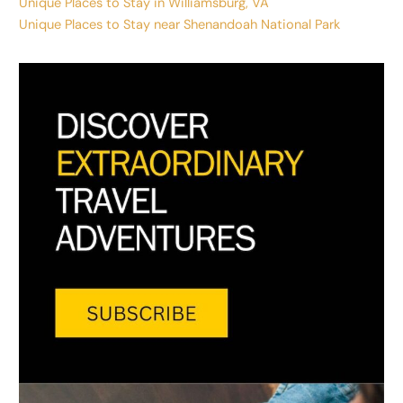
Unique Places to Stay in Williamsburg, VA
Unique Places to Stay near Shenandoah National Park