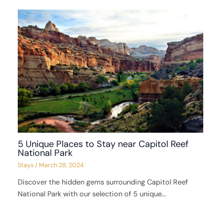
5 Unique Places to Stay near Capitol Reef
National Park
Stays
/
March 28, 2024
Discover the hidden gems surrounding Capitol Reef
National Park with our selection of 5 unique…