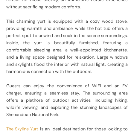
without sacrificing modern comforts.
This charming yurt is equipped with a cozy wood stove,
providing warmth and ambiance, while the hot tub offers a
perfect spot to unwind and soak in the serene surroundings.
Inside, the yurt is beautifully furnished, featuring a
comfortable sleeping area, a well-appointed kitchenette,
and a living space designed for relaxation. Large windows
and skylights flood the interior with natural light, creating a
harmonious connection with the outdoors.
Guests can enjoy the convenience of WiFi and an EV
charger, ensuring a seamless stay. The surrounding area
offers a plethora of outdoor activities, including hiking,
wildlife viewing, and exploring the stunning landscapes of
Shenandoah National Park.
The Skyline Yurt
is an ideal destination for those looking to