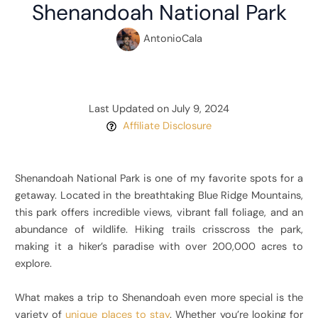
Shenandoah National Park
AntonioCala
Last Updated on July 9, 2024
Affiliate Disclosure
Shenandoah National Park is one of my favorite spots for a
getaway. Located in the breathtaking Blue Ridge Mountains,
this park offers incredible views, vibrant fall foliage, and an
abundance of wildlife. Hiking trails crisscross the park,
making it a hiker’s paradise with over 200,000 acres to
explore.
What makes a trip to Shenandoah even more special is the
variety of
unique places to stay
. Whether you’re looking for