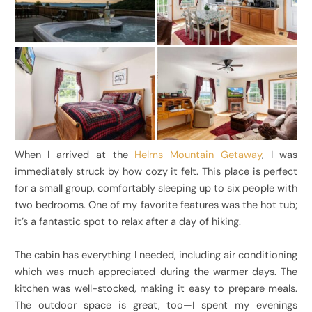
When I arrived at the
Helms Mountain Getaway
, I was
immediately struck by how cozy it felt. This place is perfect
for a small group, comfortably sleeping up to six people with
two bedrooms. One of my favorite features was the hot tub;
it’s a fantastic spot to relax after a day of hiking.
The cabin has everything I needed, including air conditioning
which was much appreciated during the warmer days. The
kitchen was well-stocked, making it easy to prepare meals.
The outdoor space is great, too—I spent my evenings