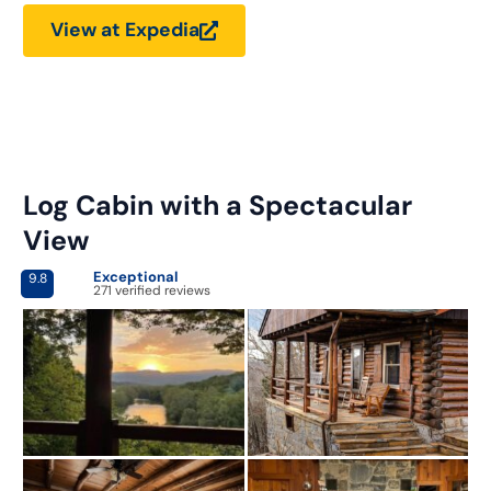
View at Expedia
Log Cabin with a Spectacular
View
Exceptional
9.8
271 verified reviews