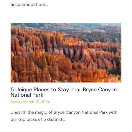
accommodations…
5 Unique Places to Stay near Bryce Canyon
National Park
Stays
/
March 28, 2024
Unearth the magic of Bryce Canyon National Park with
our top picks of 5 distinct…