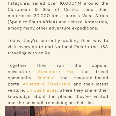
Patagonia, sailed over 10,000NM around the
Caribbean & Sea of Cortez, rode their
motorbikes 30,000 kms+ across West Africa
(Spain to South Africa) and visited Antarctica,
among many other adventure expeditions.
Today, they’re currently working their way to
visit every state and National Park in the USA
traveling with an RV.
Together they run the popular
newsletter
Adventure Fix
, the travel
community
Summit
, the resource-based
portal
Adventure Travel Hub
, and their latest
venture,
Unique Places
, where they share their
knowledge about the places they’ve visited
and the ones still remaining on their list.