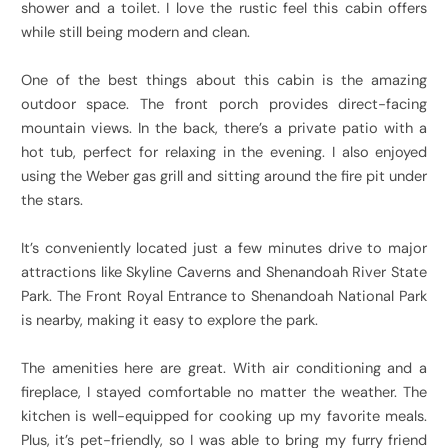
shower and a toilet. I love the rustic feel this cabin offers
while still being modern and clean.
One of the best things about this cabin is the amazing
outdoor space. The front porch provides direct-facing
mountain views. In the back, there’s a private patio with a
hot tub, perfect for relaxing in the evening. I also enjoyed
using the Weber gas grill and sitting around the fire pit under
the stars.
It’s conveniently located just a few minutes drive to major
attractions like Skyline Caverns and Shenandoah River State
Park. The Front Royal Entrance to Shenandoah National Park
is nearby, making it easy to explore the park.
The amenities here are great. With air conditioning and a
fireplace, I stayed comfortable no matter the weather. The
kitchen is well-equipped for cooking up my favorite meals.
Plus, it’s pet-friendly, so I was able to bring my furry friend