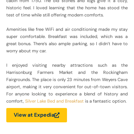
cabin from 1750. The old stones and logs give it a cozy,
historic feel. I loved learning that the home has stood the
test of time while still offering modern comforts.
Amenities like free WiFi and air conditioning made my stay
super comfortable. Breakfast was included, which was a
great bonus. There’s also ample parking, so I didn’t have to
worry about my car.
I enjoyed visiting nearby attractions such as the
Harrisonburg Farmers Market and the Rockingham
Fairgrounds. The place is only 23 minutes from Weyers Cave
airport, making it very convenient for out-of-town visitors.
For anyone looking to experience a blend of history and
comfort,
Silver Lake Bed and Breakfast
is a fantastic option.
View at Expedia