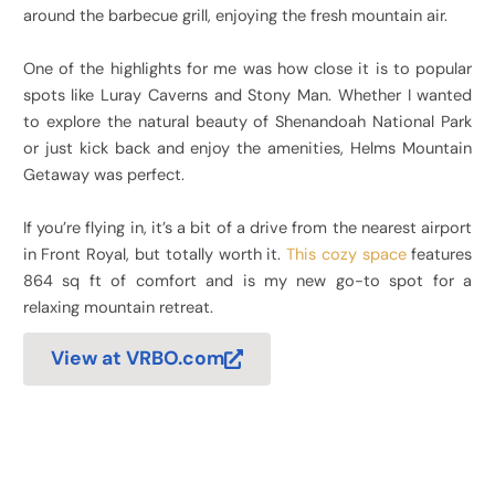
around the barbecue grill, enjoying the fresh mountain air.
One of the highlights for me was how close it is to popular
spots like Luray Caverns and Stony Man. Whether I wanted
to explore the natural beauty of Shenandoah National Park
or just kick back and enjoy the amenities, Helms Mountain
Getaway was perfect.
If you’re flying in, it’s a bit of a drive from the nearest airport
in Front Royal, but totally worth it.
This cozy space
features
864 sq ft of comfort and is my new go-to spot for a
relaxing mountain retreat.
View at VRBO.com