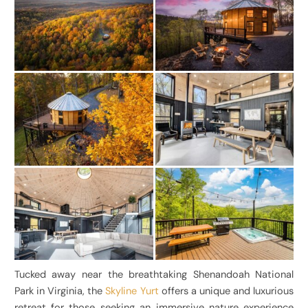
Tucked away near the breathtaking Shenandoah National
Park in Virginia, the
Skyline Yurt
offers a unique and luxurious
retreat for those seeking an immersive nature experience