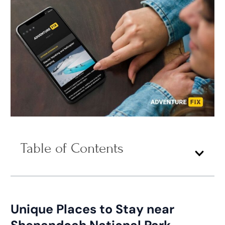
Table of Contents
Unique Places to Stay near