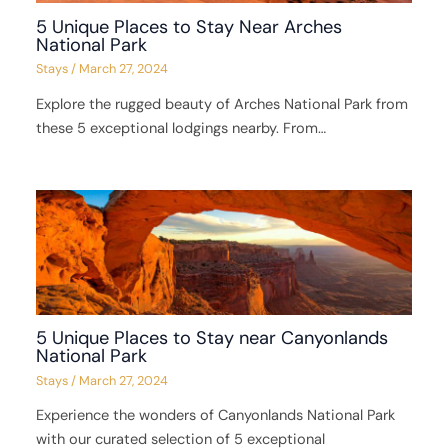
5 Unique Places to Stay Near Arches
National Park
Stays
/
March 27, 2024
Explore the rugged beauty of Arches National Park from
these 5 exceptional lodgings nearby. From…
5 Unique Places to Stay near Canyonlands
National Park
Stays
/
March 27, 2024
Experience the wonders of Canyonlands National Park
with our curated selection of 5 exceptional