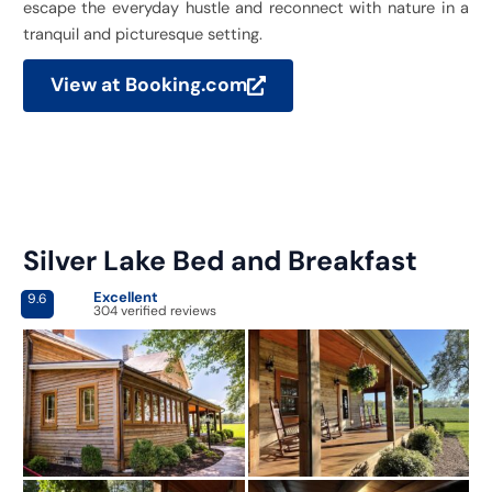
escape the everyday hustle and reconnect with nature in a
tranquil and picturesque setting.
View at Booking.com
Silver Lake Bed and Breakfast
Excellent
9.6
304 verified reviews