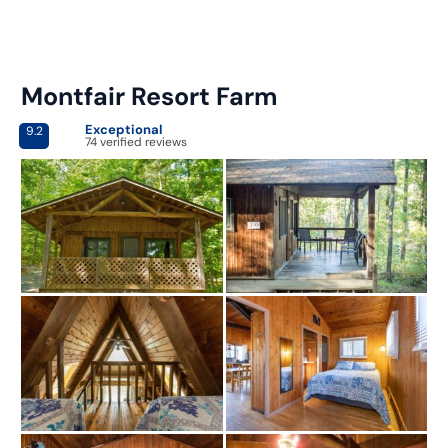
Montfair Resort Farm
Exceptional
9.2
74 verified reviews