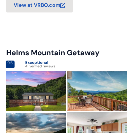
View at VRBO.com
Helms Mountain Getaway
Exceptional
9.6
41 verified reviews