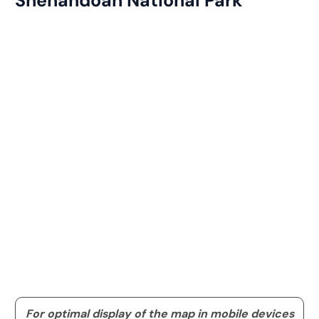
Shenandoah National Park
For optimal display of the map in mobile devices