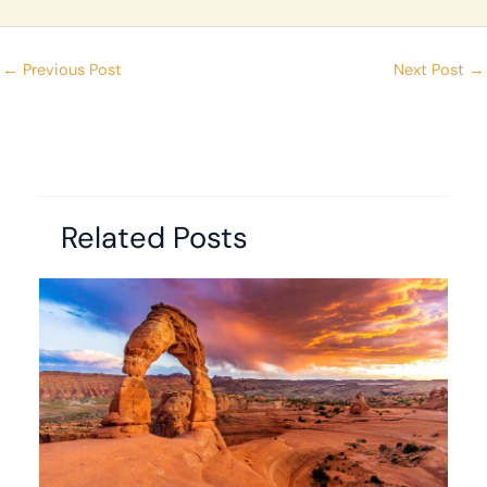
←
Previous Post
Next Post
→
Related Posts