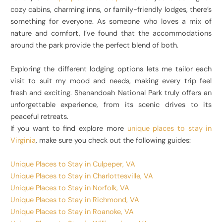
cozy cabins, charming inns, or family-friendly lodges, there’s
something for everyone. As someone who loves a mix of
nature and comfort, I’ve found that the accommodations
around the park provide the perfect blend of both.
Exploring the different lodging options lets me tailor each
visit to suit my mood and needs, making every trip feel
fresh and exciting. Shenandoah National Park truly offers an
unforgettable experience, from its scenic drives to its
peaceful retreats.
If you want to find explore more
unique places to stay in
Virginia
, make sure you check out the following guides:
Unique Places to Stay in Culpeper, VA
Unique Places to Stay in Charlottesville, VA
Unique Places to Stay in Norfolk, VA
Unique Places to Stay in Richmond, VA
Unique Places to Stay in Roanoke, VA