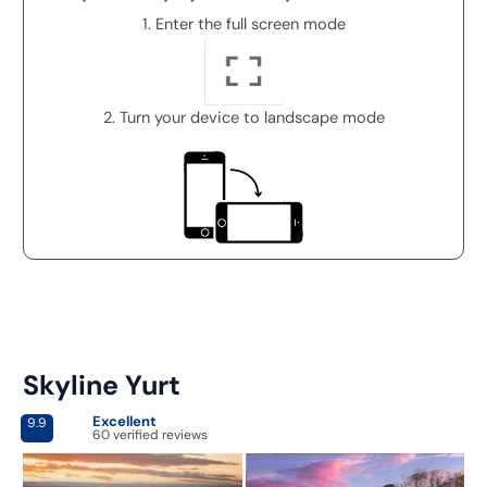
1. Enter the full screen mode
2. Turn your device to landscape mode
Skyline Yurt
Excellent
9.9
60 verified reviews