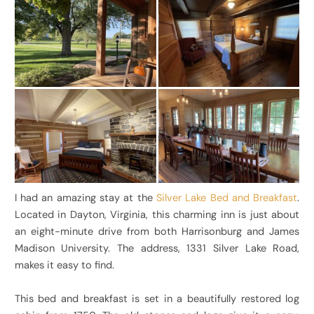
I had an amazing stay at the
Silver Lake Bed and Breakfast
.
Located in Dayton, Virginia, this charming inn is just about
an eight-minute drive from both Harrisonburg and James
Madison University. The address, 1331 Silver Lake Road,
makes it easy to find.
This bed and breakfast is set in a beautifully restored log