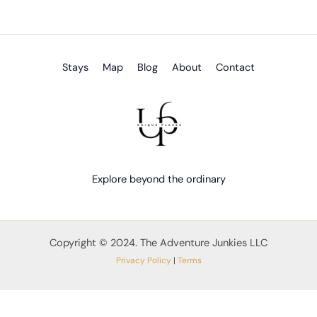
Stays
Map
Blog
About
Contact
Explore beyond the ordinary
Copyright © 2024. The Adventure Junkies LLC
Privacy Policy
|
Terms