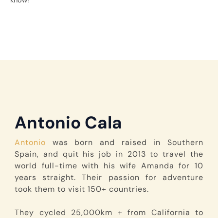
know!
Antonio Cala
Antonio
was born and raised in Southern
Spain, and quit his job in 2013 to travel the
world full-time with his wife Amanda for 10
years straight. Their passion for adventure
took them to visit 150+ countries.
They cycled 25,000km + from California to