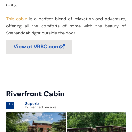
along.
This cabin
is a perfect blend of relaxation and adventure,
offering all the comforts of home with the beauty of
Shenandoah right outside the door.
View at VRBO.com
Riverfront Cabin
Superb
9.8
191 verified reviews