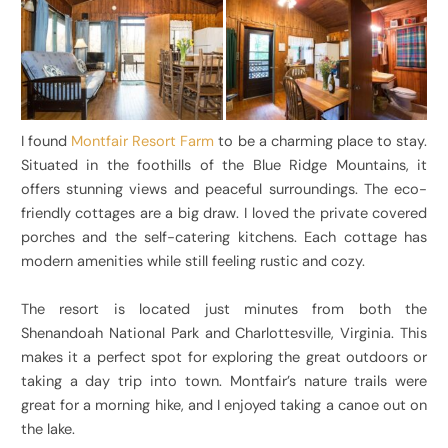
I found
Montfair Resort Farm
to be a charming place to stay.
Situated in the foothills of the Blue Ridge Mountains, it
offers stunning views and peaceful surroundings. The eco-
friendly cottages are a big draw. I loved the private covered
porches and the self-catering kitchens. Each cottage has
modern amenities while still feeling rustic and cozy.
The resort is located just minutes from both the
Shenandoah National Park and Charlottesville, Virginia. This
makes it a perfect spot for exploring the great outdoors or
taking a day trip into town. Montfair’s nature trails were
great for a morning hike, and I enjoyed taking a canoe out on
the lake.