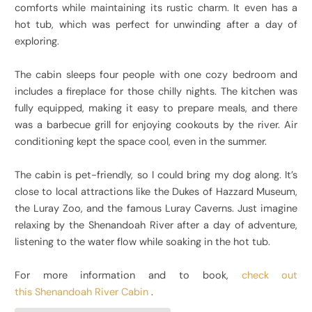
comforts while maintaining its rustic charm. It even has a
hot tub, which was perfect for unwinding after a day of
exploring.
The cabin sleeps four people with one cozy bedroom and
includes a fireplace for those chilly nights. The kitchen was
fully equipped, making it easy to prepare meals, and there
was a barbecue grill for enjoying cookouts by the river. Air
conditioning kept the space cool, even in the summer.
The cabin is pet-friendly, so I could bring my dog along. It’s
close to local attractions like the Dukes of Hazzard Museum,
the Luray Zoo, and the famous Luray Caverns. Just imagine
relaxing by the Shenandoah River after a day of adventure,
listening to the water flow while soaking in the hot tub.
For more information and to book,
check out
this Shenandoah River Cabin
.