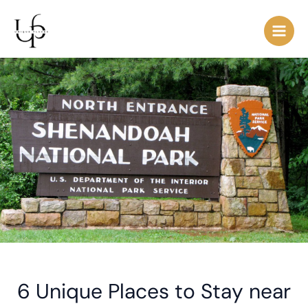
Skip
Post
Main
to
navigation
Men
content
6 Unique Places to Stay near