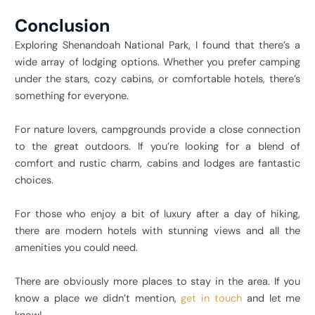
Conclusion
Exploring Shenandoah National Park, I found that there’s a
wide array of lodging options. Whether you prefer camping
under the stars, cozy cabins, or comfortable hotels, there’s
something for everyone.
For nature lovers, campgrounds provide a close connection
to the great outdoors. If you’re looking for a blend of
comfort and rustic charm, cabins and lodges are fantastic
choices.
For those who enjoy a bit of luxury after a day of hiking,
there are modern hotels with stunning views and all the
amenities you could need.
There are obviously more places to stay in the area. If you
know a place we didn’t mention,
get in touch
and let me