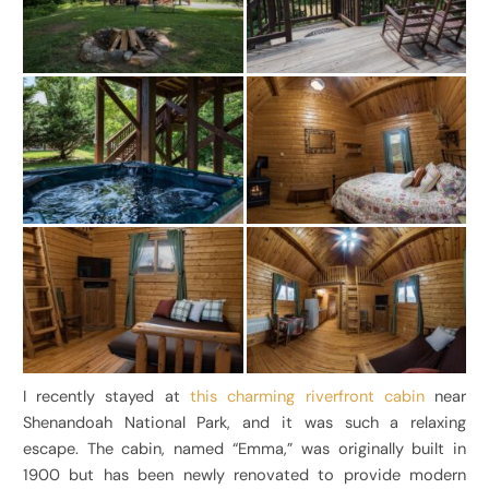
I recently stayed at
this charming riverfront cabin
near
Shenandoah National Park, and it was such a relaxing
escape. The cabin, named “Emma,” was originally built in
1900 but has been newly renovated to provide modern