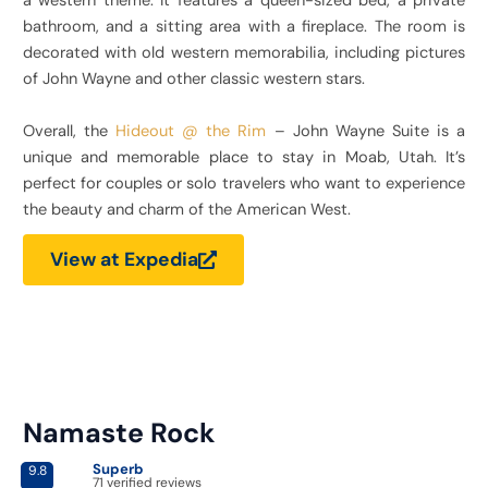
a western theme. It features a queen-sized bed, a private
bathroom, and a sitting area with a fireplace. The room is
decorated with old western memorabilia, including pictures
of John Wayne and other classic western stars.
Overall, the
Hideout @ the Rim
– John Wayne Suite is a
unique and memorable place to stay in Moab, Utah. It’s
perfect for couples or solo travelers who want to experience
the beauty and charm of the American West.
View at Expedia
Namaste Rock​
Superb
9.8
71 verified reviews