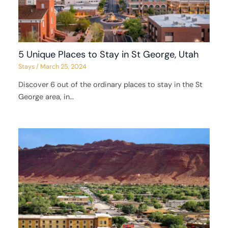
5 Unique Places to Stay in St George, Utah
Stays
/
March 25, 2024
Discover 6 out of the ordinary places to stay in the St
George area, in…