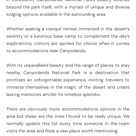
beyond the park itself, with a myriad of unique and diverse
lodging options available in the surrounding area.
Whether seeking a tranquil retreat immersed in the desert’s
serenity or a luxurious base camp to complement the day’s
explorations, visitors are spoiled for choice when it comes
to accommodations near Canyonlands.
With its unparalleled beauty and the range of places to stay
nearby, Canyonlands National Park is a destination that
promises an unforgettable experience, inviting travelers to
immerse themselves in the magic of the desert and create
lasting memories amidst its timeless splendor.
There are obviously more accommodations options in the
area but these are the ones I found to be really unique. We
normally update this list every time someone in the team
visits the area and finds a new place worth mentioning.