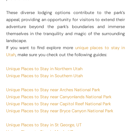
These diverse lodging options contribute to the park’s
appeal, providing an opportunity for visitors to extend their
adventure beyond the park’s boundaries and immerse
themselves in the tranquility and magic of the surrounding
landscape.
If you want to find explore more
unique places to stay in
Utah
, make sure you check out the following guides:
Unique Places to Stay in Northern Utah
Unique Places to Stay in Southern Utah
Unique Places to Stay near Arches National Park
Unique Places to Stay near Canyonlands National Park
Unique Places to Stay near Capitol Reef National Park
Unique Places to Stay near Bryce Canyon National Park
Unique Places to Stay in St George, UT