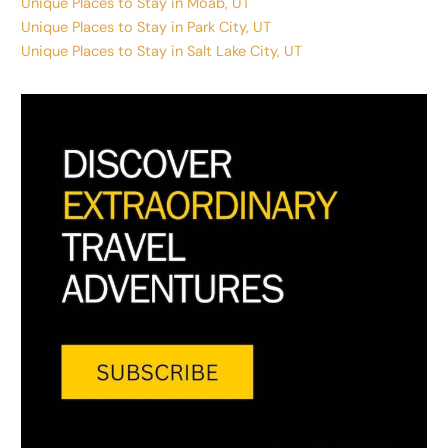
Unique Places to Stay in Moab, UT
Unique Places to Stay in Park City, UT
Unique Places to Stay in Salt Lake City, UT