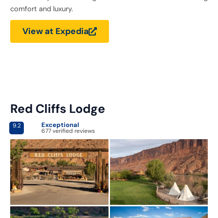
comfort and luxury.
View at Expedia
Red Cliffs Lodge
Exceptional
9.2
677 verified reviews