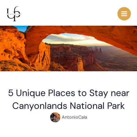
Skip
Post
Main
to
navigation
Men
content
5 Unique Places to Stay near
Canyonlands National Park
AntonioCala