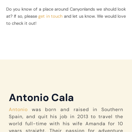
Do you know of a place around Canyonlands we should look
at? If so, please
get in touch
and let us know. We would love
to check it out!
Antonio Cala
Antonio
was born and raised in Southern
Spain, and quit his job in 2013 to travel the
world full-time with his wife Amanda for 10
years straight. Their passion for adventure