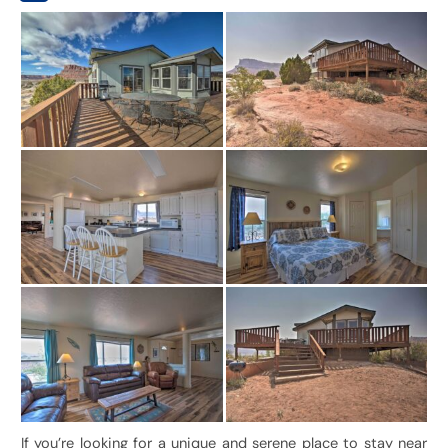
If you’re looking for a unique and serene place to stay near