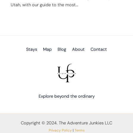
Utah, with our guide to the most…
Stays
Map
Blog
About
Contact
Explore beyond the ordinary
Copyright © 2024. The Adventure Junkies LLC
Privacy Policy
|
Terms