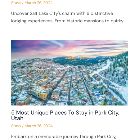
Stays
/
March 26, 2024
Uncover Salt Lake City's charm with 6 distinctive
lodging experiences. From historic mansions to quirky…
5 Most Unique Places To Stay in Park City,
Utah
Stays
/
March 26, 2024
Embark on a memorable journey through Park City,