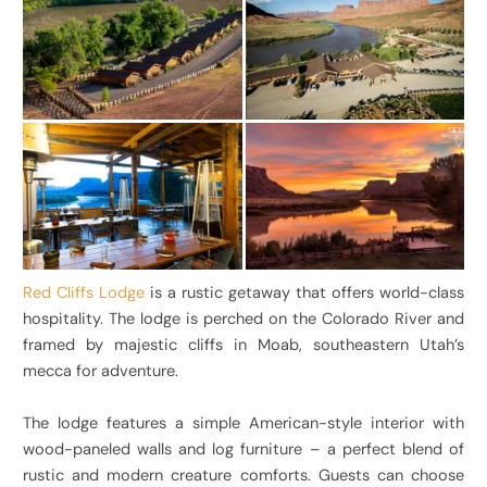
Red Cliffs Lodge
is a rustic getaway that offers world-class
hospitality. The lodge is perched on the Colorado River and
framed by majestic cliffs in Moab, southeastern Utah’s
mecca for adventure.
The lodge features a simple American-style interior with
wood-paneled walls and log furniture – a perfect blend of
rustic and modern creature comforts. Guests can choose