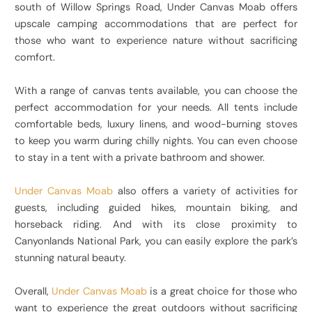
south of Willow Springs Road, Under Canvas Moab offers
upscale camping accommodations that are perfect for
those who want to experience nature without sacrificing
comfort.
With a range of canvas tents available, you can choose the
perfect accommodation for your needs. All tents include
comfortable beds, luxury linens, and wood-burning stoves
to keep you warm during chilly nights. You can even choose
to stay in a tent with a private bathroom and shower.
Under Canvas Moab
also offers a variety of activities for
guests, including guided hikes, mountain biking, and
horseback riding. And with its close proximity to
Canyonlands National Park, you can easily explore the park’s
stunning natural beauty.
Overall,
Under Canvas Moab
is a great choice for those who
want to experience the great outdoors without sacrificing