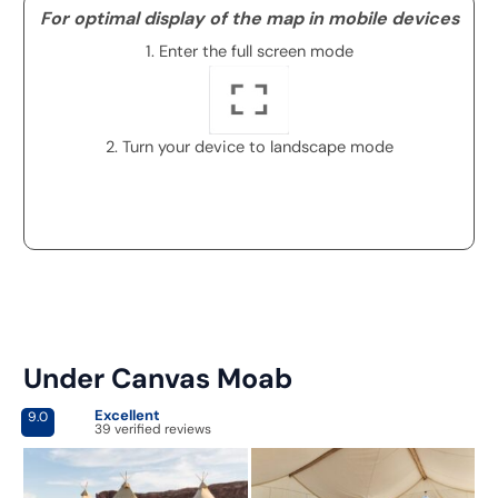
For optimal display of the map in mobile devices
1. Enter the full screen mode
2. Turn your device to landscape mode
Under Canvas Moab
Excellent
9.0
39 verified reviews