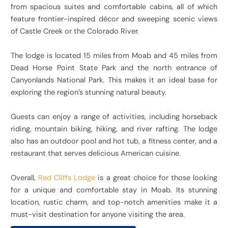
from spacious suites and comfortable cabins, all of which
feature frontier-inspired décor and sweeping scenic views
of Castle Creek or the Colorado River.
The lodge is located 15 miles from Moab and
45 miles from
Dead Horse Point State Park and the north entrance of
Canyonlands National Park. This makes it an ideal base for
exploring the region’s stunning natural beauty.
Guests can enjoy a range of activities, including horseback
riding, mountain biking, hiking, and river rafting. The lodge
also has an outdoor pool and hot tub, a fitness center, and a
restaurant that serves delicious American cuisine.
Overall,
Red Cliffs Lodge
is a great choice for those looking
for a unique and comfortable stay in Moab. Its stunning
location, rustic charm, and top-notch amenities make it a
must-visit destination for anyone visiting the area.