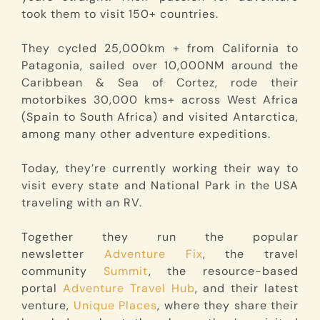
took them to visit 150+ countries.
They cycled 25,000km + from California to
Patagonia, sailed over 10,000NM around the
Caribbean & Sea of Cortez, rode their
motorbikes 30,000 kms+ across West Africa
(Spain to South Africa) and visited Antarctica,
among many other adventure expeditions.
Today, they’re currently working their way to
visit every state and National Park in the USA
traveling with an RV.
Together they run the popular
newsletter
Adventure Fix
, the travel
community
Summit
, the resource-based
portal
Adventure Travel Hub
, and their latest
venture,
Unique Places
, where they share their