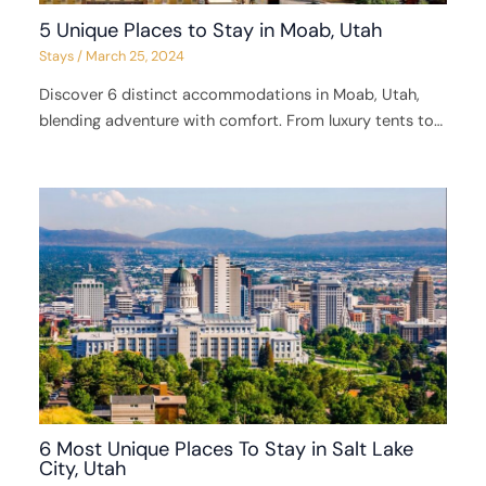
5 Unique Places to Stay in Moab, Utah
Stays
/
March 25, 2024
Discover 6 distinct accommodations in Moab, Utah,
blending adventure with comfort. From luxury tents to…
6 Most Unique Places To Stay in Salt Lake
City, Utah