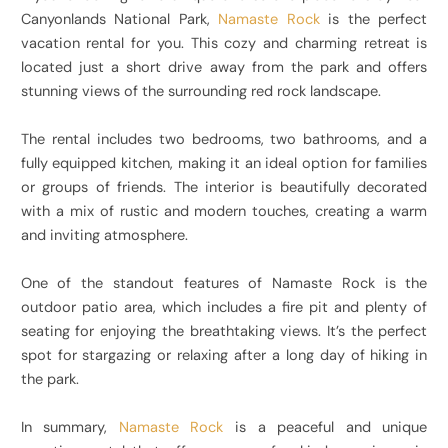
Canyonlands National Park,
Namaste Rock
is the perfect
vacation rental for you. This cozy and charming retreat is
located just a short drive away from the park and offers
stunning views of the surrounding red rock landscape.
The rental includes two bedrooms, two bathrooms, and a
fully equipped kitchen, making it an ideal option for families
or groups of friends. The interior is beautifully decorated
with a mix of rustic and modern touches, creating a warm
and inviting atmosphere.
One of the standout features of Namaste Rock is the
outdoor patio area, which includes a fire pit and plenty of
seating for enjoying the breathtaking views. It’s the perfect
spot for stargazing or relaxing after a long day of hiking in
the park.
In summary,
Namaste Rock
is a peaceful and unique