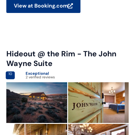
View at Booking.com
Hideout @ the Rim - The John
Wayne Suite
Exceptional
10
2 verified reviews