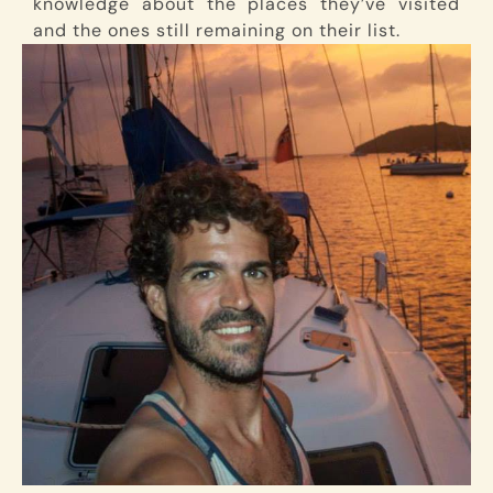
knowledge about the places they’ve visited
and the ones still remaining on their list.