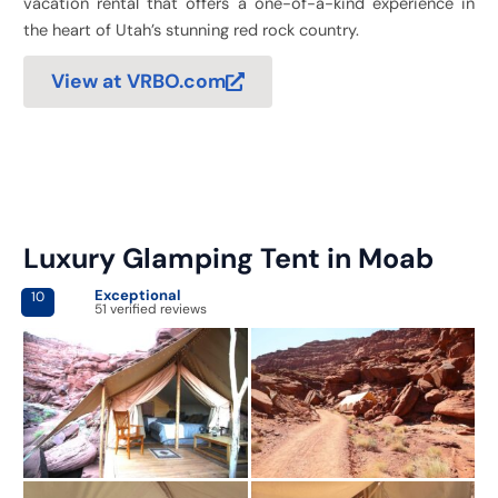
vacation rental that offers a one-of-a-kind experience in
the heart of Utah’s stunning red rock country.
View at VRBO.com
Luxury Glamping Tent in Moab
Exceptional
10
51 verified reviews