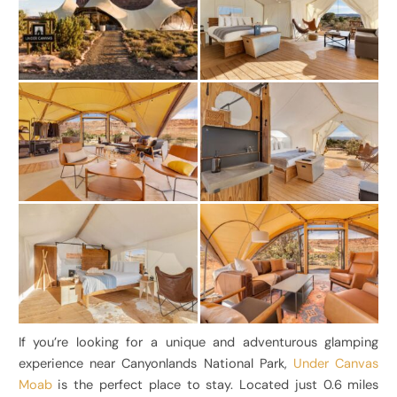
If you’re looking for a unique and adventurous glamping
experience near Canyonlands National Park,
Under Canvas
Moab
is the perfect place to stay. Located just 0.6 miles