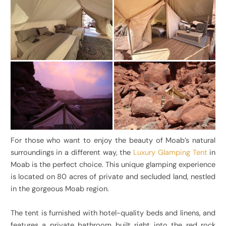
For those who want to enjoy the beauty of Moab’s natural
surroundings in a different way, the
Luxury Glamping Tent
in
Moab is the perfect choice. This unique glamping experience
is located on 80 acres of private and secluded land, nestled
in the gorgeous Moab region.
The tent is furnished with hotel-quality beds and linens, and
features a private bathroom built right into the red rock