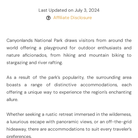
Last Updated on July 3, 2024
Affiliate Disclosure
Canyonlands National Park draws visitors from around the
world offering a playground for outdoor enthusiasts and
nature aficionados, from hiking and mountain biking to
stargazing and river rafting.
As a result of the park’s popularity, the surrounding area
boasts a range of distinctive accommodations, each
offering a unique way to experience the region’s enchanting
allure.
Whether seeking a rustic retreat immersed in the wilderness,
a luxurious escape with panoramic views, or an off-the-grid
hideaway, there are accommodations to suit every traveler’s
preferences.