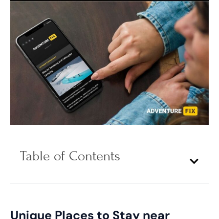
Table of Contents
Unique Places to Stay near