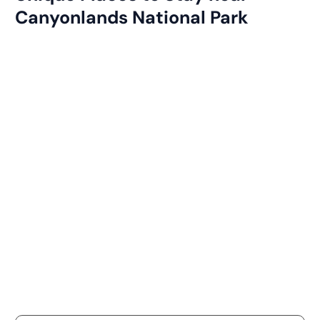
Canyonlands National Park