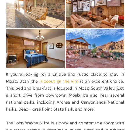
If you’re looking for a unique and rustic place to stay in
Moab, Utah, the
Hideout @ the Rim
is an excellent choice.
This bed and breakfast is located in Moab South Valley, just
a short drive from downtown Moab. It’s also near several
national parks, including Arches and Canyonlands National
Parks, Dead Horse Point State Park, and more.
The John Wayne Suite is a cozy and comfortable room with