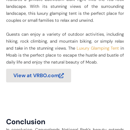
landscape. With its stunning views of the surrounding
landscape, this luxury glamping tent is the perfect place for
couples or small families to relax and unwind.
Guests can enjoy a variety of outdoor activities, including
hiking, rock climbing, and mountain biking, or simply relax
and take in the stunning views. The
Luxury Glamping Tent
in
Moab is the perfect place to escape the hustle and bustle of
daily life and enjoy the natural beauty of Moab.
View at VRBO.com
Conclusion
In conclusion, Canyonlands National Park’s beauty
extends