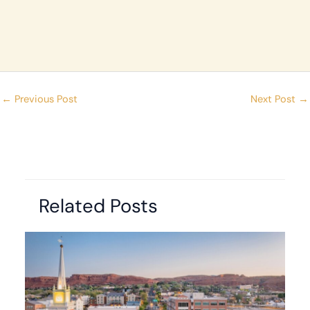
←
Previous Post
Next Post
→
Related Posts