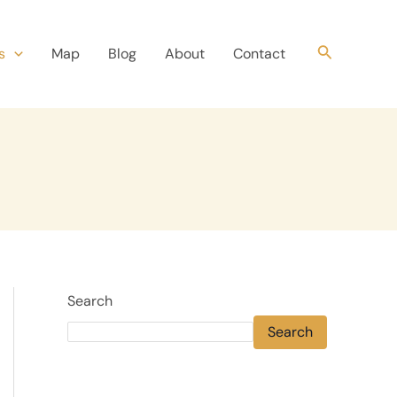
Search
s
Map
Blog
About
Contact
Search
Search