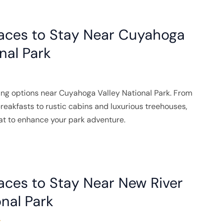
laces to Stay Near Cuyahoga
nal Park
ing options near Cuyahoga Valley National Park. From
akfasts to rustic cabins and luxurious treehouses,
eat to enhance your park adventure.
aces to Stay Near New River
nal Park
4