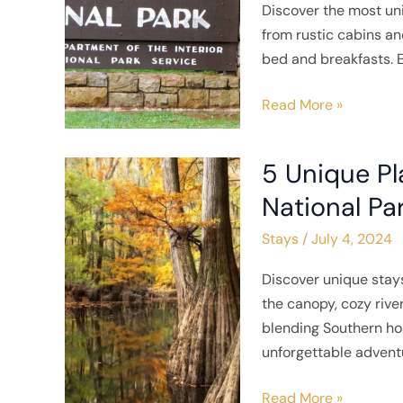
Discover the most un
near
from rustic cabins a
Shenandoah
bed and breakfasts. E
National
Park
Read More »
5 Unique Pl
5
Unique
National Pa
Places
Stays
/
July 4, 2024
to
Stay
Discover unique stay
near
the canopy, cozy rive
Congaree
blending Southern hos
National
unforgettable advent
Park
Read More »