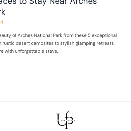
aces to Stay Near Arches
rk
24
eauty of Arches National Park from these 5 exceptional
 rustic desert campsites to stylish glamping retreats,
e with unforgettable stays.