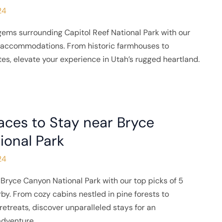
24
gems surrounding Capitol Reef National Park with our
e accommodations. From historic farmhouses to
tes, elevate your experience in Utah’s rugged heartland.
aces to Stay near Bryce
ional Park
24
Bryce Canyon National Park with our top picks of 5
rby. From cozy cabins nestled in pine forests to
etreats, discover unparalleled stays for an
adventure.