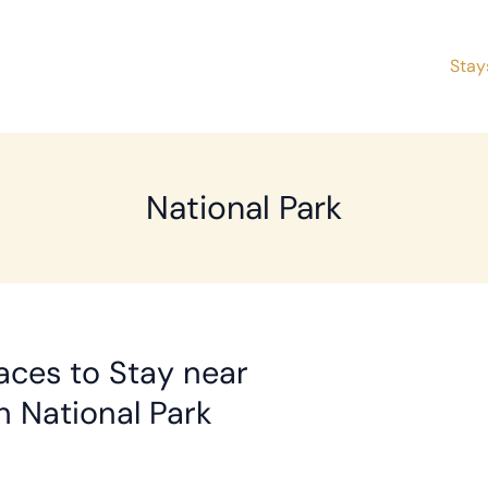
Stay
National Park
aces to Stay near
 National Park