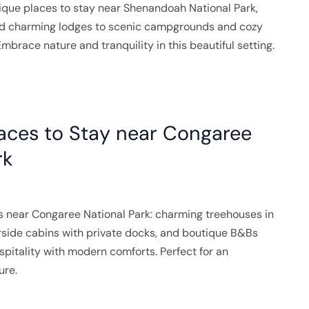
ique places to stay near Shenandoah National Park,
nd charming lodges to scenic campgrounds and cozy
mbrace nature and tranquility in this beautiful setting.
aces to Stay near Congaree
rk
s near Congaree National Park: charming treehouses in
rside cabins with private docks, and boutique B&Bs
pitality with modern comforts. Perfect for an
ure.