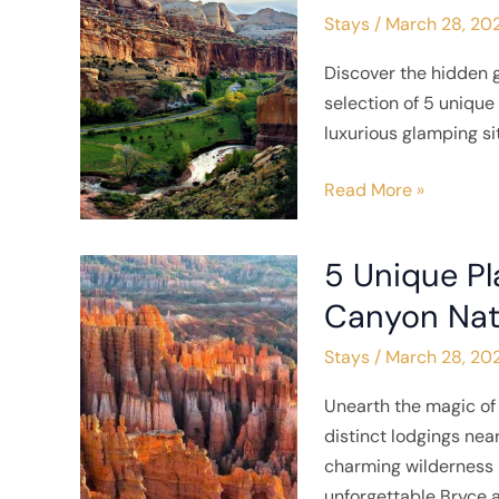
Stays
/
March 28, 20
to
Stay
Discover the hidden 
near
selection of 5 uniqu
Capitol
luxurious glamping si
Reef
National
Read More »
Park
5 Unique Pl
5
Unique
Canyon Nat
Places
Stays
/
March 28, 20
to
Stay
Unearth the magic of 
near
distinct lodgings nea
Bryce
charming wilderness r
Canyon
unforgettable Bryce 