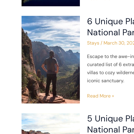
6 Unique Pl
6
Unique
National Pa
Places
Stays
/
March 30, 20
to
Stay
Escape to the awe-in
near
curated list of 6 ex
Zion
villas to cozy wilder
National
iconic sanctuary.
Park
Read More »
5 Unique Pl
5
Unique
National Pa
Places