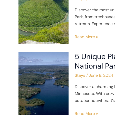
Stay
Discover the most u
Near
Park, from treehouses
New
retreats. Experience 
River
Gorge
Read More »
National
Park
5 Unique Pl
5
Unique
National Pa
Places
Stays
/
June 8, 2024
to
Stay
Discover a charming l
near
Minnesota. With cozy 
Voyageurs
outdoor activities, it’
National
Park
Read More »