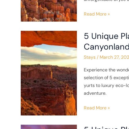
National
Park
Read More »
5 Unique Pl
5
Unique
Canyonland
Places
Stays
/
March 27, 20
to
Stay
Experience the wonde
near
selection of 5 excep
Canyonlands
yurts to luxury eco-
National
adventure.
Park
Read More »
5