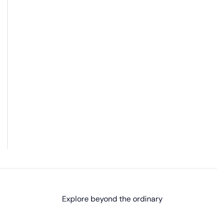
Explore beyond the ordinary