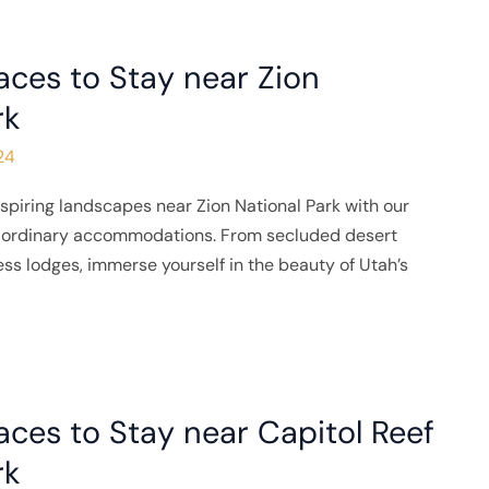
aces to Stay near Zion
rk
24
spiring landscapes near Zion National Park with our
traordinary accommodations. From secluded desert
ness lodges, immerse yourself in the beauty of Utah’s
aces to Stay near Capitol Reef
rk