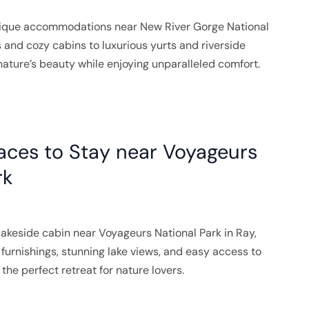
nique accommodations near New River Gorge National
 and cozy cabins to luxurious yurts and riverside
nature’s beauty while enjoying unparalleled comfort.
aces to Stay near Voyageurs
rk
akeside cabin near Voyageurs National Park in Ray,
furnishings, stunning lake views, and easy access to
s the perfect retreat for nature lovers.