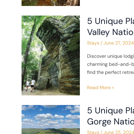
5 Unique P
5
Unique
Valley Natio
Places
Stays
/
June 27, 2024
to
Stay
Discover unique lodg
Near
charming bed-and-bre
Cuyahoga
find the perfect retr
Valley
National
Read More »
Park
5 Unique Pl
5
Unique
Gorge Natio
Places
Stays
/
June 25, 202
to