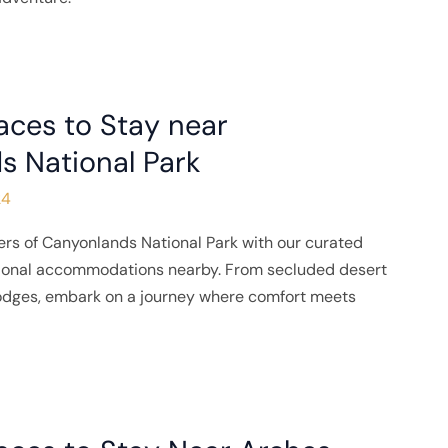
aces to Stay near
s National Park
24
rs of Canyonlands National Park with our curated
tional accommodations nearby. From secluded desert
lodges, embark on a journey where comfort meets