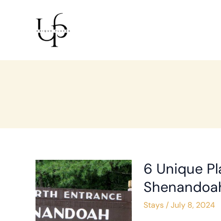
Skip
to
content
6 Unique Pl
6
Unique
Shenandoah
Places
Stays
/
July 8, 2024
to
Stay