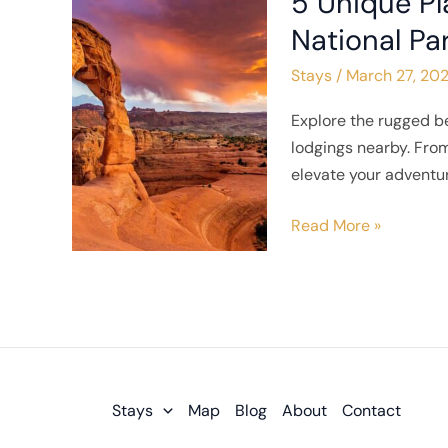
5 Unique Pl
Unique
National Pa
Places
Stays
/
March 27, 20
to
Stay
Explore the rugged b
Near
lodgings nearby. From
Arches
elevate your adventur
National
Park
Read More »
Stays
Map
Blog
About
Contact