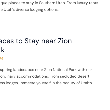
que places to stay in Southern Utah. From luxury tents
re Utah’s diverse lodging options.
aces to Stay near Zion
rk
24
spiring landscapes near Zion National Park with our
traordinary accommodations. From secluded desert
ness lodges, immerse yourself in the beauty of Utah’s