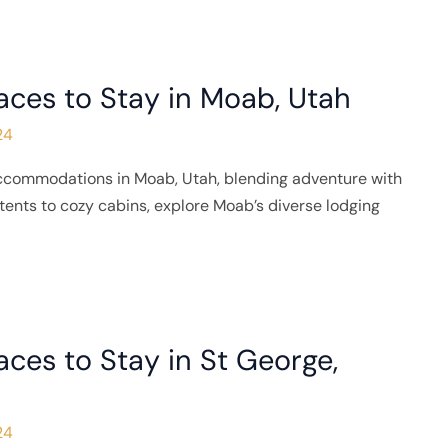
aces to Stay in Moab, Utah
24
accommodations in Moab, Utah, blending adventure with
tents to cozy cabins, explore Moab’s diverse lodging
aces to Stay in St George,
24