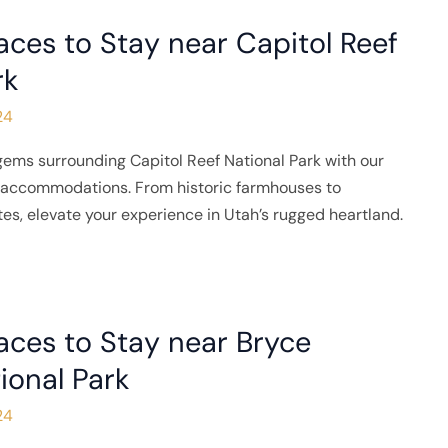
aces to Stay near Capitol Reef
rk
24
gems surrounding Capitol Reef National Park with our
e accommodations. From historic farmhouses to
tes, elevate your experience in Utah’s rugged heartland.
aces to Stay near Bryce
ional Park
24