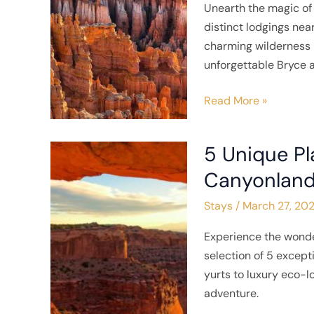
Unearth the magic of 
near
distinct lodgings nea
Bryce
charming wilderness r
Canyon
unforgettable Bryce 
National
Park
Read More »
5 Unique Pl
5
Unique
Canyonland
Places
Stays
/
March 27, 20
to
Stay
Experience the wonde
near
selection of 5 excep
Canyonlands
yurts to luxury eco-
National
adventure.
Park