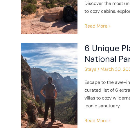
Discover the most uni
Stay
to cozy cabins, explo
in
Southern
Read More »
Utah
6 Unique Pl
6
Unique
National Pa
Places
Stays
/
March 30, 20
to
Stay
Escape to the awe-in
near
curated list of 6 ex
Zion
villas to cozy wilder
National
iconic sanctuary.
Park
Read More »