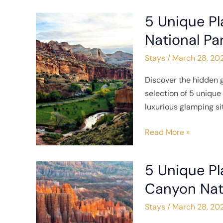
5 Unique Pl
5
Unique
National Pa
Places
Stays
/
March 28, 20
to
Stay
Discover the hidden 
near
selection of 5 uniqu
Capitol
luxurious glamping si
Reef
National
Read More »
Park
5 Unique Pl
5
Unique
Canyon Nat
Places
Stays
/
March 28, 20
to
Stay