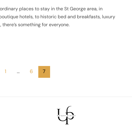
ordinary places to stay in the St George area, in
outique hotels, to historic bed and breakfasts, luxury
 there’s something for everyone.
1
…
6
7