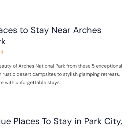
aces to Stay Near Arches
rk
24
eauty of Arches National Park from these 5 exceptional
 rustic desert campsites to stylish glamping retreats,
e with unforgettable stays.
ue Places To Stay in Park City,