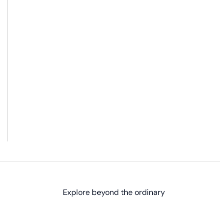
Explore beyond the ordinary