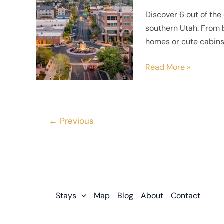
Stay
Discover 6 out of the 
in
southern Utah. From b
St
homes or cute cabins,
George,
Utah
Read More »
←
Previous
Stays
Map
Blog
About
Contact