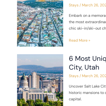
Stays
/
March 26, 20
Places
To
Embark on a memorabl
Stay
the most extraordin
in
chic ski-in/ski-out c
Park
City,
Read More »
Utah
6 Most Uniq
6
Most
City, Utah
Unique
Stays
/
March 26, 20
Places
To
Uncover Salt Lake Cit
Stay
historic mansions to q
in
capital.
Salt