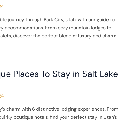
24
e journey through Park City, Utah, with our guide to
ary accommodations. From cozy mountain lodges to
halets, discover the perfect blend of luxury and charm.
ue Places To Stay in Salt Lake
24
y’s charm with 6 distinctive lodging experiences. From
uirky boutique hotels, find your perfect stay in Utah’s