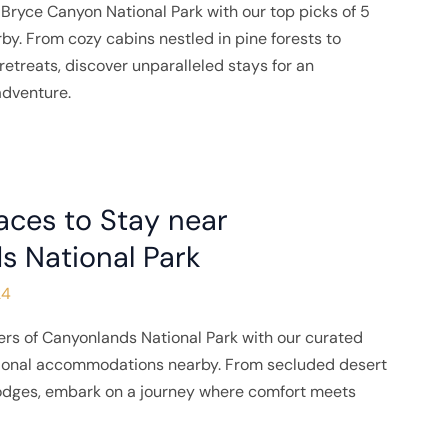
Bryce Canyon National Park with our top picks of 5
rby. From cozy cabins nestled in pine forests to
etreats, discover unparalleled stays for an
adventure.
aces to Stay near
s National Park
24
rs of Canyonlands National Park with our curated
tional accommodations nearby. From secluded desert
lodges, embark on a journey where comfort meets