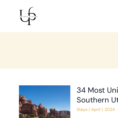
Skip
Post
to
pagination
content
34 Most Uni
34
Most
Southern U
Unique
Stays
/
April 1, 2024
Places
to