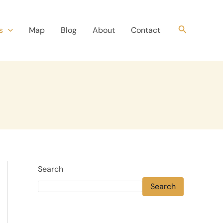
Search
s
Map
Blog
About
Contact
Search
Search