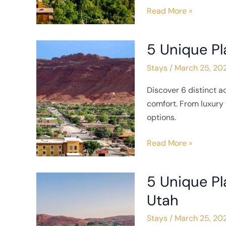
Lake
Read More »
City,
Utah
5 Unique Pl
5
Unique
Stays
/
March 25, 20
Places
to
Discover 6 distinct 
Stay
comfort. From luxury 
in
options.
Moab,
Utah
Read More »
5 Unique Pl
5
Unique
Utah
Places
Stays
/
March 25, 20
to