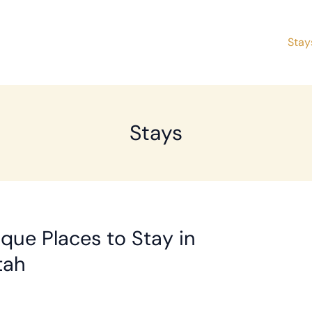
Stay
Stays
que Places to Stay in
tah