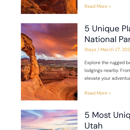
Read More »
5 Unique Pl
5
Unique
National Pa
Places
Stays
/
March 27, 20
to
Stay
Explore the rugged b
Near
lodgings nearby. From
Arches
elevate your adventur
National
Park
Read More »
5 Most Uniq
5
Most
Utah
Unique