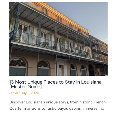
13 Most Unique Places to Stay in Louisiana
[Master Guide]
Stays
/
July 11, 2024
Discover Louisiana's unique stays, from historic French
Quarter mansions to rustic bayou cabins. Immerse in…