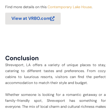
Find more details on this
Contemporary Lake House
.
View at VRBO.com
Conclusion
Shreveport, LA offers a variety of unique places to stay,
catering to different tastes and preferences. From cozy
cabins to luxurious resorts, visitors can find the perfect
accommodation to match their style and budget.
Whether someone is looking for a romantic getaway or a
family-friendly spot, Shreveport has something for
everyone. The mix of local charm and cultural richness makes