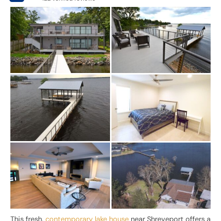
This fresh,
contemporary lake house
near Shreveport offers a