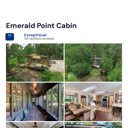
Emerald Point Cabin
Exceptional
10
54 verified reviews