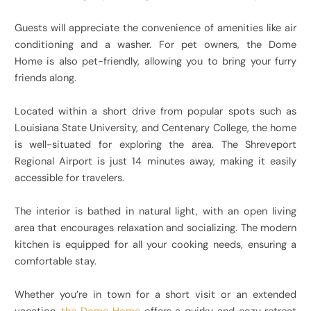
Guests will appreciate the convenience of amenities like air
conditioning and a washer. For pet owners, the Dome
Home is also pet-friendly, allowing you to bring your furry
friends along.
Located within a short drive from popular spots such as
Louisiana State University, and Centenary College, the home
is well-situated for exploring the area. The Shreveport
Regional Airport is just 14 minutes away, making it easily
accessible for travelers.
The interior is bathed in natural light, with an open living
area that encourages relaxation and socializing. The modern
kitchen is equipped for all your cooking needs, ensuring a
comfortable stay.
Whether you’re in town for a short visit or an extended