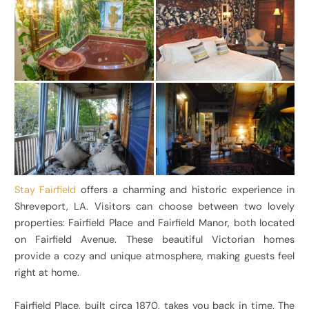
Stay Fairfield
offers a charming and historic experience in
Shreveport, LA. Visitors can choose between two lovely
properties: Fairfield Place and Fairfield Manor, both located
on Fairfield Avenue. These beautiful Victorian homes
provide a cozy and unique atmosphere, making guests feel
right at home.
Fairfield Place, built circa 1870, takes you back in time. The