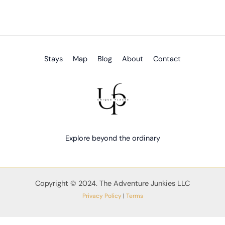
Stays
Map
Blog
About
Contact
Explore beyond the ordinary
Copyright © 2024. The Adventure Junkies LLC
Privacy Policy
|
Terms