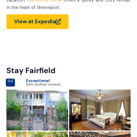
vacation,
the Dome Home
offers a quirky and cozy retreat
in the heart of Shreveport.
View at Expedia
Stay Fairfield
Exceptional
9.6
668 verified reviews