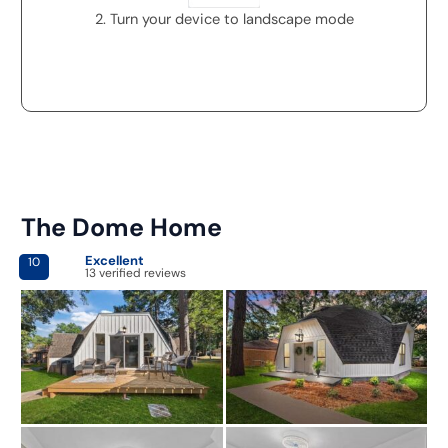
2. Turn your device to landscape mode
The Dome Home
Excellent
10
13 verified reviews