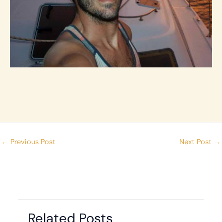
←
Previous Post
Next Post
→
Related Posts