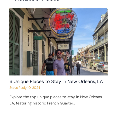
6 Unique Places to Stay in New Orleans, LA
Stays
/
July 10, 2024
Explore the top unique places to stay in New Orleans,
LA, featuring historic French Quarter…