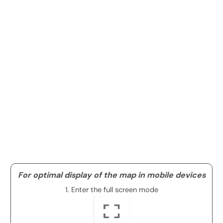
For optimal display of the map in mobile devices
1. Enter the full screen mode