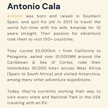
Antonio Cala
Antonio
was born and raised in Southern
Spain, and quit his job in 2013 to travel the
world full-time with his wife Amanda for 10
years straight. Their passion for adventure
took them to visit 150+ countries.
They cycled 25,000km + from California to
Patagonia, sailed over 10,000NM around the
Caribbean & Sea of Cortez, rode their
motorbikes 30,000 kms+ across West Africa
(Spain to South Africa) and visited Antarctica,
among many other adventure expeditions.
Today, they’re currently working their way to
visit every state and National Park in the USA
traveling with an RV.