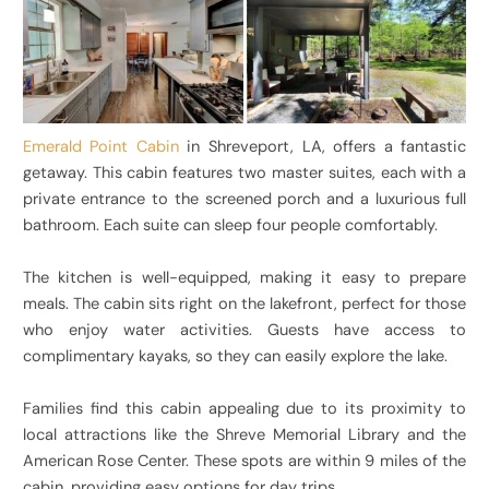
Emerald Point Cabin
in Shreveport, LA, offers a fantastic
getaway. This cabin features two master suites, each with a
private entrance to the screened porch and a luxurious full
bathroom. Each suite can sleep four people comfortably.
The kitchen is well-equipped, making it easy to prepare
meals. The cabin sits right on the lakefront, perfect for those
who enjoy water activities. Guests have access to
complimentary kayaks, so they can easily explore the lake.
Families find this cabin appealing due to its proximity to
local attractions like the Shreve Memorial Library and the
American Rose Center. These spots are within 9 miles of the
cabin, providing easy options for day trips.