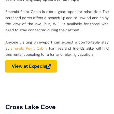
Emerald Point Cabin is also a great spot for relaxation. The
screened porch offers a peaceful place to unwind and enjoy
the view of the lake. Plus, WiFi is available for those who
need to stay connected during their retreat.
Anyone visiting Shreveport can expect a comfortable stay
at
Emerald Point Cabin
. Families and friends alike will find
this rental appealing for a fun and relaxing vacation.
View at Expedia
Cross Lake Cove