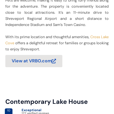
Pets are welcome, making it easy to bring furry friends along
for the adventure. The property is conveniently located
close to local attractions. It’s an 11-minute drive to
Shreveport Regional Airport and a short distance to
Independence Stadium and Sam’s Town Casino.
With its prime location and thoughtful amenities,
Cross Lake
Cove
offers a delightful retreat for families or groups looking
to enjoy Shreveport.
View at VRBO.com
Contemporary Lake House
Exceptional
10
122 verified reviews