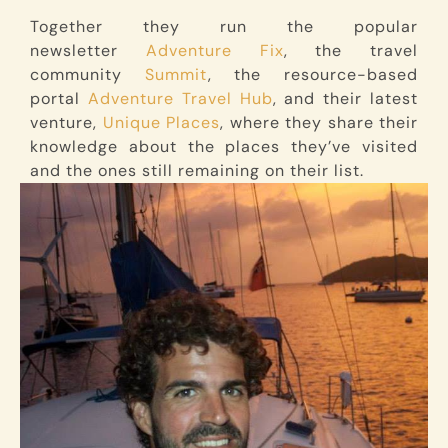
Together they run the popular
newsletter
Adventure Fix
, the travel
community
Summit
, the resource-based
portal
Adventure Travel Hub
, and their latest
venture,
Unique Places
, where they share their
knowledge about the places they’ve visited
and the ones still remaining on their list.