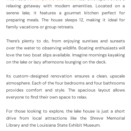
relaxing getaway with modern amenities. Located on a
serene lake, it features a gourmet kitchen perfect for
preparing meals. The house sleeps 12, making it ideal for
family vacations or group retreats.
There’s plenty to do, from enjoying sunrises and sunsets
over the water to observing wildlife. Boating enthusiasts will
love the two boat slips available. Imagine mornings kayaking
on the lake or lazy afternoons lounging on the deck.
Its custom-designed renovation ensures a clean, upscale
atmosphere. Each of the four bedrooms and four bathrooms
provides comfort and style. The spacious layout allows
everyone to find their own space to relax.
For those looking to explore, the lake house is just a short
drive from local attractions like the Shreve Memorial
Library and the Louisiana State Exhibit Museum.