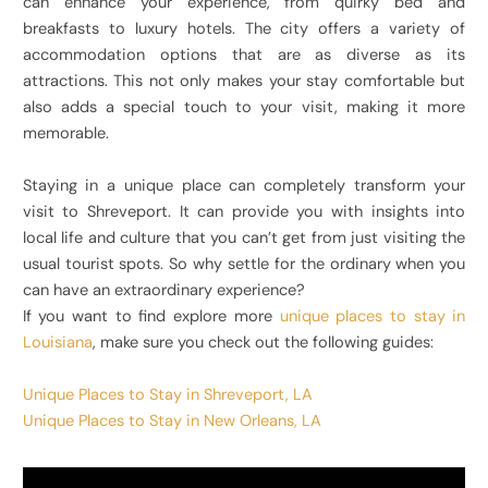
can enhance your experience, from quirky bed and
breakfasts to luxury hotels. The city offers a variety of
accommodation options that are as diverse as its
attractions. This not only makes your stay comfortable but
also adds a special touch to your visit, making it more
memorable.
Staying in a unique place can completely transform your
visit to Shreveport. It can provide you with insights into
local life and culture that you can’t get from just visiting the
usual tourist spots. So why settle for the ordinary when you
can have an extraordinary experience?
If you want to find explore more
unique places to stay in
Louisiana
, make sure you check out the following guides:
Unique Places to Stay in Shreveport, LA
Unique Places to Stay in New Orleans, LA