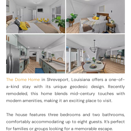
The Dome Home
in Shreveport, Louisiana offers a one-of-
a-kind stay with its unique geodesic design. Recently
remodeled, this home blends mid-century touches with
modern amenities, making it an exciting place to visit.
The house features three bedrooms and two bathrooms,
comfortably accommodating up to eight guests. It’s perfect
for families or groups looking for a memorable escape.