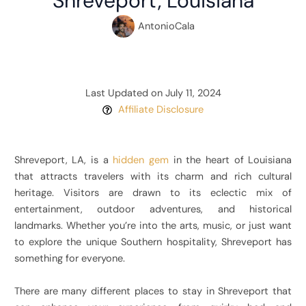
Shreveport, Louisiana
AntonioCala
Last Updated on July 11, 2024
Affiliate Disclosure
Shreveport, LA, is a
hidden gem
in the heart of Louisiana
that attracts travelers with its charm and rich cultural
heritage. Visitors are drawn to its eclectic mix of
entertainment, outdoor adventures, and historical
landmarks. Whether you’re into the arts, music, or just want
to explore the unique Southern hospitality, Shreveport has
something for everyone.
There are many different places to stay in Shreveport that