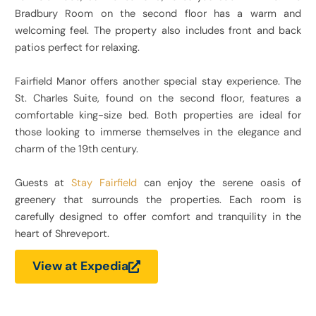
Bradbury Room on the second floor has a warm and
welcoming feel. The property also includes front and back
patios perfect for relaxing.
Fairfield Manor offers another special stay experience. The
St. Charles Suite, found on the second floor, features a
comfortable king-size bed. Both properties are ideal for
those looking to immerse themselves in the elegance and
charm of the 19th century.
Guests at
Stay Fairfield
can enjoy the serene oasis of
greenery that surrounds the properties. Each room is
carefully designed to offer comfort and tranquility in the
heart of Shreveport.
View at Expedia