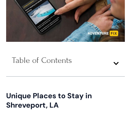
Table of Contents
Unique Places to Stay in
Shreveport, LA