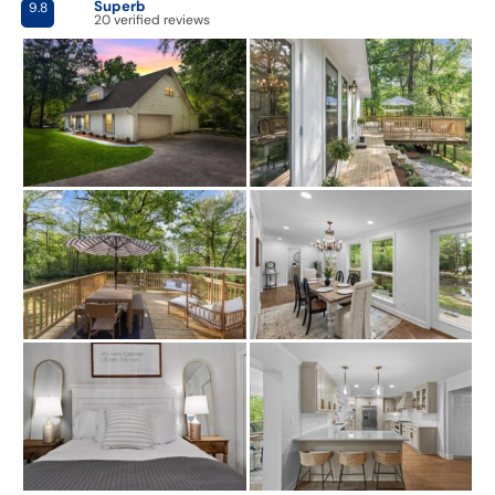
Superb
9.8
20 verified reviews