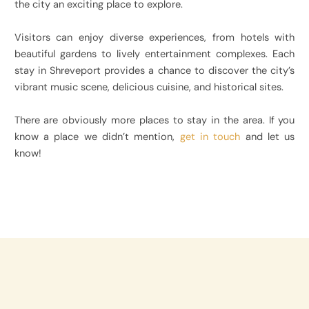
the city an exciting place to explore.
Visitors can enjoy diverse experiences, from hotels with
beautiful gardens to lively entertainment complexes. Each
stay in Shreveport provides a chance to discover the city’s
vibrant music scene, delicious cuisine, and historical sites.
There are obviously more places to stay in the area. If you
know a place we didn’t mention,
get in touch
and let us
know!