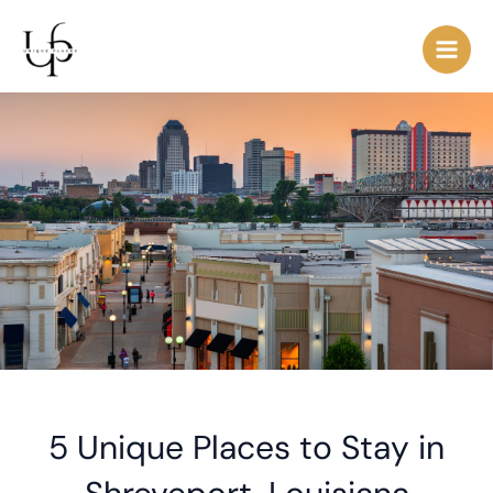
Skip
Post
Main
to
navigation
Men
content
5 Unique Places to Stay in