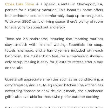
Cross Lake Cove
is a spacious rental in Shreveport, LA,
perfect for a relaxing vacation. This beautiful home offers
four bedrooms and can comfortably sleep up to ten guests.
With over 2900 sq ft of living space, there’s plenty of room
for everyone to spread out and enjoy.
There are 2.5 bathrooms, ensuring that morning routines
stay smooth with minimal waiting. Essentials like soap,
towels, shampoo, and a hair dryer are included with each
bathroom. The master bath features a convenient shower-
only setup, making it easy for guests to refresh after a day
on the lake.
Guests will appreciate amenities such as air conditioning, a
cozy fireplace, and a fully-equipped kitchen. The kitchen has
everything needed to cook delicious meals, and a barbecue
grill is also available for those who prefer outdoor cooking.