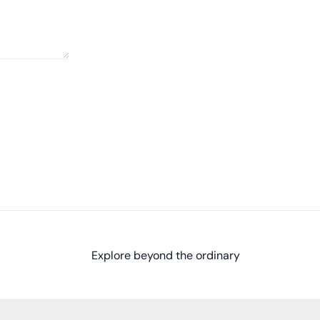
Explore beyond the ordinary