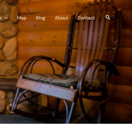
Search
s
Map
Blog
About
Contact