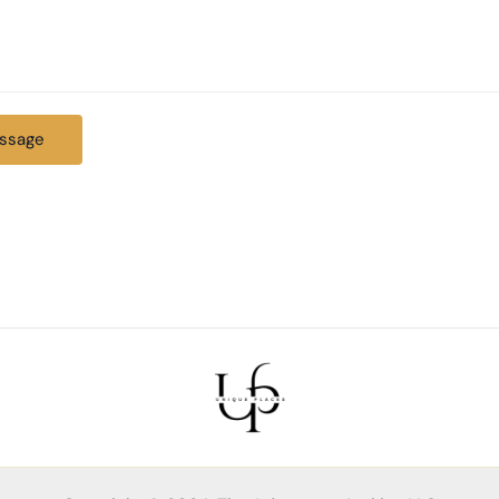
ssage