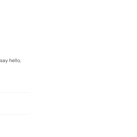
ay hello,