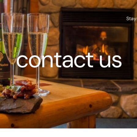
Stay
contact us