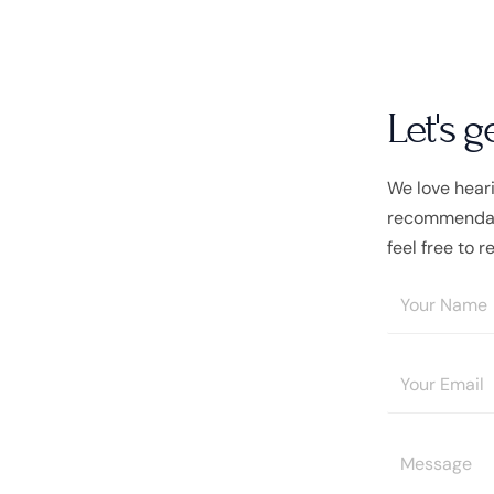
Let's g
We love hear
recommendati
feel free to r
Y
o
u
E
r
m
N
a
a
Y
i
m
o
l