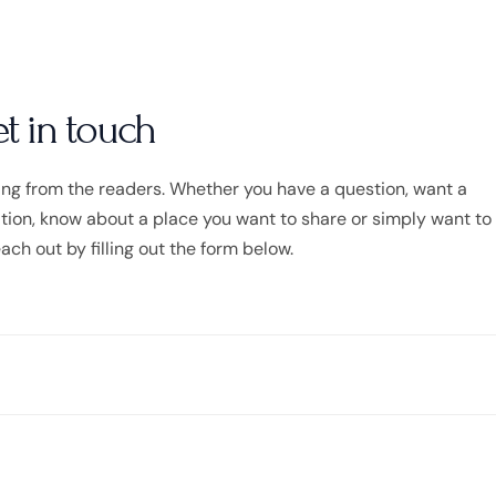
et in touch
ing from the readers. Whether you have a question, want a
on, know about a place you want to share or simply want to s
each out by filling out the form below.