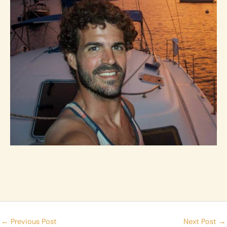
←
Previous Post
Next Post
→