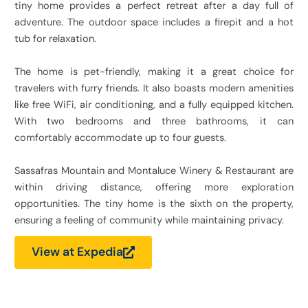
tiny home provides a perfect retreat after a day full of
adventure. The outdoor space includes a firepit and a hot
tub for relaxation.
The home is pet-friendly, making it a great choice for
travelers with furry friends. It also boasts modern amenities
like free WiFi, air conditioning, and a fully equipped kitchen.
With two bedrooms and three bathrooms, it can
comfortably accommodate up to four guests.
Sassafras Mountain and Montaluce Winery & Restaurant are
within driving distance, offering more exploration
opportunities. The tiny home is the sixth on the property,
ensuring a feeling of community while maintaining privacy.
View at Expedia