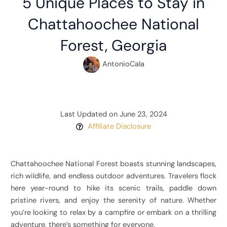
5 Unique Places to Stay in
Chattahoochee National
Forest, Georgia
AntonioCala
Last Updated on June 23, 2024
Affiliate Disclosure
Chattahoochee National Forest boasts stunning landscapes,
rich wildlife, and endless outdoor adventures. Travelers flock
here year-round to hike its scenic trails, paddle down
pristine rivers, and enjoy the serenity of nature. Whether
you’re looking to relax by a campfire or embark on a thrilling
adventure, there’s something for everyone.