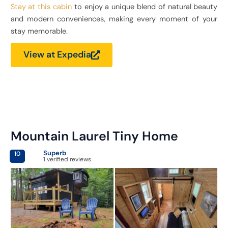
Stay at this cabin
to enjoy a unique blend of natural beauty
and modern conveniences, making every moment of your
stay memorable.
View at Expedia
Mountain Laurel Tiny Home
Superb
10
1 verified reviews