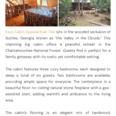
Kays Kabin Appalachian Trail
sits in the wooded seclusion of
Suches, Georgia, known as “the Valley in the Clouds.” This
charming log cabin offers a peaceful retreat in the
Chattahoochee National Forest. Guests find it perfect for a
family getaway with its rustic yet comfortable setting.
The cabin features three cozy bedrooms, each designed to
sleep a total of six guests. Two bathrooms are available,
providing ample space for everyone. The centerpiece is a
beautiful floor-to-ceiling natural stone fireplace with a gas-
assisted start, adding warmth and ambiance to the living
area.
The cabin’s flooring is an elegant mix of hardwood,