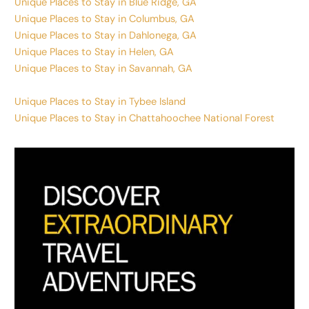
Unique Places to Stay in Blue Ridge, GA
Unique Places to Stay in Columbus, GA
Unique Places to Stay in Dahlonega, GA
Unique Places to Stay in Helen, GA
Unique Places to Stay in Savannah, GA
Unique Places to Stay in Tybee Island
Unique Places to Stay in Chattahoochee National Forest