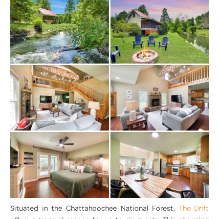
Situated in the Chattahoochee National Forest,
The Drift