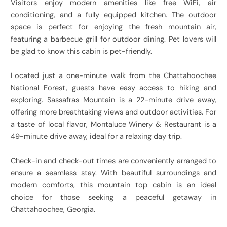
Visitors enjoy modern amenities like free WiFi, air
conditioning, and a fully equipped kitchen. The outdoor
space is perfect for enjoying the fresh mountain air,
featuring a barbecue grill for outdoor dining. Pet lovers will
be glad to know this cabin is pet-friendly.
Located just a one-minute walk from the Chattahoochee
National Forest, guests have easy access to hiking and
exploring. Sassafras Mountain is a 22-minute drive away,
offering more breathtaking views and outdoor activities. For
a taste of local flavor, Montaluce Winery & Restaurant is a
49-minute drive away, ideal for a relaxing day trip.
Check-in and check-out times are conveniently arranged to
ensure a seamless stay. With beautiful surroundings and
modern comforts, this mountain top cabin is an ideal
choice for those seeking a peaceful getaway in
Chattahoochee, Georgia.