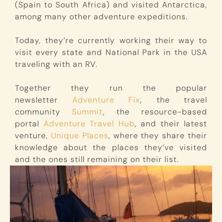
(Spain to South Africa) and visited Antarctica,
among many other adventure expeditions.
Today, they’re currently working their way to
visit every state and National Park in the USA
traveling with an RV.
Together they run the popular
newsletter
Adventure Fix
, the travel
community
Summit
, the resource-based
portal
Adventure Travel Hub
, and their latest
venture,
Unique Places
, where they share their
knowledge about the places they’ve visited
and the ones still remaining on their list.