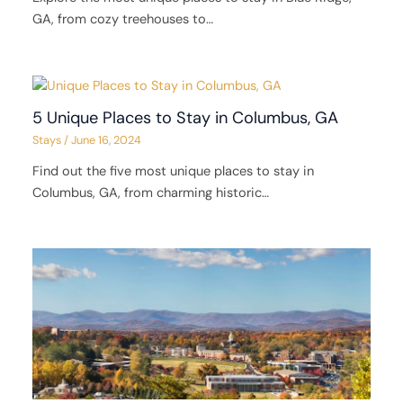
GA, from cozy treehouses to…
5 Unique Places to Stay in Columbus, GA
Stays
/
June 16, 2024
Find out the five most unique places to stay in
Columbus, GA, from charming historic…