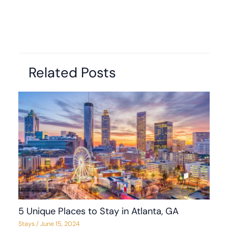
Related Posts
5 Unique Places to Stay in Atlanta, GA
Stays
/
June 15, 2024