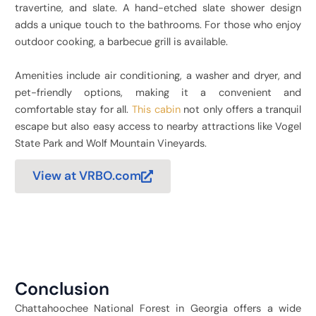
travertine, and slate. A hand-etched slate shower design
adds a unique touch to the bathrooms. For those who enjoy
outdoor cooking, a barbecue grill is available.
Amenities include air conditioning, a washer and dryer, and
pet-friendly options, making it a convenient and
comfortable stay for all.
This cabin
not only offers a tranquil
escape but also easy access to nearby attractions like Vogel
State Park and Wolf Mountain Vineyards.
View at VRBO.com
Conclusion
Chattahoochee National Forest in Georgia offers a wide