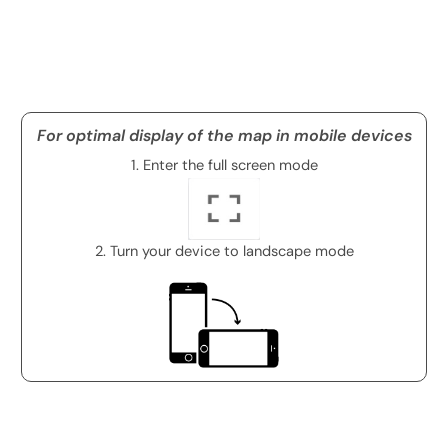
For optimal display of the map in mobile devices
1. Enter the full screen mode
2. Turn your device to landscape mode