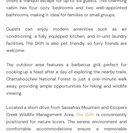
offers a tranquil escape for up to six guests. This charming
cabin has four cozy bedrooms and two well-appointed
bathrooms, making it ideal for families or small groups.
Guests can enjoy modern amenities such as air
conditioning, a fully equipped kitchen, and in-unit laundry
facilities. The Drift is also pet friendly, so furry friends are
welcome.
The outdoor area features a barbecue grill, perfect for
cooking up a feast after a day of exploring the nearby trails.
Chattahoochee National Forest is just a one-minute walk
away, providing ample opportunities for hiking and wildlife
viewing.
Located a short drive from Sassafras Mountain and Coopers
Creek Wildlife Management Area,
The Drift
is conveniently
positioned for nature lovers. The serene environment and
comfortable accommodations ensure a memorable