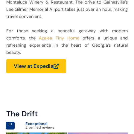
Montaluce Winery & Restaurant. The drive to Gainesville’s
Lee Gilmer Memorial Airport takes just over an hour, making
travel convenient.
For those seeking a peaceful getaway with modern
comforts, the
Azalea Tiny Home
offers a unique and
refreshing experience in the heart of Georgia’s natural
beauty.
View at Expedia
The Drift
Exceptional
10
2 verified reviews