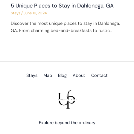
5 Unique Places to Stay in Dahlonega, GA
Stays
/
June 16, 2024
Discover the most unique places to stay in Dahlonega,
GA. From charming bed-and-breakfasts to rustic…
Stays
Map
Blog
About
Contact
Explore beyond the ordinary