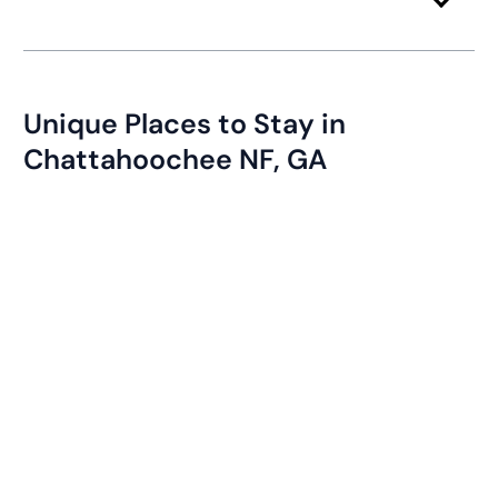
Unique Places to Stay in
Chattahoochee NF, GA