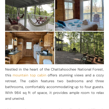
Nestled in the heart of the Chattahoochee National Forest,
this
mountain top cabin
offers stunning views and a cozy
retreat. The cabin features two bedrooms and three
bathrooms, comfortably accommodating up to four guests.
With 984 sq ft of space, it provides ample room to relax
and unwind.