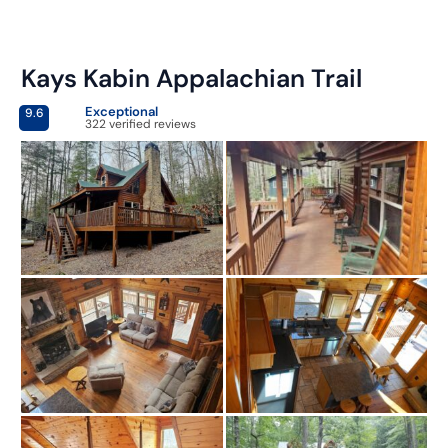
Kays Kabin Appalachian Trail
Exceptional
9.6
322 verified reviews