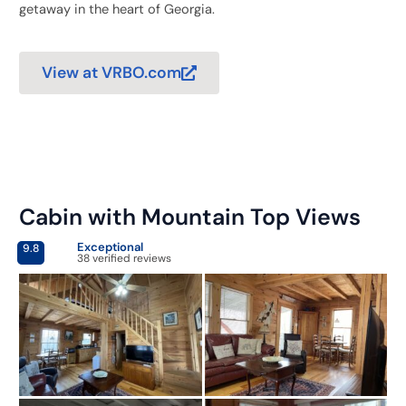
getaway in the heart of Georgia.
View at VRBO.com
Cabin with Mountain Top Views
Exceptional
9.8
38 verified reviews