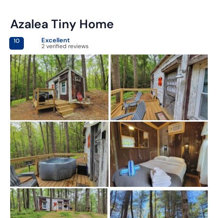
Azalea Tiny Home
Excellent
10
2 verified reviews