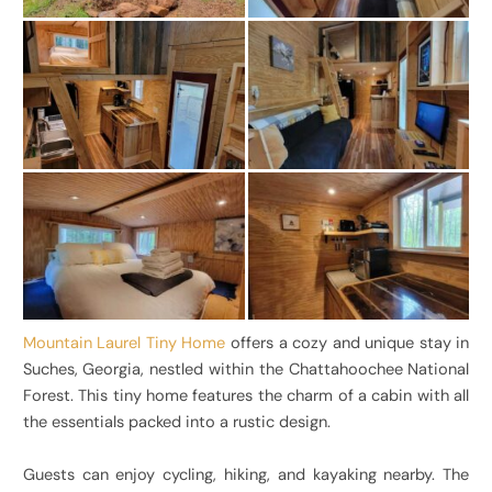
Mountain Laurel Tiny Home
offers a cozy and unique stay in
Suches, Georgia, nestled within the Chattahoochee National
Forest. This tiny home features the charm of a cabin with all
the essentials packed into a rustic design.
Guests can enjoy cycling, hiking, and kayaking nearby. The