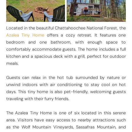
Located in the beautiful Chattahoochee National Forest, the
Azalea Tiny Home
offers a cozy retreat. It features one
bedroom and one bathroom, with enough space to
comfortably accommodate guests. The home includes a full
kitchen and a spacious deck with a grill, perfect for outdoor
meals.
Guests can relax in the hot tub surrounded by nature or
unwind indoors with air conditioning to stay cool on hot
days. This tiny home is also pet-friendly, welcoming guests
traveling with their furry friends.
The Azalea Tiny Home is one of six located in this serene
area. Visitors have easy access to nearby attractions such
as the Wolf Mountain Vineyards, Sassafras Mountain, and