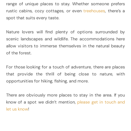
range of unique places to stay. Whether someone prefers
rustic cabins, cozy cottages, or even
treehouses
, there’s a
spot that suits every taste.
Nature lovers will find plenty of options surrounded by
scenic landscapes and wildlife. The accommodations here
allow visitors to immerse themselves in the natural beauty
of the forest.
For those looking for a touch of adventure, there are places
that provide the thrill of being close to nature, with
opportunities for hiking, fishing, and more.
There are obviously more places to stay in the area. If you
know of a spot we didn’t mention,
please get in touch and
let us know
!