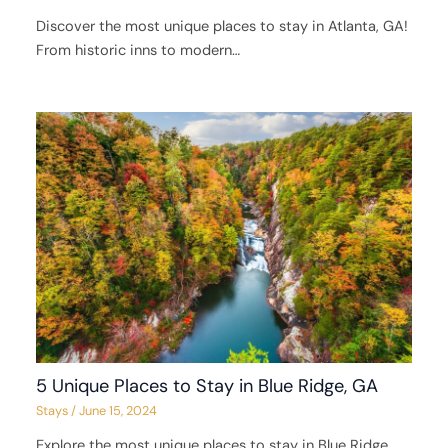
Discover the most unique places to stay in Atlanta, GA!
From historic inns to modern…
5 Unique Places to Stay in Blue Ridge, GA
Stays
/
June 15, 2024
Explore the most unique places to stay in Blue Ridge,