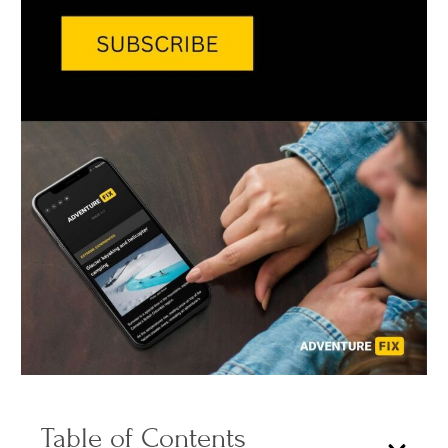
Table of Contents