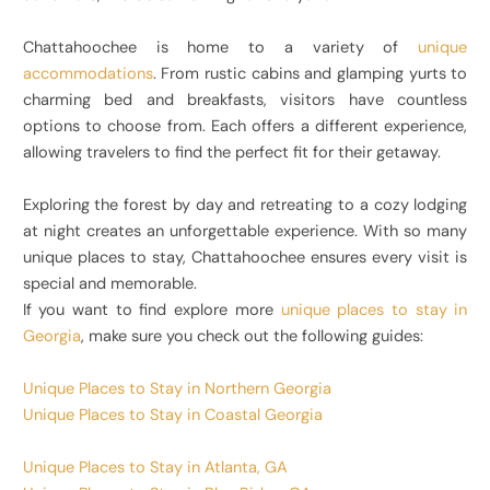
Chattahoochee is home to a variety of
unique
accommodations
. From rustic cabins and glamping yurts to
charming bed and breakfasts, visitors have countless
options to choose from. Each offers a different experience,
allowing travelers to find the perfect fit for their getaway.
Exploring the forest by day and retreating to a cozy lodging
at night creates an unforgettable experience. With so many
unique places to stay, Chattahoochee ensures every visit is
special and memorable.
If you want to find explore more
unique places to stay in
Georgia
, make sure you check out the following guides:
Unique Places to Stay in Northern Georgia
Unique Places to Stay in Coastal Georgia
Unique Places to Stay in Atlanta, GA