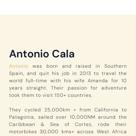
Antonio Cala
Antonio
was born and raised in Southern
Spain, and quit his job in 2013 to travel the
world full-time with his wife Amanda for 10
years straight. Their passion for adventure
took them to visit 150+ countries.
They cycled 25,000km + from California to
Patagonia, sailed over 10,000NM around the
Caribbean & Sea of Cortez, rode their
motorbikes 30,000 kms+ across West Africa