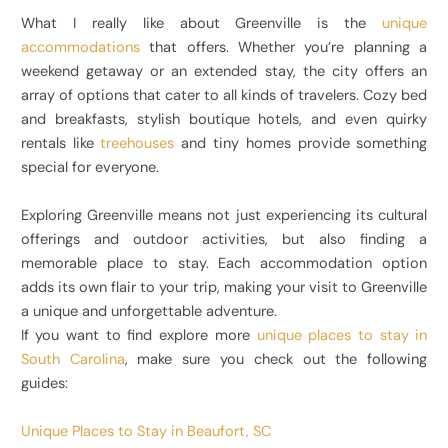
What I really like about Greenville is the
unique
accommodations
that offers. Whether you’re planning a
weekend getaway or an extended stay, the city offers an
array of options that cater to all kinds of travelers. Cozy bed
and breakfasts, stylish boutique hotels, and even quirky
rentals like
treehouses
and tiny homes provide something
special for everyone.
Exploring Greenville means not just experiencing its cultural
offerings and outdoor activities, but also finding a
memorable place to stay. Each accommodation option
adds its own flair to your trip, making your visit to Greenville
a unique and unforgettable adventure.
If you want to find explore more
unique places to stay in
South Carolina
, make sure you check out the following
guides:
Unique Places to Stay in Beaufort, SC