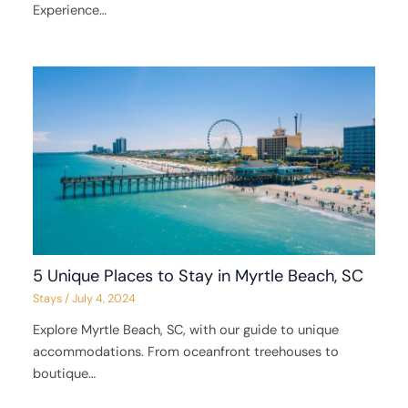
Experience…
5 Unique Places to Stay in Myrtle Beach, SC
Stays
/
July 4, 2024
Explore Myrtle Beach, SC, with our guide to unique
accommodations. From oceanfront treehouses to
boutique…