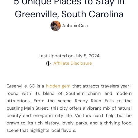
5 Unique Places to Stay in
Greenville, South Carolina
AntonioCala
Last Updated on July 5, 2024
Affiliate Disclosure
Greenville, SC is a
hidden gem
that attracts travelers year-
round with its blend of Southern charm and modern
attractions. From the serene Reedy River Falls to the
bustling Main Street, this city offers a vibrant mix of natural
beauty and energetic city life. Visitors can’t help but be
drawn to its rich history, lovely parks, and a thriving food
scene that highlights local flavors.