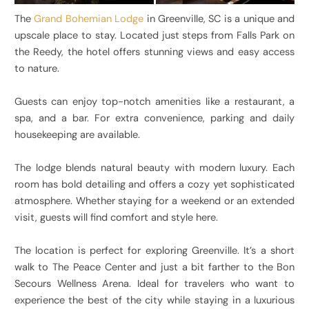
The
Grand Bohemian Lodge
in Greenville, SC is a unique and
upscale place to stay. Located just steps from Falls Park on
the Reedy, the hotel offers stunning views and easy access
to nature.
Guests can enjoy top-notch amenities like a restaurant, a
spa, and a bar. For extra convenience, parking and daily
housekeeping are available.
The lodge blends natural beauty with modern luxury. Each
room has bold detailing and offers a cozy yet sophisticated
atmosphere. Whether staying for a weekend or an extended
visit, guests will find comfort and style here.
The location is perfect for exploring Greenville. It’s a short
walk to The Peace Center and just a bit farther to the Bon
Secours Wellness Arena. Ideal for travelers who want to
experience the best of the city while staying in a luxurious