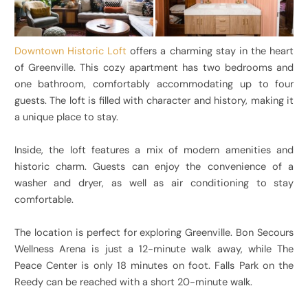
Downtown Historic Loft
offers a charming stay in the heart
of Greenville. This cozy apartment has two bedrooms and
one bathroom, comfortably accommodating up to four
guests. The loft is filled with character and history, making it
a unique place to stay.
Inside, the loft features a mix of modern amenities and
historic charm. Guests can enjoy the convenience of a
washer and dryer, as well as air conditioning to stay
comfortable.
The location is perfect for exploring Greenville. Bon Secours
Wellness Arena is just a 12-minute walk away, while The
Peace Center is only 18 minutes on foot. Falls Park on the
Reedy can be reached with a short 20-minute walk.