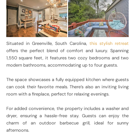
Situated in Greenville, South Carolina,
this stylish retreat
offers the perfect blend of comfort and luxury. Spanning
1,550 square feet, it features two cozy bedrooms and two
modern bathrooms, accommodating up to four guests.
The space showcases a fully equipped kitchen where guests
can cook their favorite meals. There’s also an inviting living
room with a fireplace, perfect for relaxing evenings.
For added convenience, the property includes a washer and
dryer, ensuring a hassle-free stay. Guests can enjoy the
charm of an outdoor barbecue grill, ideal for sunny
afternoons.