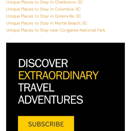
Unique Places to Stay in Charleston, SC
Unique Places to Stay in Columbia, SC
Unique Places to Stay in Greenville, SC
Unique Places to Stay in Myrtle Beach, SC
Unique Places to Stay near Congaree National Park