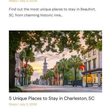
Stays
/
July 3, 2024
Find out the most unique places to stay in Beaufort,
SC, from charming historic inns…
5 Unique Places to Stay in Charleston, SC
Stays
/
July 3, 2024