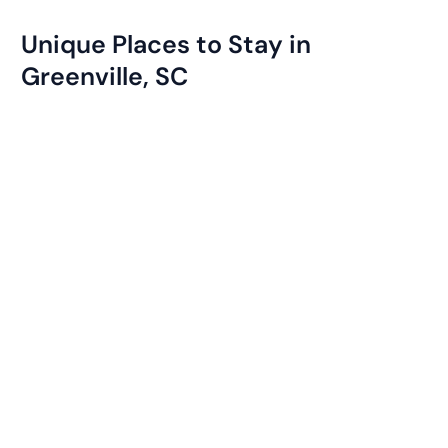
Unique Places to Stay in
Greenville, SC