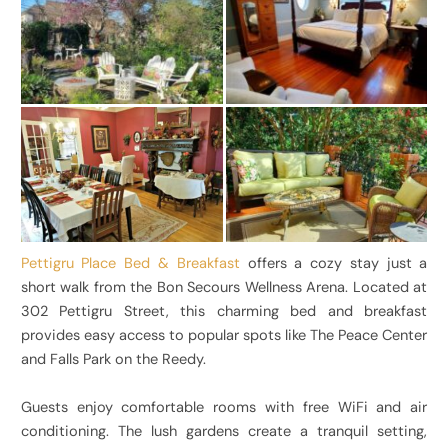
Pettigru Place Bed & Breakfast
offers a cozy stay just a
short walk from the Bon Secours Wellness Arena. Located at
302 Pettigru Street, this charming bed and breakfast
provides easy access to popular spots like The Peace Center
and Falls Park on the Reedy.
Guests enjoy comfortable rooms with free WiFi and air
conditioning. The lush gardens create a tranquil setting,