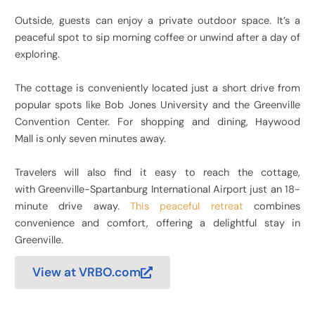
Outside, guests can enjoy a private outdoor space. It’s a
peaceful spot to sip morning coffee or unwind after a day of
exploring.
The cottage is conveniently located just a short drive from
popular spots like Bob Jones University and the Greenville
Convention Center. For shopping and dining, Haywood
Mall is only seven minutes away.
Travelers will also find it easy to reach the cottage,
with Greenville-Spartanburg International Airport just an 18-
minute drive away.
This peaceful retreat
combines
convenience and comfort, offering a delightful stay in
Greenville.
View at VRBO.com