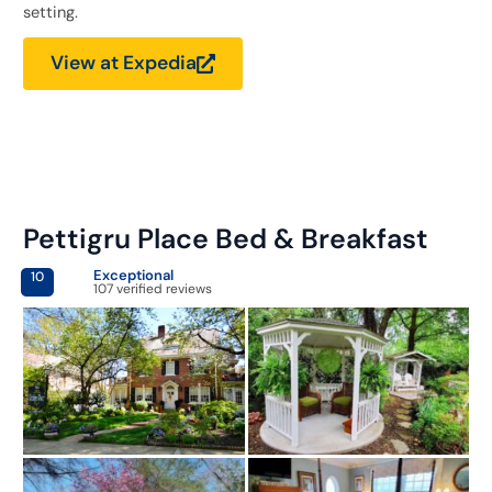
setting.
View at Expedia
Pettigru Place Bed & Breakfast
Exceptional
10
107 verified reviews