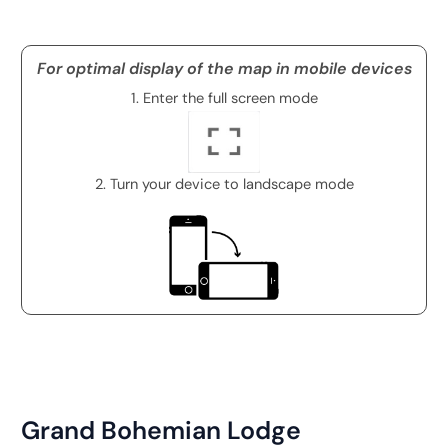
For optimal display of the map in mobile devices
1. Enter the full screen mode
2. Turn your device to landscape mode
Grand Bohemian Lodge