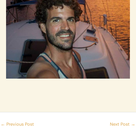
←
Previous Post
Next Post
→