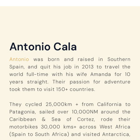
Antonio Cala
Antonio
was born and raised in Southern
Spain, and quit his job in 2013 to travel the
world full-time with his wife Amanda for 10
years straight. Their passion for adventure
took them to visit 150+ countries.
They cycled 25,000km + from California to
Patagonia, sailed over 10,000NM around the
Caribbean & Sea of Cortez, rode their
motorbikes 30,000 kms+ across West Africa
(Spain to South Africa) and visited Antarctica,