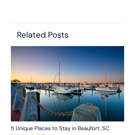
Related Posts
5 Unique Places to Stay in Beaufort, SC