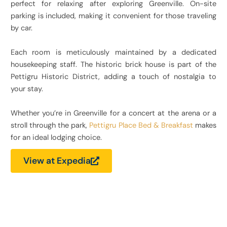
perfect for relaxing after exploring Greenville. On-site
parking is included, making it convenient for those traveling
by car.
Each room is meticulously maintained by a dedicated
housekeeping staff. The historic brick house is part of the
Pettigru Historic District, adding a touch of nostalgia to
your stay.
Whether you’re in Greenville for a concert at the arena or a
stroll through the park,
Pettigru Place Bed & Breakfast
makes
for an ideal lodging choice.
View at Expedia