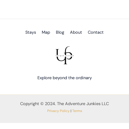
Stays
Map
Blog
About
Contact
Explore beyond the ordinary
Copyright © 2024. The Adventure Junkies LLC
Privacy Policy
|
Terms