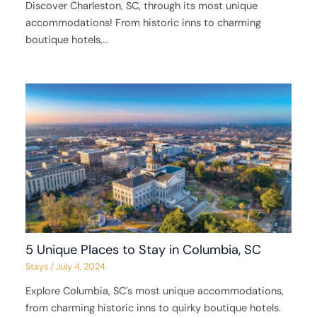
Discover Charleston, SC, through its most unique
accommodations! From historic inns to charming
boutique hotels,…
5 Unique Places to Stay in Columbia, SC
Stays
/
July 4, 2024
Explore Columbia, SC's most unique accommodations,
from charming historic inns to quirky boutique hotels.