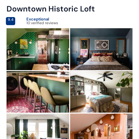
Downtown Historic Loft
Exceptional
9.4
10 verified reviews