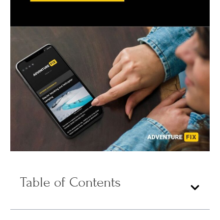
Table of Contents