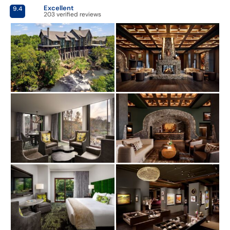
Excellent
9.4
203 verified reviews