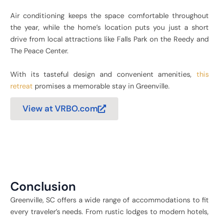
Air conditioning keeps the space comfortable throughout
the year, while the home’s location puts you just a short
drive from local attractions like Falls Park on the Reedy and
The Peace Center.
With its tasteful design and convenient amenities,
this
retreat
promises a memorable stay in Greenville.
View at VRBO.com
Conclusion
Greenville, SC offers a wide range of accommodations to fit
every traveler’s needs. From rustic lodges to modern hotels,