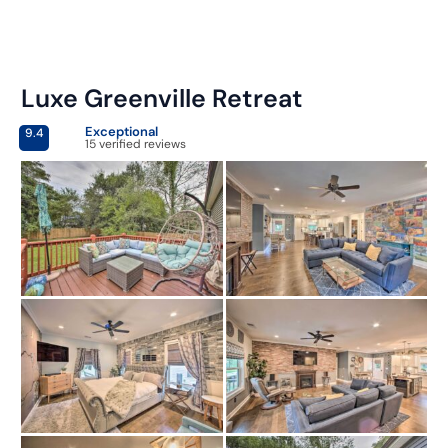
Luxe Greenville Retreat
Exceptional
9.4
15 verified reviews