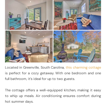
Located in Greenville, South Carolina,
this charming cottage
is perfect for a cozy getaway. With one bedroom and one
full bathroom, it’s ideal for up to two guests.
The cottage offers a well-equipped kitchen, making it easy
to whip up meals. Air conditioning ensures comfort during
hot summer days.