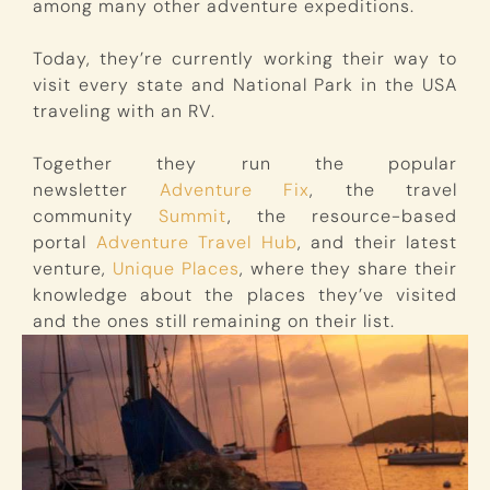
among many other adventure expeditions.
Today, they’re currently working their way to
visit every state and National Park in the USA
traveling with an RV.
Together they run the popular
newsletter
Adventure Fix
, the travel
community
Summit
, the resource-based
portal
Adventure Travel Hub
, and their latest
venture,
Unique Places
, where they share their
knowledge about the places they’ve visited
and the ones still remaining on their list.