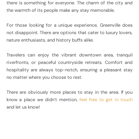
there is something for everyone. The charm of the city and
the warmth of its people make any stay memorable.
For those looking for a unique experience, Greenville does
not disappoint. There are options that cater to luxury lovers,
nature enthusiasts, and history buffs alike.
Travelers can enjoy the vibrant downtown area, tranquil
riverfronts, or peaceful countryside retreats. Comfort and
hospitality are always top-notch, ensuring a pleasant stay
no matter where you choose to rest.
There are obviously more places to stay in the area. If you
know a place we didn’t mention,
feel free to get in touch
and let us know!