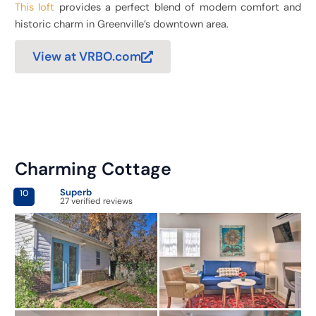
This loft
provides a perfect blend of modern comfort and
historic charm in Greenville’s downtown area.
View at VRBO.com
Charming Cottage
Superb
10
27 verified reviews