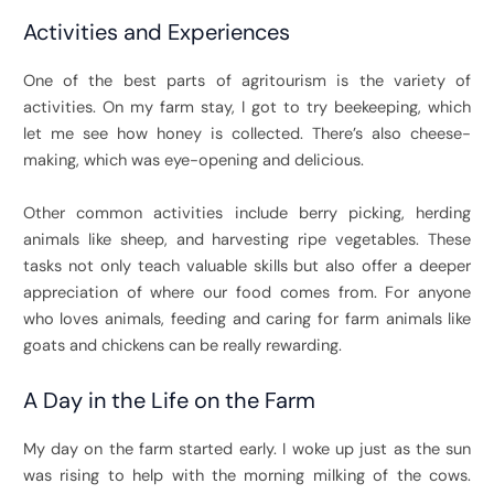
Activities and Experiences
One of the best parts of agritourism is the variety of
activities. On my farm stay, I got to try beekeeping, which
let me see how honey is collected. There’s also cheese-
making, which was eye-opening and delicious.
Other common activities include berry picking, herding
animals like sheep, and harvesting ripe vegetables. These
tasks not only teach valuable skills but also offer a deeper
appreciation of where our food comes from. For anyone
who loves animals, feeding and caring for farm animals like
goats and chickens can be really rewarding.
A Day in the Life on the Farm
My day on the farm started early. I woke up just as the sun
was rising to help with the morning milking of the cows.