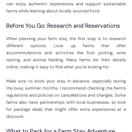
can enjoy authentic experiences and support sustainable
farms while learning about locally sourced food.
Before You Go: Research and Reservations
When planning your farm stay, the first step is to research
different options. Look up farms that offer
accommodations and activities like fruit picking, wine
tasting, and animal feeding. Many farms list their details
online, making it easy to find what you’re looking for.
Make sure to book your stay in advance, especially during
the busy summer months. I recommend checking the farm’s
regulations and policies on cancellations and changes. Some
farms also have partnerships with local businesses, so look
for package deals that might offer extra experiences at a
discount.
What to Pack for a Farm Stay Adventure