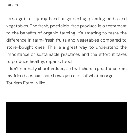
fertile.
I also got to try my hand at gardening, planting herbs and
vegetables. The fresh, pesticide-free produce is a testament
to the benefits of organic farming. It’s amazing to taste the
difference in farm-fresh fruits and vegetables compared to
store-bought ones. This is a great way to understand the
importance of sustainable practices and the effort it takes
to produce healthy, organic food.
I don’t normally shoot videos, so I will share a great one from
my friend Joshua that shows you a bit of what an Agri
Tourism Farm is like.