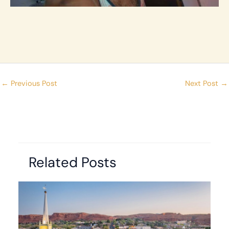
←
Previous Post
Next Post
→
Related Posts