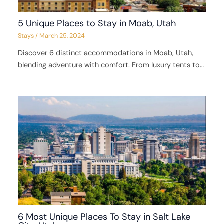
5 Unique Places to Stay in Moab, Utah
Stays
/
March 25, 2024
Discover 6 distinct accommodations in Moab, Utah,
blending adventure with comfort. From luxury tents to…
6 Most Unique Places To Stay in Salt Lake