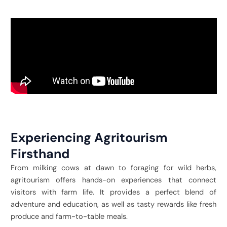
Experiencing Agritourism
Firsthand
From milking cows at dawn to foraging for wild herbs,
agritourism offers hands-on experiences that connect
visitors with farm life. It provides a perfect blend of
adventure and education, as well as tasty rewards like fresh
produce and farm-to-table meals.