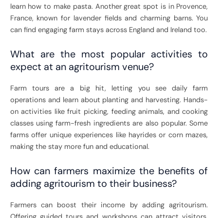
learn how to make pasta. Another great spot is in Provence,
France, known for lavender fields and charming barns. You
can find engaging farm stays across England and Ireland too.
What are the most popular activities to
expect at an agritourism venue?
Farm tours are a big hit, letting you see daily farm
operations and learn about planting and harvesting. Hands-
on activities like fruit picking, feeding animals, and cooking
classes using farm-fresh ingredients are also popular. Some
farms offer unique experiences like hayrides or corn mazes,
making the stay more fun and educational.
How can farmers maximize the benefits of
adding agritourism to their business?
Farmers can boost their income by adding agritourism.
Offering guided tours and workshops can attract visitors.