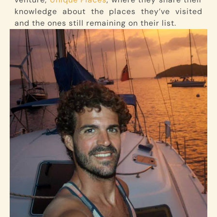
knowledge about the places they’ve visited
and the ones still remaining on their list.