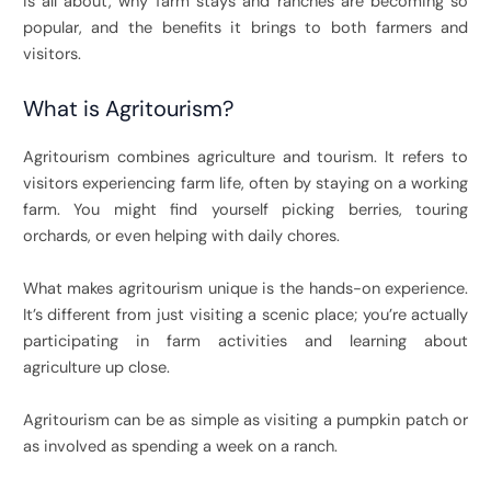
is all about, why farm stays and ranches are becoming so
popular, and the benefits it brings to both farmers and
visitors.
What is Agritourism?
Agritourism combines agriculture and tourism. It refers to
visitors experiencing farm life, often by staying on a working
farm. You might find yourself picking berries, touring
orchards, or even helping with daily chores.
What makes agritourism unique is the hands-on experience.
It’s different from just visiting a scenic place; you’re actually
participating in farm activities and learning about
agriculture up close.
Agritourism can be as simple as visiting a pumpkin patch or
as involved as spending a week on a ranch.