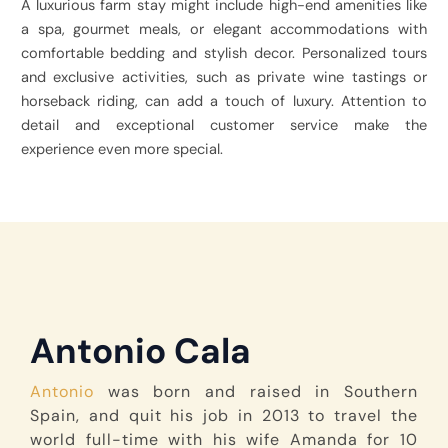
A luxurious farm stay might include high-end amenities like
a spa, gourmet meals, or elegant accommodations with
comfortable bedding and stylish decor. Personalized tours
and exclusive activities, such as private wine tastings or
horseback riding, can add a touch of luxury. Attention to
detail and exceptional customer service make the
experience even more special.
Antonio Cala
Antonio
was born and raised in Southern
Spain, and quit his job in 2013 to travel the
world full-time with his wife Amanda for 10