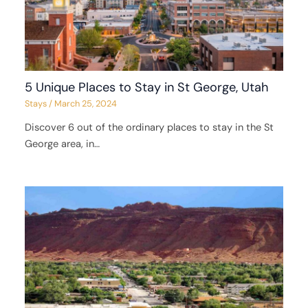
5 Unique Places to Stay in St George, Utah
Stays
/
March 25, 2024
Discover 6 out of the ordinary places to stay in the St
George area, in…