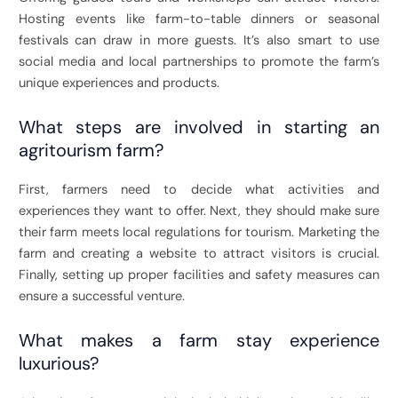
Hosting events like farm-to-table dinners or seasonal
festivals can draw in more guests. It’s also smart to use
social media and local partnerships to promote the farm’s
unique experiences and products.
What steps are involved in starting an
agritourism farm?
First, farmers need to decide what activities and
experiences they want to offer. Next, they should make sure
their farm meets local regulations for tourism. Marketing the
farm and creating a website to attract visitors is crucial.
Finally, setting up proper facilities and safety measures can
ensure a successful venture.
What makes a farm stay experience
luxurious?