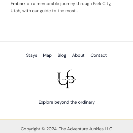
Embark on a memorable journey through Park City,
Utah, with our guide to the most…
Stays
Map
Blog
About
Contact
Explore beyond the ordinary
Copyright © 2024. The Adventure Junkies LLC