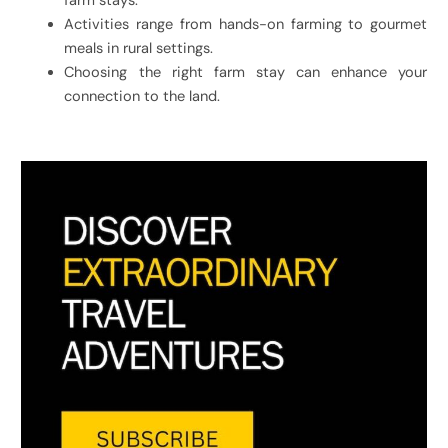
farm stays.
Activities range from hands-on farming to gourmet
meals in rural settings.
Choosing the right farm stay can enhance your
connection to the land.