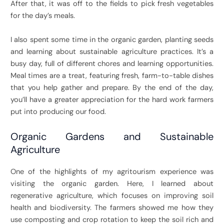
After that, it was off to the fields to pick fresh vegetables
for the day’s meals.
I also spent some time in the organic garden, planting seeds
and learning about sustainable agriculture practices. It’s a
busy day, full of different chores and learning opportunities.
Meal times are a treat, featuring fresh, farm-to-table dishes
that you help gather and prepare. By the end of the day,
you’ll have a greater appreciation for the hard work farmers
put into producing our food.
Organic Gardens and Sustainable
Agriculture
One of the highlights of my agritourism experience was
visiting the organic garden. Here, I learned about
regenerative agriculture, which focuses on improving soil
health and biodiversity. The farmers showed me how they
use composting and crop rotation to keep the soil rich and