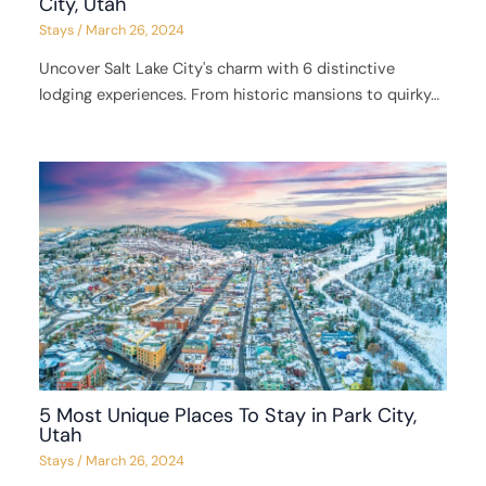
City, Utah
Stays
/
March 26, 2024
Uncover Salt Lake City's charm with 6 distinctive
lodging experiences. From historic mansions to quirky…
5 Most Unique Places To Stay in Park City,
Utah
Stays
/
March 26, 2024