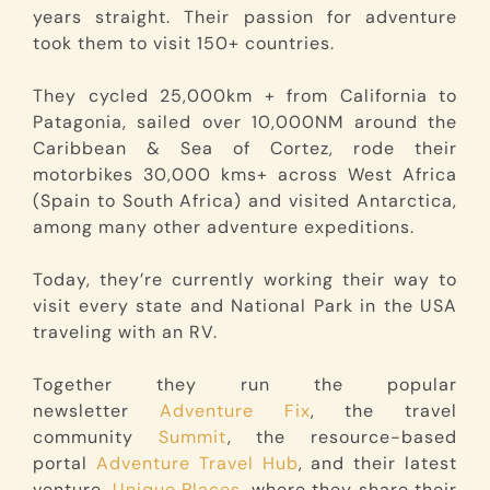
years straight. Their passion for adventure
took them to visit 150+ countries.
They cycled 25,000km + from California to
Patagonia, sailed over 10,000NM around the
Caribbean & Sea of Cortez, rode their
motorbikes 30,000 kms+ across West Africa
(Spain to South Africa) and visited Antarctica,
among many other adventure expeditions.
Today, they’re currently working their way to
visit every state and National Park in the USA
traveling with an RV.
Together they run the popular
newsletter
Adventure Fix
, the travel
community
Summit
, the resource-based
portal
Adventure Travel Hub
, and their latest
venture,
Unique Places
, where they share their