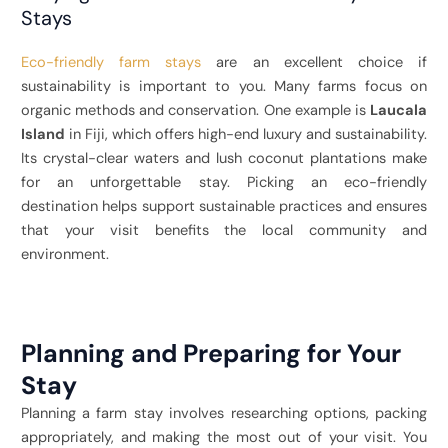
Stays
Eco-friendly farm stays
are an excellent choice if
sustainability is important to you. Many farms focus on
organic methods and conservation. One example is
Laucala
Island
in Fiji, which offers high-end luxury and sustainability.
Its crystal-clear waters and lush coconut plantations make
for an unforgettable stay. Picking an eco-friendly
destination helps support sustainable practices and ensures
that your visit benefits the local community and
environment.
Planning and Preparing for Your
Stay
Planning a farm stay involves researching options, packing
appropriately, and making the most out of your visit. You