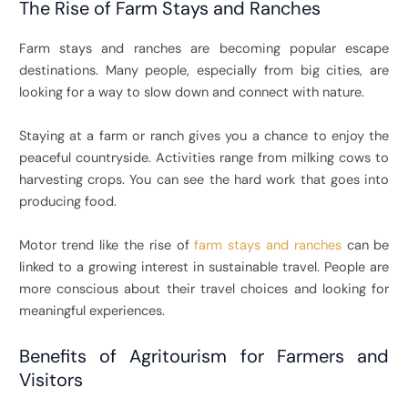
The Rise of Farm Stays and Ranches
Farm stays and ranches are becoming popular escape
destinations. Many people, especially from big cities, are
looking for a way to slow down and connect with nature.
Staying at a farm or ranch gives you a chance to enjoy the
peaceful countryside. Activities range from milking cows to
harvesting crops. You can see the hard work that goes into
producing food.
Motor trend like the rise of
farm stays and ranches
can be
linked to a growing interest in sustainable travel. People are
more conscious about their travel choices and looking for
meaningful experiences.
Benefits of Agritourism for Farmers and
Visitors