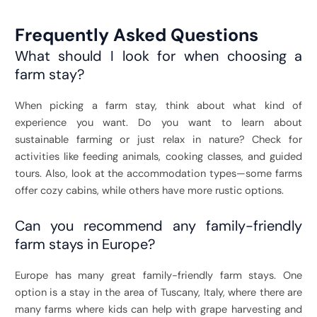
Frequently Asked Questions
What should I look for when choosing a
farm stay?
When picking a farm stay, think about what kind of
experience you want. Do you want to learn about
sustainable farming or just relax in nature? Check for
activities like feeding animals, cooking classes, and guided
tours. Also, look at the accommodation types—some farms
offer cozy cabins, while others have more rustic options.
Can you recommend any family-friendly
farm stays in Europe?
Europe has many great family-friendly farm stays. One
option is a stay in the area of Tuscany, Italy, where there are
many farms where kids can help with grape harvesting and