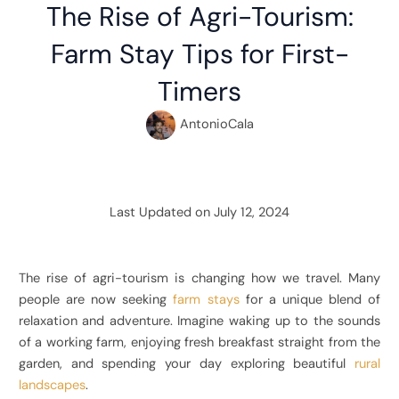
The Rise of Agri-Tourism:
Farm Stay Tips for First-
Timers
AntonioCala
Last Updated on July 12, 2024
The rise of agri-tourism is changing how we travel. Many
people are now seeking
farm stays
for a unique blend of
relaxation and adventure. Imagine waking up to the sounds
of a working farm, enjoying fresh breakfast straight from the
garden, and spending your day exploring beautiful
rural
landscapes
.