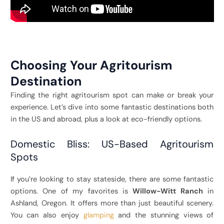
Choosing Your Agritourism
Destination
Finding the right agritourism spot can make or break your
experience. Let’s dive into some fantastic destinations both
in the US and abroad, plus a look at eco-friendly options.
Domestic Bliss: US-Based Agritourism
Spots
If you’re looking to stay stateside, there are some fantastic
options. One of my favorites is
Willow-Witt Ranch
in
Ashland, Oregon. It offers more than just beautiful scenery.
You can also enjoy
glamping
and the stunning views of