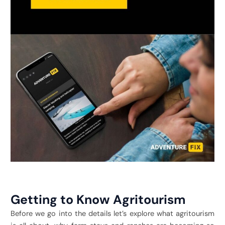
Getting to Know Agritourism
Before we go into the details let’s explore what agritourism