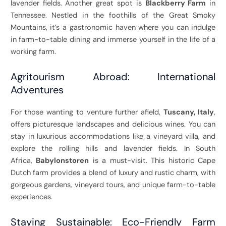
lavender fields. Another great spot is
Blackberry Farm
in
Tennessee. Nestled in the foothills of the Great Smoky
Mountains, it’s a gastronomic haven where you can indulge
in farm-to-table dining and immerse yourself in the life of a
working farm.
Agritourism Abroad: International
Adventures
For those wanting to venture further afield,
Tuscany, Italy
,
offers picturesque landscapes and delicious wines. You can
stay in luxurious accommodations like a vineyard villa, and
explore the rolling hills and lavender fields. In South
Africa,
Babylonstoren
is a must-visit. This historic Cape
Dutch farm provides a blend of luxury and rustic charm, with
gorgeous gardens, vineyard tours, and unique farm-to-table
experiences.
Staying Sustainable: Eco-Friendly Farm