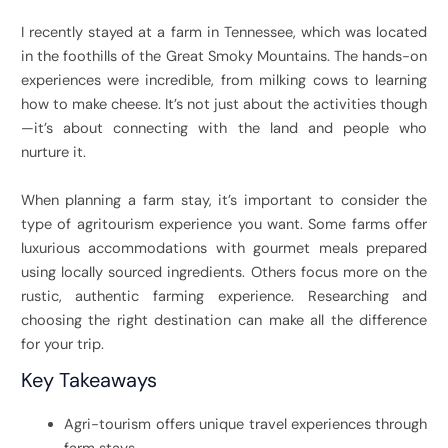
I recently stayed at a farm in Tennessee, which was located
in the foothills of the Great Smoky Mountains. The hands-on
experiences were incredible, from milking cows to learning
how to make cheese. It’s not just about the activities though
—it’s about connecting with the land and people who
nurture it.
When planning a farm stay, it’s important to consider the
type of agritourism experience you want. Some farms offer
luxurious accommodations with gourmet meals prepared
using locally sourced ingredients. Others focus more on the
rustic, authentic farming experience. Researching and
choosing the right destination can make all the difference
for your trip.
Key Takeaways
Agri-tourism offers unique travel experiences through