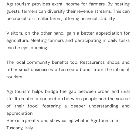
Agritourism provides extra income for farmers. By hosting
guests, farmers can diversify their revenue streams. This can
be crucial for smaller farms, offering financial stability.
Visitors, on the other hand, gain a better appreciation for
agriculture. Meeting farmers and participating in daily tasks
can be eye-opening.
The local community benefits too. Restaurants, shops, and
other small businesses often see a boost from the influx of
tourists.
Agritourism helps bridge the gap between urban and rural
life. It creates a connection between people and the source
of their food, fostering a deeper understanding and
appreciation.
Here is a great video showcasing what is Agritourism in
Tuscany, Italy.