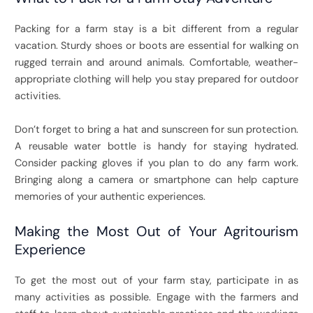
Packing for a farm stay is a bit different from a regular
vacation. Sturdy shoes or boots are essential for walking on
rugged terrain and around animals. Comfortable, weather-
appropriate clothing will help you stay prepared for outdoor
activities.
Don’t forget to bring a hat and sunscreen for sun protection.
A reusable water bottle is handy for staying hydrated.
Consider packing gloves if you plan to do any farm work.
Bringing along a camera or smartphone can help capture
memories of your authentic experiences.
Making the Most Out of Your Agritourism
Experience
To get the most out of your farm stay, participate in as
many activities as possible. Engage with the farmers and