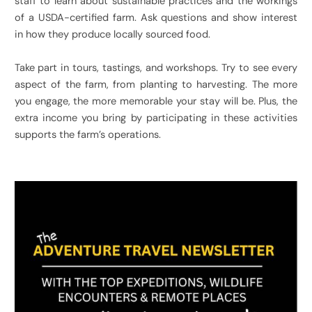
staff to learn about sustainable practices and the workings
of a USDA-certified farm. Ask questions and show interest
in how they produce locally sourced food.
Take part in tours, tastings, and workshops. Try to see every
aspect of the farm, from planting to harvesting. The more
you engage, the more memorable your stay will be. Plus, the
extra income you bring by participating in these activities
supports the farm’s operations.