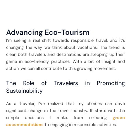
Advancing Eco-Tourism
I’m seeing a real shift towards responsible travel, and it’s
changing the way we think about vacations. The trend is
clear; both travelers and destinations are stepping up their
game in eco-friendly practices. With a bit of insight and
action, we can all contribute to this growing movement.
The Role of Travelers in Promoting
Sustainability
As a traveler, I’ve realized that my choices can drive
significant change in the travel industry. It starts with the
simple decisions I make, from selecting
green
accommodations
to engaging in responsible activities.