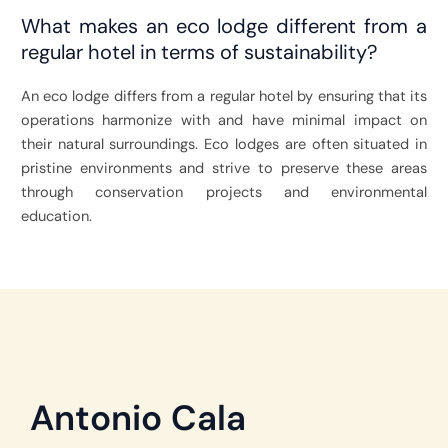
What makes an eco lodge different from a
regular hotel in terms of sustainability?
An eco lodge differs from a regular hotel by ensuring that its
operations harmonize with and have minimal impact on
their natural surroundings. Eco lodges are often situated in
pristine environments and strive to preserve these areas
through conservation projects and environmental
education.
Antonio Cala