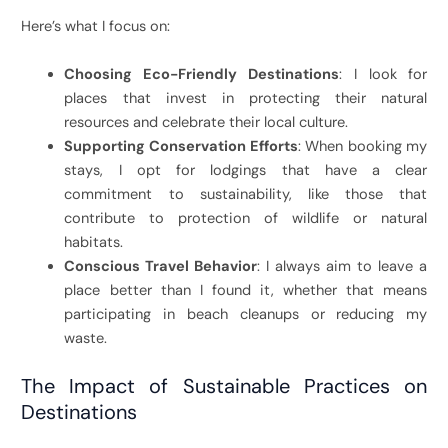
Here’s what I focus on:
Choosing Eco-Friendly Destinations
: I look for
places that invest in protecting their natural
resources and celebrate their local culture.
Supporting Conservation Efforts
: When booking my
stays, I opt for lodgings that have a clear
commitment to sustainability, like those that
contribute to protection of wildlife or natural
habitats.
Conscious Travel Behavior
: I always aim to leave a
place better than I found it, whether that means
participating in beach cleanups or reducing my
waste.
The Impact of Sustainable Practices on
Destinations