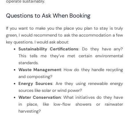
operate sustainably.
Questions to Ask When Booking
If you want to make you the place you plan to stay is truly
green, I would recommend to ask the accommodation a few
key questions. I would ask about:
Sustainability Certifications
: Do they have any?
This tells me they’ve met certain environmental
standards.
Waste Management
: How do they handle recycling
and composting?
Energy Sources
: Are they using renewable energy
sources like solar or wind power?
Water Conservation
: What initiatives do they have
in place, like low-flow showers or rainwater
harvesting?