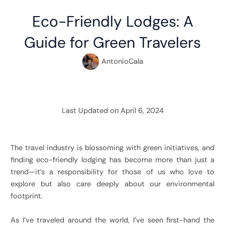
Eco-Friendly Lodges: A
Guide for Green Travelers
AntonioCala
Last Updated on April 6, 2024
The travel industry is blossoming with green initiatives, and
finding eco-friendly lodging has become more than just a
trend—it’s a responsibility for those of us who love to
explore but also care deeply about our environmental
footprint.
As I’ve traveled around the world, I’ve seen first-hand the