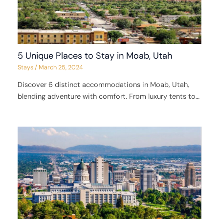
5 Unique Places to Stay in Moab, Utah
Stays
/
March 25, 2024
Discover 6 distinct accommodations in Moab, Utah,
blending adventure with comfort. From luxury tents to…