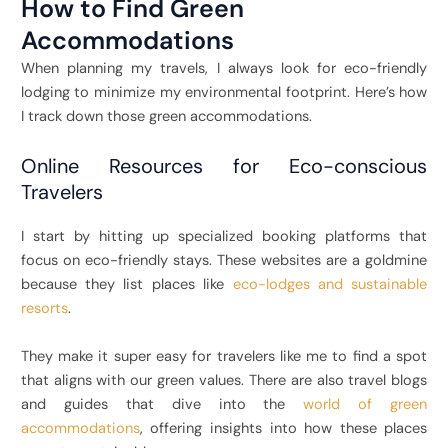
How to Find Green
Accommodations
When planning my travels, I always look for eco-friendly
lodging to minimize my environmental footprint. Here’s how
I track down those green accommodations.
Online Resources for Eco-conscious
Travelers
I start by hitting up specialized booking platforms that
focus on eco-friendly stays. These websites are a goldmine
because they list places like
eco-lodges and sustainable
resorts
.
They make it super easy for travelers like me to find a spot
that aligns with our green values. There are also travel blogs
and guides that dive into the
world of green
accommodations
, offering insights into how these places