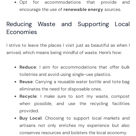
Opt for accommodations that provide and
encourage the use of
renewable energy
sources.
Reducing Waste and Supporting Local
Economies
I strive to leave the places I visit just as beautiful as when I
arrived, which means being mindful of waste. Here’s how:
Reduce
: I aim for accommodations that offer bulk
toiletries and avoid using single-use plastics.
Reuse
: Carrying a reusable water bottle and tote bag
eliminates the need for disposable ones.
Recycle
: I make sure to sort my waste, compost
when possible, and use the recycling facilities
provided.
Buy Local
: Choosing to support local markets and
artisans not only enriches my experience but also
conserves resources and bolsters the local economy.