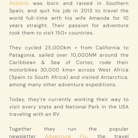
Antonio
was born and raised in Southern
Spain, and quit his job in 2013 to travel the
world full-time with his wife Amanda for 10
years straight. Their passion for adventure
took them to visit 150+ countries.
They cycled 25,000km + from California to
Patagonia, sailed over 10,000NM around the
Caribbean & Sea of Cortez, rode their
motorbikes 30,000 kms+ across West Africa
(Spain to South Africa) and visited Antarctica,
among many other adventure expeditions.
Today, they’re currently working their way to
visit every state and National Park in the USA
traveling with an RV.
Together they run the popular
newsletter
Adventure Fix
, the travel