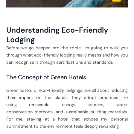
Understanding Eco-Friendly
Lodging
Before we go deeper into the topic, I’m going to walk you
through what eco-friendly lodging really means and how you
can recognize it through certifications and standards.
The Concept of Green Hotels
Green hotels, or eco-friendly lodgings, are all about reducing
their impact on the planet. They adopt practices like
using renewable energy sources, water
conservation methods, and sustainable building materials.
For me, staying at a hotel that echoes my personal
commitment to the environment feels deeply rewarding.