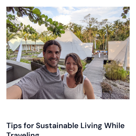
Tips for Sustainable Living While
Traveling