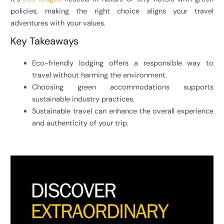
policies, making the right choice aligns your travel
adventures with your values.
Key Takeaways
Eco-friendly lodging offers a responsible way to
travel without harming the environment.
Choosing green accommodations supports
sustainable industry practices.
Sustainable travel can enhance the overall experience
and authenticity of your trip.