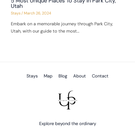
5 Most Unique Places To Stay in Park City,
Utah
Stays
/
March 26, 2024
Embark on a memorable journey through Park City,
Utah, with our guide to the most…
Stays
Map
Blog
About
Contact
Explore beyond the ordinary