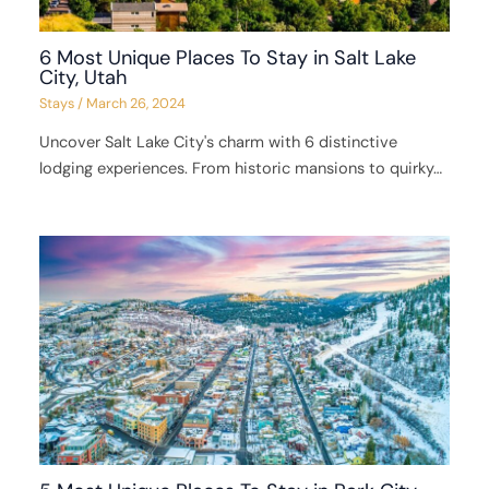
6 Most Unique Places To Stay in Salt Lake
City, Utah
Stays
/
March 26, 2024
Uncover Salt Lake City's charm with 6 distinctive
lodging experiences. From historic mansions to quirky…