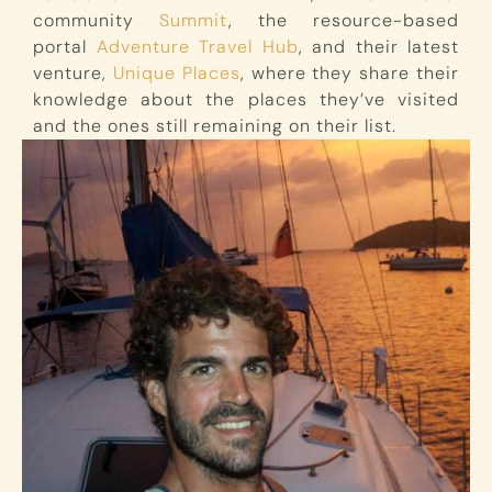
community
Summit
, the resource-based
portal
Adventure Travel Hub
, and their latest
venture,
Unique Places
, where they share their
knowledge about the places they’ve visited
and the ones still remaining on their list.