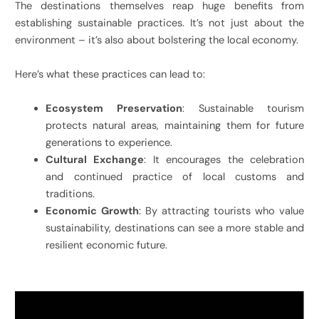
The destinations themselves reap huge benefits from
establishing sustainable practices. It’s not just about the
environment – it’s also about bolstering the local economy.
Here’s what these practices can lead to:
Ecosystem Preservation
: Sustainable tourism
protects natural areas, maintaining them for future
generations to experience.
Cultural Exchange
: It encourages the celebration
and continued practice of local customs and
traditions.
Economic Growth
: By attracting tourists who value
sustainability, destinations can see a more stable and
resilient economic future.