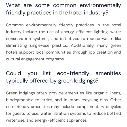
What are some common environmentally
friendly practices in the hotel industry?
Common environmentally friendly practices in the hotel
industry include the use of energy-efficient lighting, water
conservation systems, and initiatives to reduce waste like
eliminating single-use plastics. Additionally, many green
hotels support local communities through job creation and
cultural engagement programs.
Could you list eco-friendly amenities
typically offered by green lodgings?
Green lodgings often provide amenities like organic linens,
biodegradable toiletries, and in-room recycling bins. Other
eco-friendly amenities may include complimentary bicycles
for guests to use, water filtration systems to reduce bottled
water use, and energy-efficient appliances.