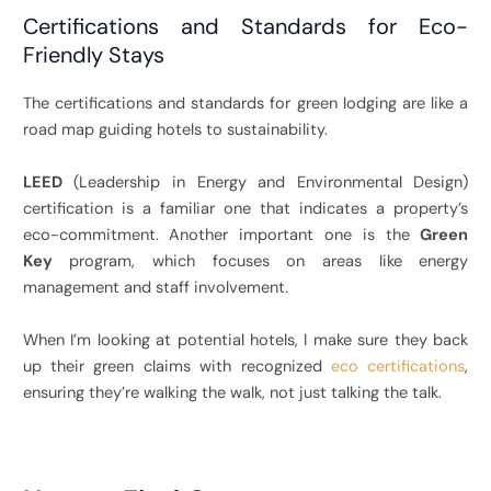
Certifications and Standards for Eco-
Friendly Stays
The certifications and standards for green lodging are like a
road map guiding hotels to sustainability.
LEED
(Leadership in Energy and Environmental Design)
certification is a familiar one that indicates a property’s
eco-commitment.
Another important one is the
Green
Key
program, which focuses on areas like energy
management and staff involvement.
When I’m looking at potential hotels, I make sure they back
up their green claims with recognized
eco certifications
,
ensuring they’re walking the walk, not just talking the talk.