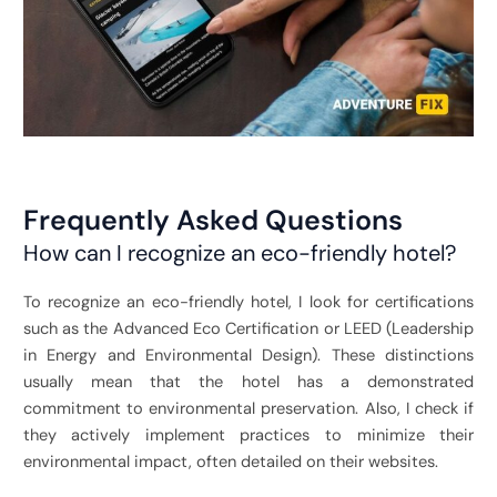
Frequently Asked Questions
How can I recognize an eco-friendly hotel?
To recognize an eco-friendly hotel, I look for certifications
such as the Advanced Eco Certification or LEED (
Leadership
in Energy and Environmental Design)
. These distinctions
usually mean that the hotel has a demonstrated
commitment to environmental preservation. Also, I check if
they actively implement practices to minimize their
environmental impact, often detailed on their websites.