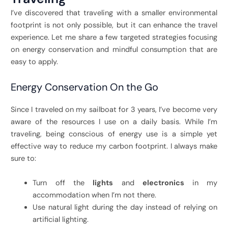
I’ve discovered that traveling with a smaller environmental
footprint is not only possible, but it can enhance the travel
experience. Let me share a few targeted strategies focusing
on energy conservation and mindful consumption that are
easy to apply.
Energy Conservation On the Go
Since I traveled on my sailboat for 3 years, I’ve become very
aware of the resources I use on a daily basis. While I’m
traveling, being conscious of energy use is a simple yet
effective way to reduce my carbon footprint. I always make
sure to:
Turn off the
lights
and
electronics
in my
accommodation when I’m not there.
Use natural light during the day instead of relying on
artificial lighting.