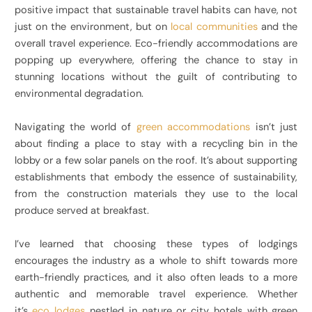
positive impact that sustainable travel habits can have, not
just on the environment, but on
local communities
and the
overall travel experience. Eco-friendly accommodations are
popping up everywhere, offering the chance to stay in
stunning locations without the guilt of contributing to
environmental degradation.
Navigating the world of
green accommodations
isn’t just
about finding a place to stay with a recycling bin in the
lobby or a few solar panels on the roof. It’s about supporting
establishments that embody the essence of sustainability,
from the construction materials they use to the local
produce served at breakfast.
I’ve learned that choosing these types of lodgings
encourages the industry as a whole to shift towards more
earth-friendly practices, and it also often leads to a more
authentic and memorable travel experience. Whether
it’s
eco lodges
nestled in nature or city hotels with green