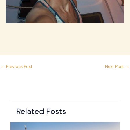
←
Previous Post
Next Post
→
Related Posts