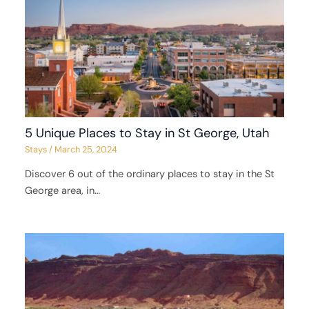
5 Unique Places to Stay in St George, Utah
Stays
/
March 25, 2024
Discover 6 out of the ordinary places to stay in the St
George area, in…