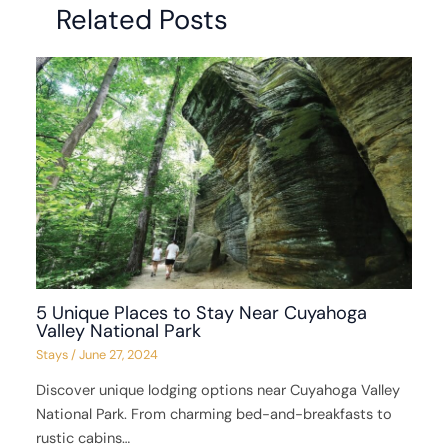
Related Posts
5 Unique Places to Stay Near Cuyahoga
Valley National Park
Stays
/
June 27, 2024
Discover unique lodging options near Cuyahoga Valley
National Park. From charming bed-and-breakfasts to
rustic cabins…