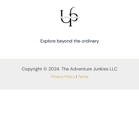
Explore beyond the ordinary
Copyright © 2024. The Adventure Junkies LLC
Privacy Policy
|
Terms