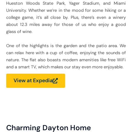
Hueston Woods State Park, Yager Stadium, and Miami
University. Whether we’re in the mood for some hiking or a
college game, it’s all close by. Plus, there’s even a winery
about 12.3 miles away for those of us who enjoy a good
glass of wine.
One of the highlights is the garden and the patio area. We
can relax here with a cup of coffee, enjoying the sounds of
nature. The flat also boasts modern amenities like free WiFi
and a smart TV, which makes our stay even more enjoyable.
View at Expedia
Charming Dayton Home