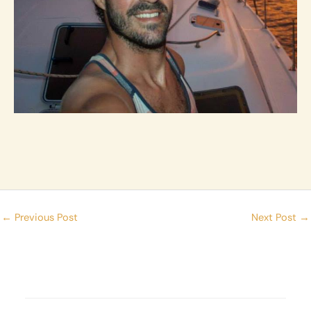
←
Previous Post
Next Post
→