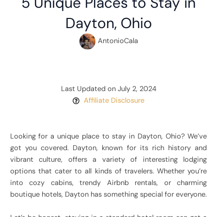
5 Unique Places to Stay in
Dayton, Ohio
AntonioCala
Last Updated on July 2, 2024
Affiliate Disclosure
Looking for a unique place to stay in Dayton, Ohio? We’ve
got you covered. Dayton, known for its rich history and
vibrant culture, offers a variety of interesting lodging
options that cater to all kinds of travelers. Whether you’re
into cozy cabins, trendy Airbnb rentals, or charming
boutique hotels, Dayton has something special for everyone.