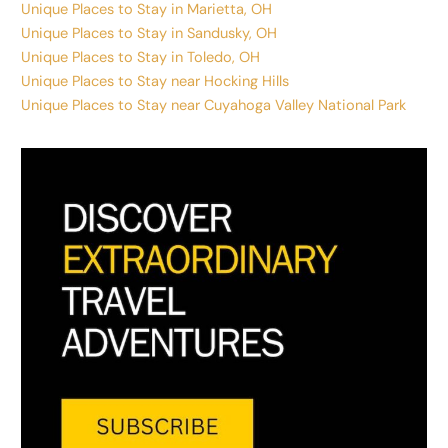
Unique Places to Stay in Marietta, OH
Unique Places to Stay in Sandusky, OH
Unique Places to Stay in Toledo, OH
Unique Places to Stay near Hocking Hills
Unique Places to Stay near Cuyahoga Valley National Park