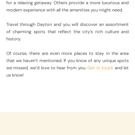
for a relaxing getaway. Others provide a more luxurious and
modern experience with all the amenities you might need.
Travel through Dayton and you will discover an assortment
of charming spots that reflect the city’s rich culture and
history.
Of course, there are even more places to stay in the area
that we haven’t mentioned. If you know of any unique spots
we missed, we’d love to hear from you.
Get in touch
and let
us know!