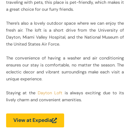
traveling with pets, this place is pet-friendly, which makes it
a great choice for our furry friends.
There’s also a lovely outdoor space where we can enjoy the
fresh air. The loft is a short drive from the University of
Dayton, Miami Valley Hospital, and the National Museum of
the United States Air Force.
The convenience of having a washer and air conditioning
ensures our stay is comfortable, no matter the season. The
eclectic decor and vibrant surroundings make each visit a
unique experience.
Staying at the
Dayton Loft
is always exciting due to its
lively charm and convenient amenities.
View at Expedia