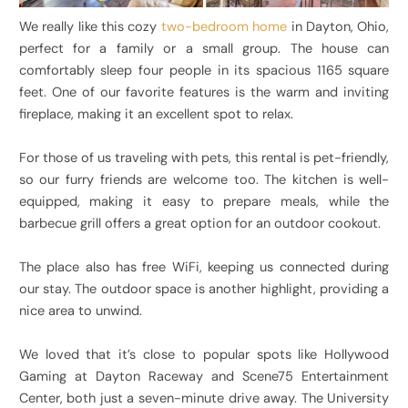
We really like this cozy
two-bedroom home
in Dayton, Ohio,
perfect for a family or a small group. The house can
comfortably sleep four people in its spacious 1165 square
feet. One of our favorite features is the warm and inviting
fireplace, making it an excellent spot to relax.
For those of us traveling with pets, this rental is pet-friendly,
so our furry friends are welcome too. The kitchen is well-
equipped, making it easy to prepare meals, while the
barbecue grill offers a great option for an outdoor cookout.
The place also has free WiFi, keeping us connected during
our stay. The outdoor space is another highlight, providing a
nice area to unwind.
We loved that it’s close to popular spots like Hollywood
Gaming at Dayton Raceway and Scene75 Entertainment
Center, both just a seven-minute drive away. The University