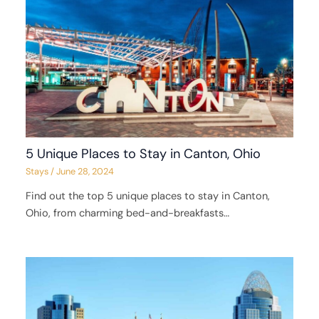
5 Unique Places to Stay in Canton, Ohio
Stays
/
June 28, 2024
Find out the top 5 unique places to stay in Canton,
Ohio, from charming bed-and-breakfasts…