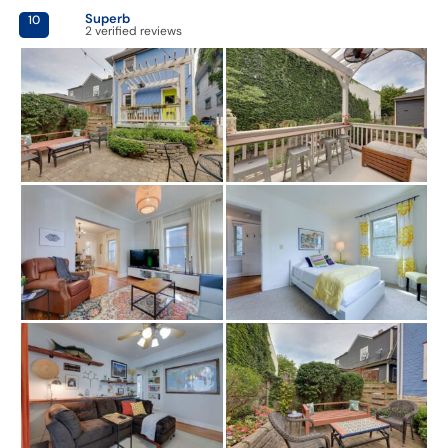
Superb
10
2 verified reviews