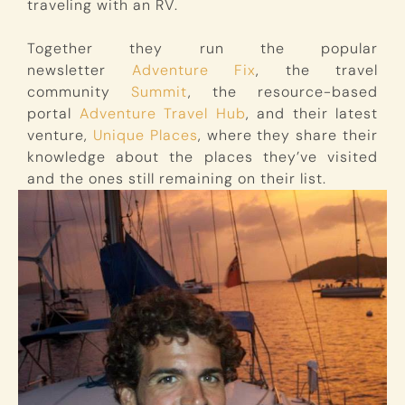
traveling with an RV.
Together they run the popular
newsletter
Adventure Fix
, the travel
community
Summit
, the resource-based
portal
Adventure Travel Hub
, and their latest
venture,
Unique Places
, where they share their
knowledge about the places they’ve visited
and the ones still remaining on their list.