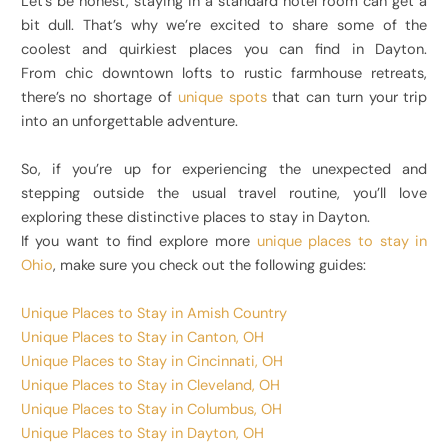
Let’s be honest, staying in a standard hotel room can get a
bit dull. That’s why we’re excited to share some of the
coolest and quirkiest places you can find in Dayton.
From chic downtown lofts to rustic farmhouse retreats,
there’s no shortage of
unique spots
that can turn your trip
into an unforgettable adventure.
So, if you’re up for experiencing the unexpected and
stepping outside the usual travel routine, you’ll love
exploring these distinctive places to stay in Dayton.
If you want to find explore more
unique places to stay in
Ohio
, make sure you check out the following guides:
Unique Places to Stay in Amish Country
Unique Places to Stay in Canton, OH
Unique Places to Stay in Cincinnati, OH
Unique Places to Stay in Cleveland, OH
Unique Places to Stay in Columbus, OH
Unique Places to Stay in Dayton, OH