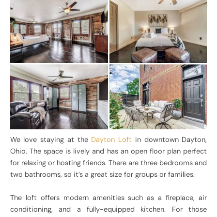
We love staying at the
Dayton Loft
in downtown Dayton,
Ohio. The space is lively and has an open floor plan perfect
for relaxing or hosting friends. There are three bedrooms and
two bathrooms, so it’s a great size for groups or families.
The loft offers modern amenities such as a fireplace, air
conditioning, and a fully-equipped kitchen. For those