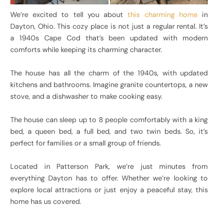
We’re excited to tell you about
this charming home
in
Dayton, Ohio. This cozy place is not just a regular rental. It’s
a 1940s Cape Cod that’s been updated with modern
comforts while keeping its charming character.
The house has all the charm of the 1940s, with updated
kitchens and bathrooms. Imagine granite countertops, a new
stove, and a dishwasher to make cooking easy.
The house can sleep up to 8 people comfortably with a king
bed, a queen bed, a full bed, and two twin beds. So, it’s
perfect for families or a small group of friends.
Located in Patterson Park, we’re just minutes from
everything Dayton has to offer. Whether we’re looking to
explore local attractions or just enjoy a peaceful stay, this
home has us covered.