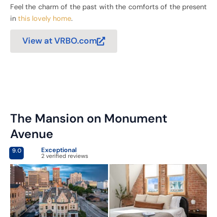
Feel the charm of the past with the comforts of the present
in
this lovely home
.
View at VRBO.com
The Mansion on Monument
Avenue
Exceptional
9.0
2 verified reviews