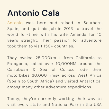
Antonio Cala
Antonio
was born and raised in Southern
Spain, and quit his job in 2013 to travel the
world full-time with his wife Amanda for 10
years straight. Their passion for adventure
took them to visit 150+ countries.
They cycled 25,000km + from California to
Patagonia, sailed over 10,000NM around the
Caribbean & Sea of Cortez, rode their
motorbikes 30,000 kms+ across West Africa
(Spain to South Africa) and visited Antarctica,
among many other adventure expeditions.
Today, they’re currently working their way to
visit every state and National Park in the USA