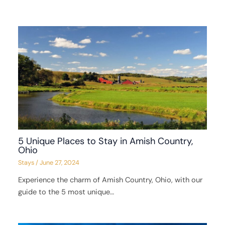
5 Unique Places to Stay in Amish Country,
Ohio
Stays
/
June 27, 2024
Experience the charm of Amish Country, Ohio, with our
guide to the 5 most unique…