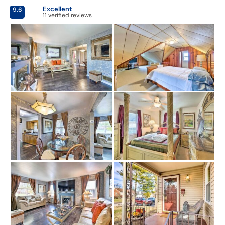
Excellent
9.6
11 verified reviews