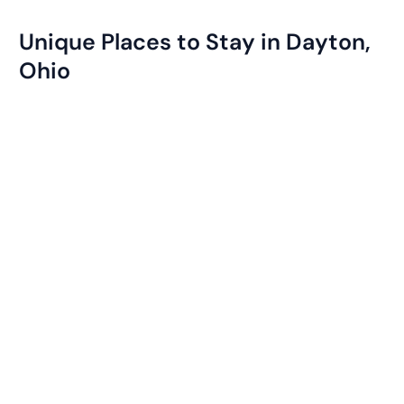
Unique Places to Stay in Dayton,
Ohio