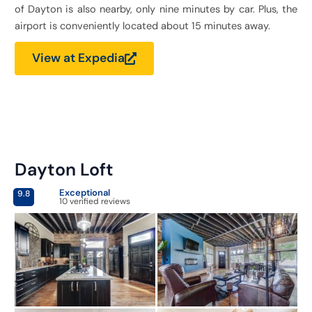
of Dayton is also nearby, only nine minutes by car. Plus, the
airport is conveniently located about 15 minutes away.
View at Expedia
Dayton Loft
Exceptional
9.8
10 verified reviews