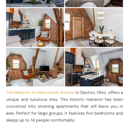
The Mansion on Monument Avenue
in Dayton, Ohio, offers a
unique and luxurious stay. This historic mansion has been
converted into stunning apartments that will leave you in
awe. Perfect for large groups, it features five bedrooms and
sleeps up to 14 people comfortably.