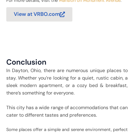
For more details, visit the
Mansion on Monument Avenue
.
View at VRBO.com
Conclusion
In Dayton, Ohio, there are numerous unique places to
stay. Whether you’re looking for a quiet, rustic cabin, a
sleek modern apartment, or a cozy bed & breakfast,
there’s something for everyone.
This city has a wide range of accommodations that can
cater to different tastes and preferences.
Some places offer a simple and serene environment, perfect