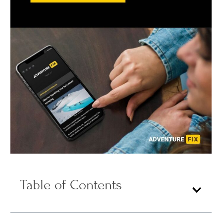
Table of Contents