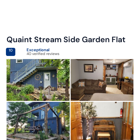
Quaint Stream Side Garden Flat
Exceptional
10
40 verified reviews