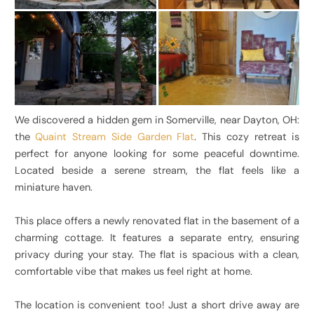
We discovered a hidden gem in Somerville, near Dayton, OH:
the
Quaint Stream Side Garden Flat
. This cozy retreat is
perfect for anyone looking for some peaceful downtime.
Located beside a serene stream, the flat feels like a
miniature haven.
This place offers a newly renovated flat in the basement of a
charming cottage. It features a separate entry, ensuring
privacy during your stay. The flat is spacious with a clean,
comfortable vibe that makes us feel right at home.
The location is convenient too! Just a short drive away are