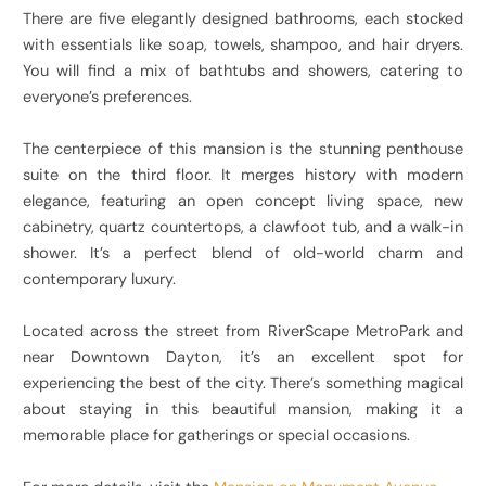
There are five elegantly designed bathrooms, each stocked
with essentials like soap, towels, shampoo, and hair dryers.
You will find a mix of bathtubs and showers, catering to
everyone’s preferences.
The centerpiece of this mansion is the stunning penthouse
suite on the third floor. It merges history with modern
elegance, featuring an open concept living space, new
cabinetry, quartz countertops, a clawfoot tub, and a walk-in
shower. It’s a perfect blend of old-world charm and
contemporary luxury.
Located across the street from RiverScape MetroPark and
near Downtown Dayton, it’s an excellent spot for
experiencing the best of the city. There’s something magical
about staying in this beautiful mansion, making it a
memorable place for gatherings or special occasions.