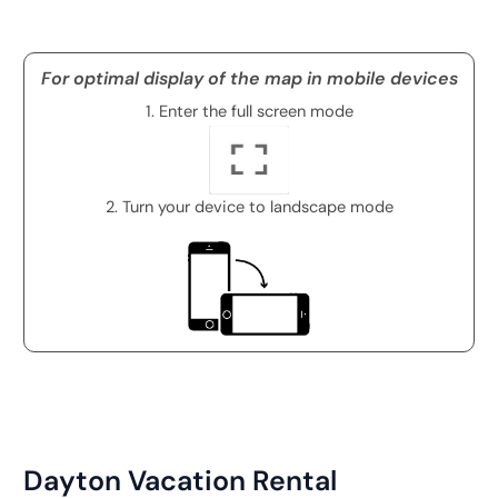
For optimal display of the map in mobile devices
1. Enter the full screen mode
2. Turn your device to landscape mode
Dayton Vacation Rental