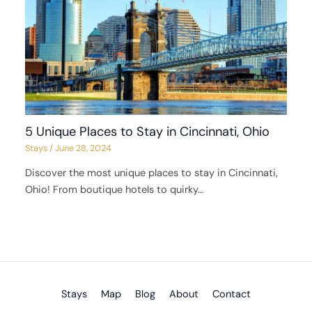
5 Unique Places to Stay in Cincinnati, Ohio
Stays
/
June 28, 2024
Discover the most unique places to stay in Cincinnati,
Ohio! From boutique hotels to quirky…
Stays
Map
Blog
About
Contact