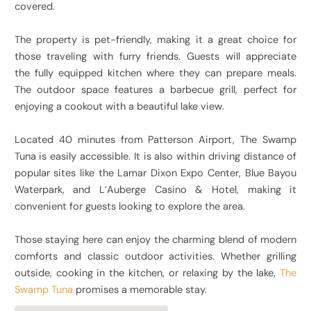
covered.
The property is pet-friendly, making it a great choice for
those traveling with furry friends. Guests will appreciate
the fully equipped kitchen where they can prepare meals.
The outdoor space features a barbecue grill, perfect for
enjoying a cookout with a beautiful lake view.
Located 40 minutes from Patterson Airport, The Swamp
Tuna is easily accessible. It is also within driving distance of
popular sites like the Lamar Dixon Expo Center, Blue Bayou
Waterpark, and L’Auberge Casino & Hotel, making it
convenient for guests looking to explore the area.
Those staying here can enjoy the charming blend of modern
comforts and classic outdoor activities. Whether grilling
outside, cooking in the kitchen, or relaxing by the lake,
The
Swamp Tuna
promises a memorable stay.