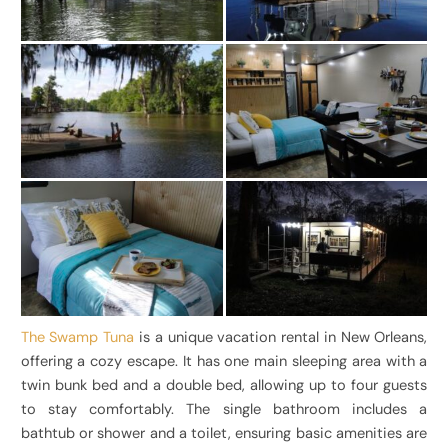
The Swamp Tuna
is a unique vacation rental in New Orleans,
offering a cozy escape. It has one main sleeping area with a
twin bunk bed and a double bed, allowing up to four guests
to stay comfortably. The single bathroom includes a
bathtub or shower and a toilet, ensuring basic amenities are