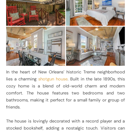
In the heart of New Orleans’ historic Treme neighborhood
lies a charming
shotgun house
. Built in the late 1890s, this
cozy home is a blend of old-world charm and modern
comfort. The house features two bedrooms and two
bathrooms, making it perfect for a small family or group of
friends.
The house is lovingly decorated with a record player and a
stocked bookshelf, adding a nostalgic touch. Visitors can