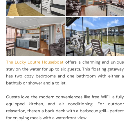
The Lucky Loutre Houseboat
offers a charming and unique
stay on the water for up to six guests. This floating getaway
has two cozy bedrooms and one bathroom with either a
bathtub or shower and a toilet.
Guests love the modern conveniences like free WiFi, a fully
equipped kitchen, and air conditioning. For outdoor
relaxation, there’s a back deck with a barbecue grill—perfect
for enjoying meals with a waterfront view.