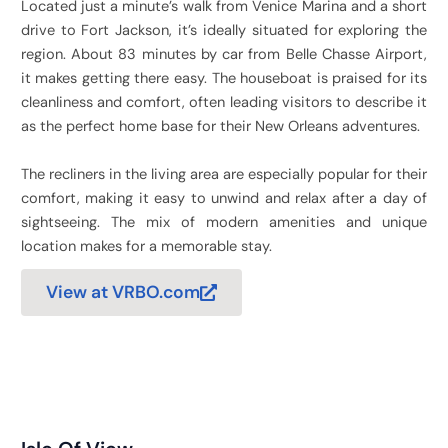
Located just a minute’s walk from Venice Marina and a short
drive to Fort Jackson, it’s ideally situated for exploring the
region. About 83 minutes by car from Belle Chasse Airport,
it makes getting there easy. The houseboat is praised for its
cleanliness and comfort, often leading visitors to describe it
as the perfect home base for their New Orleans adventures.
The recliners in the living area are especially popular for their
comfort, making it easy to unwind and relax after a day of
sightseeing. The mix of modern amenities and unique
location makes for a memorable stay.
View at VRBO.com