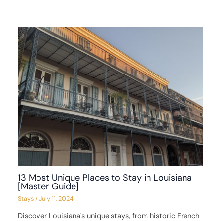
13 Most Unique Places to Stay in Louisiana
[Master Guide]
Stays
/
July 11, 2024
Discover Louisiana's unique stays, from historic French