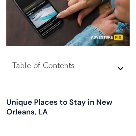
Table of Contents
Unique Places to Stay in New
Orleans, LA