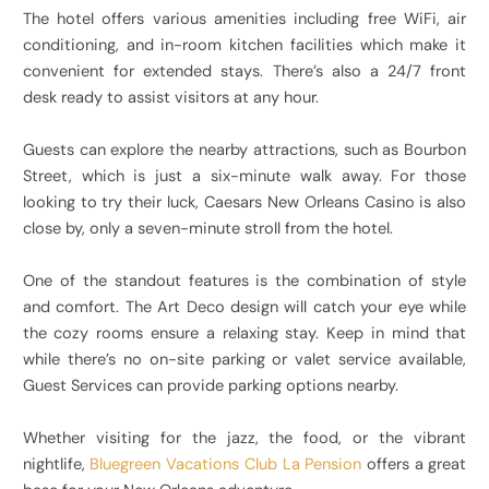
The hotel offers various amenities including free WiFi, air
conditioning, and in-room kitchen facilities which make it
convenient for extended stays. There’s also a 24/7 front
desk ready to assist visitors at any hour.
Guests can explore the nearby attractions, such as Bourbon
Street, which is just a six-minute walk away. For those
looking to try their luck, Caesars New Orleans Casino is also
close by, only a seven-minute stroll from the hotel.
One of the standout features is the combination of style
and comfort. The Art Deco design will catch your eye while
the cozy rooms ensure a relaxing stay. Keep in mind that
while there’s no on-site parking or valet service available,
Guest Services can provide parking options nearby.
Whether visiting for the jazz, the food, or the vibrant
nightlife,
Bluegreen Vacations Club La Pension
offers a great