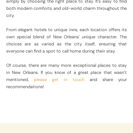
simply by choosing the right place to stay. It’s easy to find
both modern comforts and old-world charm throughout the
city.
From elegant hotels to unique inns, each location offers its
own special blend of New Orleans’ unique character. The
choices are as varied as the city itself, ensuring that
everyone can find a spot to call home during their stay.
Of course, there are many more exceptional places to stay
in New Orleans. If you know of a great place that wasn’t
mentioned,
please get in touch
and share your
recommendations!