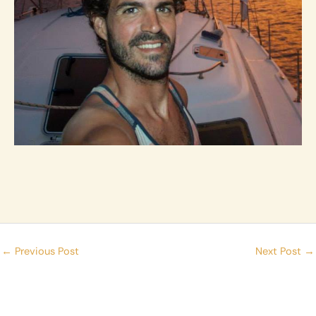
←
Previous Post
Next Post
→