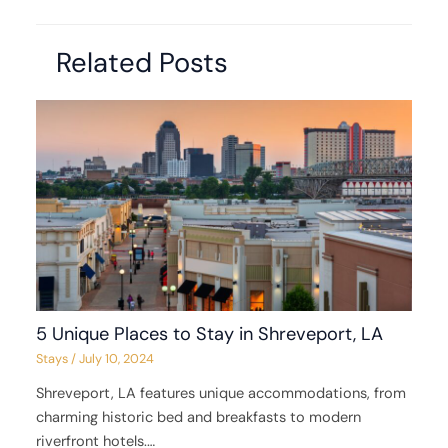
Related Posts
5 Unique Places to Stay in Shreveport, LA
Stays
/
July 10, 2024
Shreveport, LA features unique accommodations, from
charming historic bed and breakfasts to modern
riverfront hotels.…