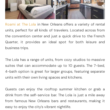
Roami at The Lola
in New Orleans offers a variety of rental
units, perfect for all kinds of travelers. Located across from
the convention center and just a quick drive to the French
Quarter, it provides an ideal spot for both leisure and
business trips.
The Lola has a range of units, from cozy studios to massive
suites that can accommodate up to 10 guests. The 7-bed,
4-bath option is great for larger groups, featuring separate
units with their own living spaces and kitchens.
Guests can enjoy the rooftop summer kitchen or grab a
drink from the self-service bar. The Lola is just a mile away
from famous New Orleans bars and restaurants, making it
easy to enjoy the city’s vibrant nightlife.