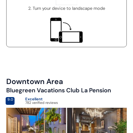
2. Turn your device to landscape mode
Downtown Area
Bluegreen Vacations Club La Pension
Excellent
9.0
782 verified reviews