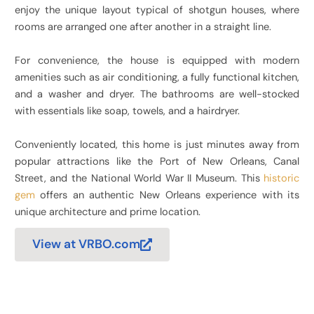
enjoy the unique layout typical of shotgun houses, where
rooms are arranged one after another in a straight line.
For convenience, the house is equipped with modern
amenities such as air conditioning, a fully functional kitchen,
and a washer and dryer. The bathrooms are well-stocked
with essentials like soap, towels, and a hairdryer.
Conveniently located, this home is just minutes away from
popular attractions like the Port of New Orleans, Canal
Street, and the National World War II Museum. This
historic
gem
offers an authentic New Orleans experience with its
unique architecture and prime location.
View at VRBO.com