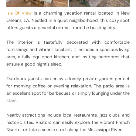
Isle Of View
is a charming vacation rental located in New
Orleans, LA. Nestled in a quiet neighborhood, this cozy spot
offers guests a peaceful retreat from the bustling city.
The interior is tastefully decorated with comfortable
furnishings and vibrant local art. It includes a spacious living
area, a fully-equipped kitchen, and inviting bedrooms that
ensure a good night’s sleep.
Outdoors, guests can enjoy a lovely private garden perfect
for morning coffee or evening relaxation. The patio area is
an excellent spot for barbecues or simply lounging under the
stars.
Nearby attractions include local restaurants, jazz clubs, and
historic sites. Visitors can easily explore the vibrant French
Quarter or take a scenic stroll along the Mississippi River.