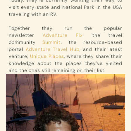
Today, they’re currently working their way to
visit every state and National Park in the USA
traveling with an RV.
Together they run the popular
newsletter
Adventure Fix
, the travel
community
Summit
, the resource-based
portal
Adventure Travel Hub
, and their latest
venture,
Unique Places
, where they share their
knowledge about the places they’ve visited
and the ones still remaining on their list.