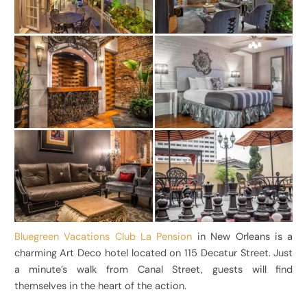
Bluegreen Vacations Club La Pension
in New Orleans is a
charming Art Deco hotel located on 115 Decatur Street. Just
a minute’s walk from Canal Street, guests will find
themselves in the heart of the action.