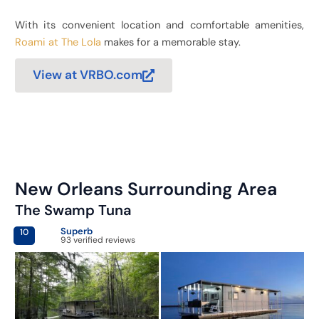
With its convenient location and comfortable amenities,
Roami at The Lola
makes for a memorable stay.
View at VRBO.com
New Orleans Surrounding Area
The Swamp Tuna
Superb
10
93 verified reviews