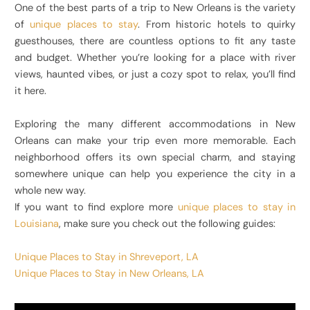
One of the best parts of a trip to New Orleans is the variety
of
unique places to stay
. From historic hotels to quirky
guesthouses, there are countless options to fit any taste
and budget. Whether you’re looking for a place with river
views, haunted vibes, or just a cozy spot to relax, you’ll find
it here.
Exploring the many different accommodations in New
Orleans can make your trip even more memorable. Each
neighborhood offers its own special charm, and staying
somewhere unique can help you experience the city in a
whole new way.
If you want to find explore more
unique places to stay in
Louisiana
, make sure you check out the following guides:
Unique Places to Stay in Shreveport, LA
Unique Places to Stay in New Orleans, LA