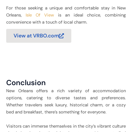
For those seeking a unique and comfortable stay in New
Orleans,
Isle Of View
is an ideal choice, combining
convenience with a touch of local charm.
View at VRBO.com
Conclusion
New Orleans offers a rich variety of accommodation
options, catering to diverse tastes and preferences.
Whether travelers seek luxury, historical charm, or a cozy
bed and breakfast, there’s something for everyone.
Visitors can immerse themselves in the city’s vibrant culture