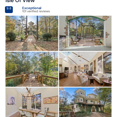
Isle Of View
Exceptional
9.8
101 verified reviews