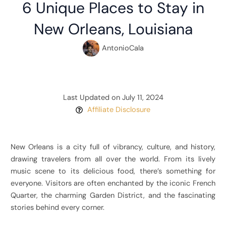
6 Unique Places to Stay in
New Orleans, Louisiana
AntonioCala
Last Updated on July 11, 2024
Affiliate Disclosure
New Orleans is a city full of vibrancy, culture, and history,
drawing travelers from all over the world. From its lively
music scene to its delicious food, there’s something for
everyone. Visitors are often enchanted by the iconic French
Quarter, the charming Garden District, and the fascinating
stories behind every corner.