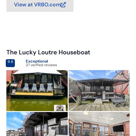
View at VRBO.com
The Lucky Loutre Houseboat
Exceptional
9.6
37 verified reviews