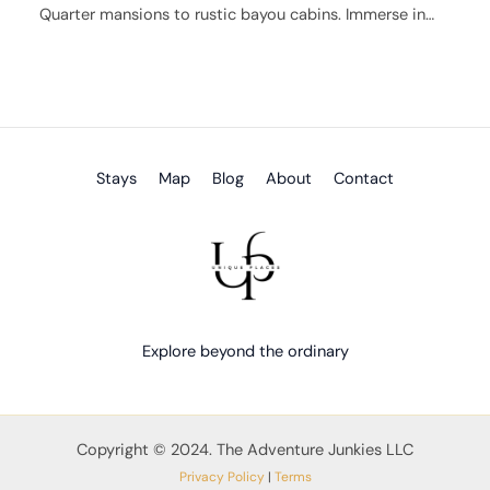
Quarter mansions to rustic bayou cabins. Immerse in…
Stays
Map
Blog
About
Contact
Explore beyond the ordinary
Copyright © 2024. The Adventure Junkies LLC
Privacy Policy
|
Terms