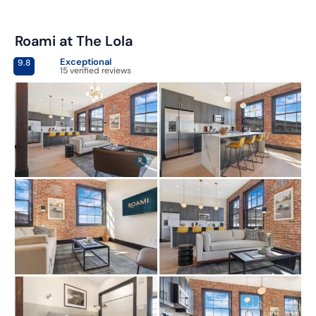
Roami at The Lola
Exceptional
9.8
15 verified reviews