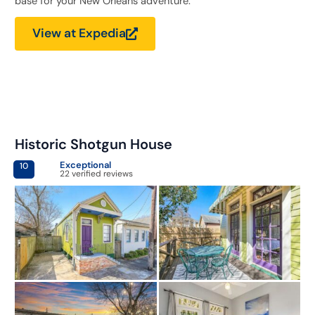
base for your New Orleans adventure.
View at Expedia
Historic Shotgun House
Exceptional
10
22 verified reviews