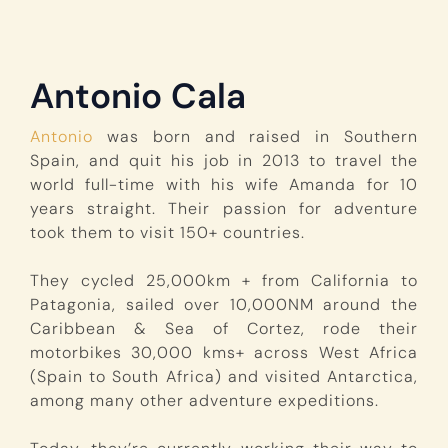
Antonio Cala
Antonio
was born and raised in Southern
Spain, and quit his job in 2013 to travel the
world full-time with his wife Amanda for 10
years straight. Their passion for adventure
took them to visit 150+ countries.
They cycled 25,000km + from California to
Patagonia, sailed over 10,000NM around the
Caribbean & Sea of Cortez, rode their
motorbikes 30,000 kms+ across West Africa
(Spain to South Africa) and visited Antarctica,
among many other adventure expeditions.