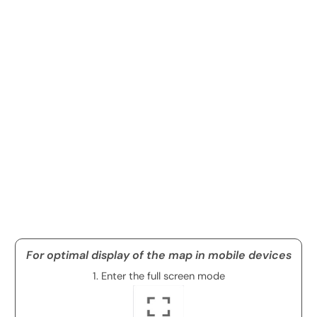
For optimal display of the map in mobile devices
1. Enter the full screen mode