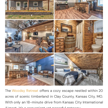
The
Woodsy Retreat
offers a cozy escape nestled within 20
acres of scenic timberland in Clay County, Kansas City, MO.
With only an 18-minute drive from Kansas City International