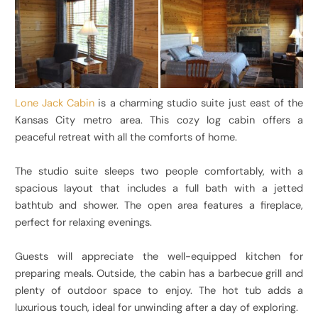
Lone Jack Cabin
is a charming studio suite just east of the
Kansas City metro area. This cozy log cabin offers a
peaceful retreat with all the comforts of home.
The studio suite sleeps two people comfortably, with a
spacious layout that includes a full bath with a jetted
bathtub and shower. The open area features a fireplace,
perfect for relaxing evenings.
Guests will appreciate the well-equipped kitchen for
preparing meals. Outside, the cabin has a barbecue grill and
plenty of outdoor space to enjoy. The hot tub adds a
luxurious touch, ideal for unwinding after a day of exploring.