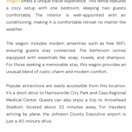
Wagon
offers a unique travel experience. This rental features
a cozy setup with one bedroom, sleeping two guests
comfortably. The interior is well-appointed with air
conditioning, making it a comfortable retreat no matter the
weather.
The wagon includes modern amenities such as free WiFi,
ensuring guests stay connected. The bathroom comes
equipped with essentials like soap, towels, and shampoo.
For those seeking a memorable stay, this wagon provides an
unusual blend of rustic charm and modern comfort.
Popular attractions are easily accessible from this location.
It’s a short drive to Harrisonville City Park and Cass Regional
Medical Center. Guests can also enjoy a trip to Arrowhead
Stadium, located about 32 minutes away. For travelers
arriving by plane, the Johnson County Executive airport is
just a 40-minute drive.