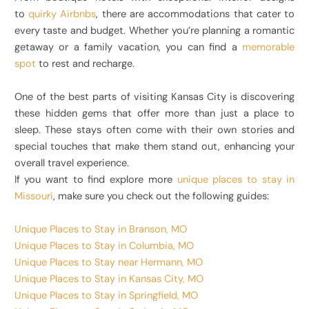
to
quirky Airbnbs
, there are accommodations that cater to
every taste and budget. Whether you’re planning a romantic
getaway or a family vacation, you can find a
memorable
spot
to rest and recharge.
One of the best parts of visiting Kansas City is discovering
these hidden gems that offer more than just a place to
sleep. These stays often come with their own stories and
special touches that make them stand out, enhancing your
overall travel experience.
If you want to find explore more
unique places to stay in
Missouri
, make sure you check out the following guides:
Unique Places to Stay in Branson, MO
Unique Places to Stay in Columbia, MO
Unique Places to Stay near Hermann, MO
Unique Places to Stay in Kansas City, MO
Unique Places to Stay in Springfield, MO