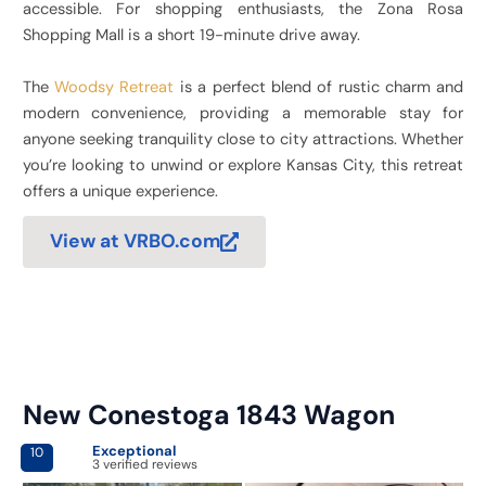
accessible. For shopping enthusiasts, the Zona Rosa
Shopping Mall is a short 19-minute drive away.
The
Woodsy Retreat
is a perfect blend of rustic charm and
modern convenience, providing a memorable stay for
anyone seeking tranquility close to city attractions. Whether
you’re looking to unwind or explore Kansas City, this retreat
offers a unique experience.
View at VRBO.com
New Conestoga 1843 Wagon
Exceptional
10
3 verified reviews