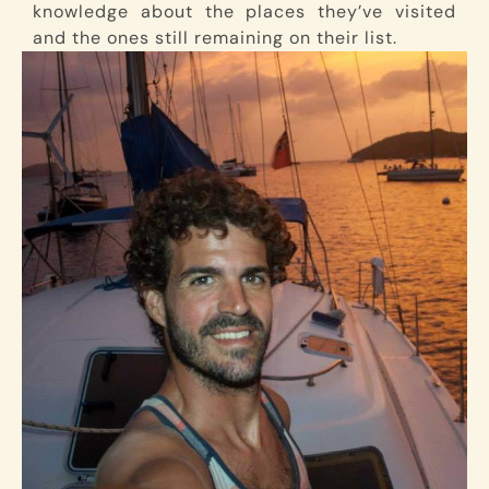
knowledge about the places they’ve visited
and the ones still remaining on their list.