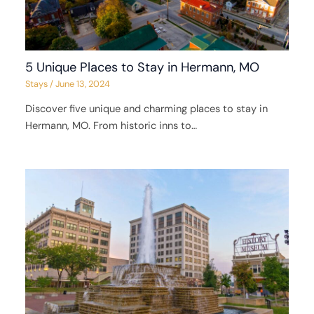
5 Unique Places to Stay in Hermann, MO
Stays
/
June 13, 2024
Discover five unique and charming places to stay in
Hermann, MO. From historic inns to…