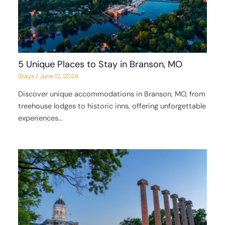
5 Unique Places to Stay in Branson, MO
Stays
/
June 12, 2024
Discover unique accommodations in Branson, MO, from
treehouse lodges to historic inns, offering unforgettable
experiences…