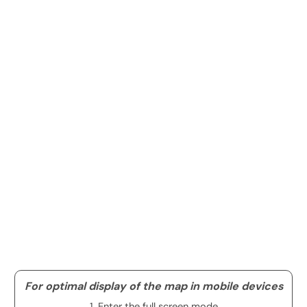
For optimal display of the map in mobile devices
1. Enter the full screen mode