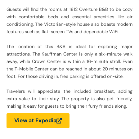
Guests will find the rooms at 1812 Overture B&B to be cozy
with comfortable beds and essential amenities like air
conditioning. The Victorian-style house also boasts modern
features such as flat-screen TVs and dependable WiFi.
The location of this B&B is ideal for exploring major
attractions. The Kauffman Center is only a six-minute walk
away, while Crown Center is within a 16-minute stroll. Even
the T-Mobile Center can be reached in about 20 minutes on
foot. For those driving in, free parking is offered on-site.
Travelers will appreciate the included breakfast, adding
extra value to their stay. The property is also pet-friendly,
making it easy for guests to bring their furry friends along.
View at Expedia