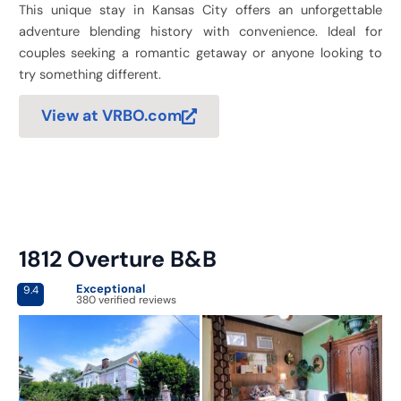
This unique stay in Kansas City offers an unforgettable
adventure blending history with convenience. Ideal for
couples seeking a romantic getaway or anyone looking to
try something different.
View at VRBO.com
1812 Overture B&B
Exceptional
9.4
380 verified reviews