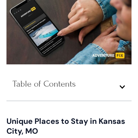
Table of Contents
Unique Places to Stay in Kansas
City, MO