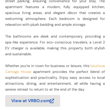
street parking, ensuring convenience for your stay. The
apartment features a modern, fully equipped kitchen,
spacious living areas, and elegant décor that creates a
welcoming atmosphere. Each bedroom is designed for
relaxation with plush bedding and ample storage.
The bathrooms are sleek and contemporary, providing a
spa-like experience. For eco-conscious travelers, a Level 2
EV charger is available, making this property both stylish
and sustainable.
Whether you’re in town for business or leisure, this
luxurious
Carriage House
apartment provides the perfect blend of
sophistication and practicality. Enjoy easy access to local
attractions, dining, and entertainment, all while having a
serene retreat to return to at the end of the day.
View at VRBO.com