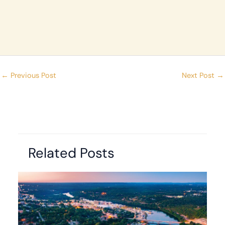
←
Previous Post
Next Post
→
Related Posts