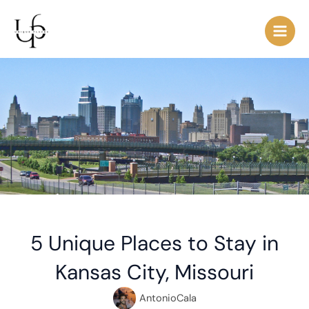
Skip
Post
Main
to
navigation
Men
content
5 Unique Places to Stay in
Kansas City, Missouri
AntonioCala