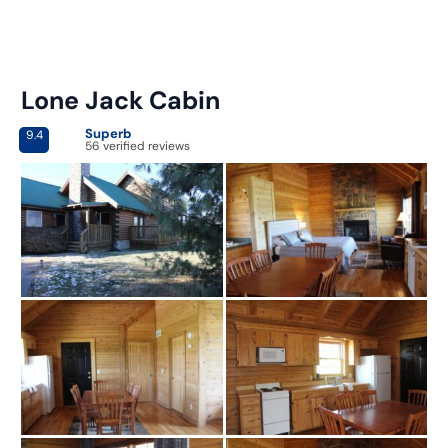
Lone Jack Cabin
Superb
9.4
56 verified reviews