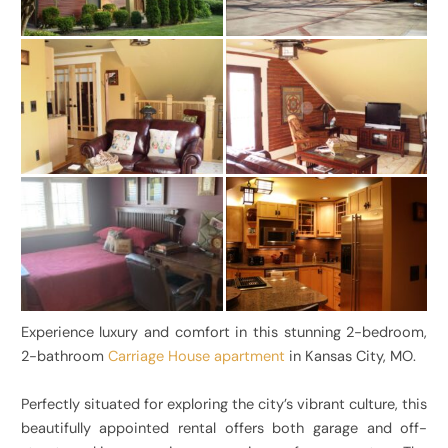
Experience luxury and comfort in this stunning 2-bedroom,
2-bathroom
Carriage House apartment
in Kansas City, MO.
Perfectly situated for exploring the city’s vibrant culture, this
beautifully appointed rental offers both garage and off-