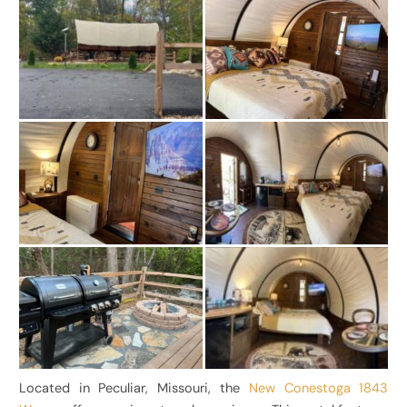
Located in Peculiar, Missouri, the
New Conestoga 1843