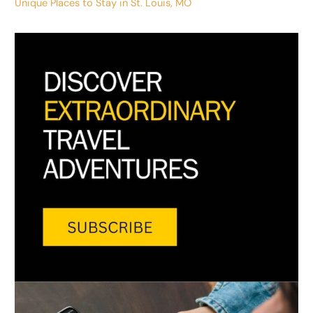
Unique Places to Stay in St. Louis, MO