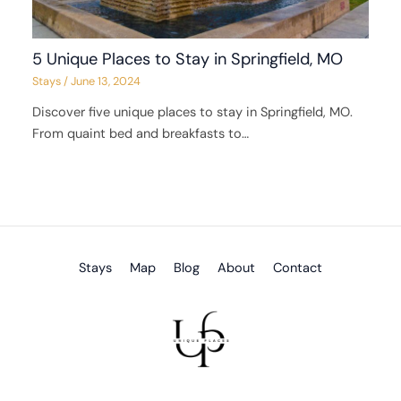
5 Unique Places to Stay in Springfield, MO
Stays
/
June 13, 2024
Discover five unique places to stay in Springfield, MO.
From quaint bed and breakfasts to…
Stays
Map
Blog
About
Contact