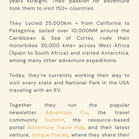
years straight. Their passion for adventure
took them to visit 150+ countries.
They cycled 25,000km + from California to
Patagonia, sailed over 10,000NM around the
Caribbean & Sea of Cortez, rode their
motorbikes 30,000 kms+ across West Africa
(Spain to South Africa) and visited Antarctica,
among many other adventure expeditions.
Today, they’re currently working their way to
visit every state and National Park in the USA
traveling with an RV.
Together they run the popular
newsletter
Adventure Fix
, the travel
community
Summit
, the resource-based
portal
Adventure Travel Hub
, and their latest
venture,
Unique Places
, where they share their