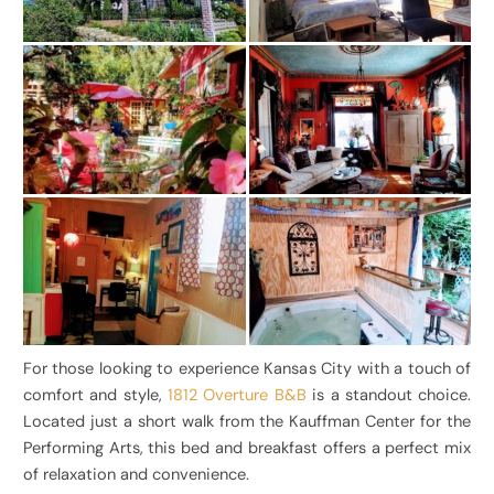
For those looking to experience Kansas City with a touch of
comfort and style,
1812 Overture B&B
is a standout choice.
Located just a short walk from the Kauffman Center for the
Performing Arts, this bed and breakfast offers a perfect mix
of relaxation and convenience.