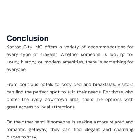
Conclusion
Kansas City, MO offers a variety of accommodations for
every type of traveler. Whether someone is looking for
luxury, history, or modern amenities, there is something for
everyone.
From boutique hotels to cozy bed and breakfasts, visitors
can find the perfect spot to suit their needs. For those who
prefer the lively downtown area, there are options with
great access to local attractions.
On the other hand, if someone is seeking a more relaxed and
romantic getaway, they can find elegant and charming
places to stay.