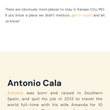
There are obviously more places to stay in Kansas City, MO.
If you know a place we didn’t mention,
get in touch
and let
us know!
Antonio Cala
Antonio
was born and raised in Southern
Spain, and quit his job in 2013 to travel the
world full-time with his wife Amanda for 10