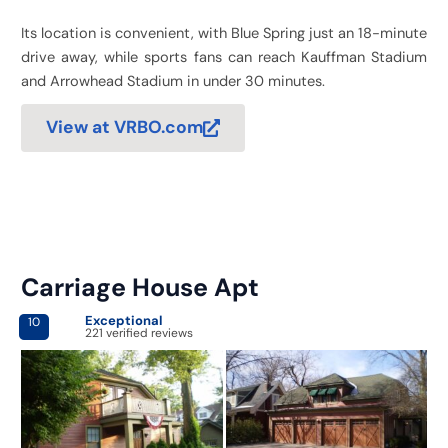
Its location is convenient, with Blue Spring just an 18-minute
drive away, while sports fans can reach Kauffman Stadium
and Arrowhead Stadium in under 30 minutes.
View at VRBO.com
Carriage House Apt
Exceptional
10
221 verified reviews