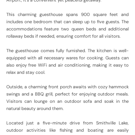
Airport, it’s a convenient yet peaceful getaway.
This charming guesthouse spans 900 square feet and
includes one bedroom that can sleep up to five guests. The
accommodations feature two queen beds and additional
rollaway beds if needed, ensuring comfort for all visitors.
The guesthouse comes fully furnished. The kitchen is well-
equipped with all necessary wares for cooking. Guests can
also enjoy free WiFi and air conditioning, making it easy to
relax and stay cool.
Outside, a charming front porch awaits with cozy hammock
swings and a BBQ grill, perfect for enjoying outdoor meals.
Visitors can lounge on an outdoor sofa and soak in the
natural beauty around them.
Located just a five-minute drive from Smithville Lake,
outdoor activities like fishing and boating are easily