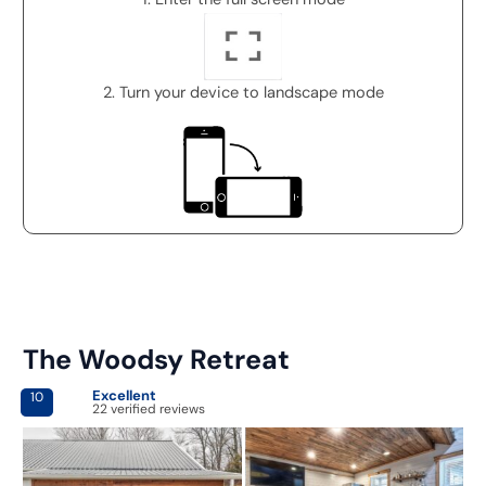
2. Turn your device to landscape mode
The Woodsy Retreat
Excellent
10
22 verified reviews