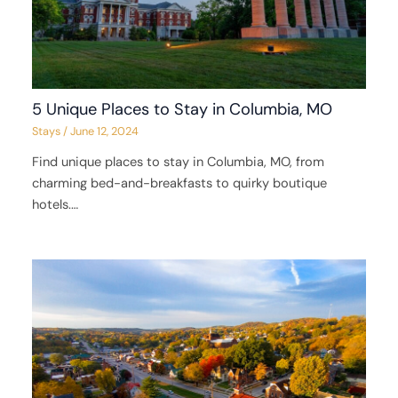
5 Unique Places to Stay in Columbia, MO
Stays
/
June 12, 2024
Find unique places to stay in Columbia, MO, from
charming bed-and-breakfasts to quirky boutique
hotels.…