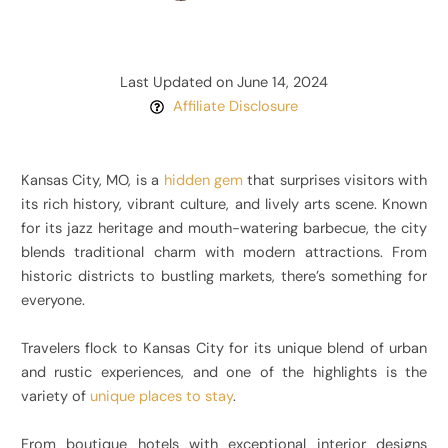
Last Updated on June 14, 2024
Affiliate Disclosure
Kansas City, MO, is a
hidden gem
that surprises visitors with
its rich history, vibrant culture, and lively arts scene. Known
for its jazz heritage and mouth-watering barbecue, the city
blends traditional charm with modern attractions. From
historic districts to bustling markets, there’s something for
everyone.
Travelers flock to Kansas City for its unique blend of urban
and rustic experiences, and one of the highlights is the
variety of
unique places to stay
.
From boutique hotels with exceptional interior designs