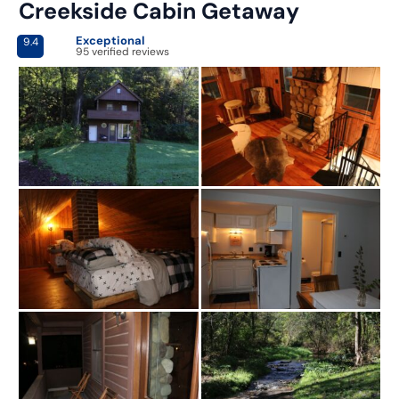
Creekside Cabin Getaway
Exceptional
9.4
95 verified reviews