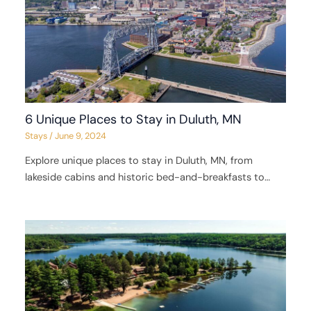
6 Unique Places to Stay in Duluth, MN
Stays
/
June 9, 2024
Explore unique places to stay in Duluth, MN, from
lakeside cabins and historic bed-and-breakfasts to…