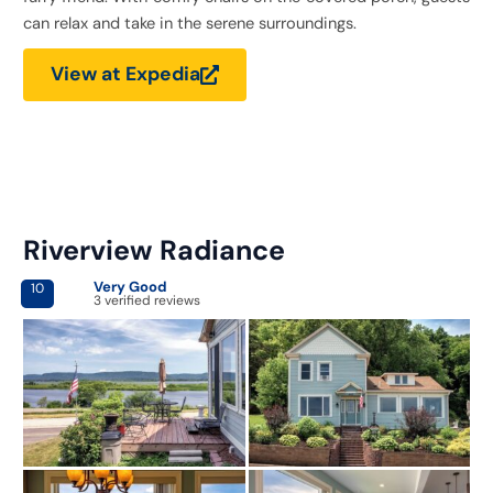
can relax and take in the serene surroundings.
View at Expedia
Riverview Radiance
Very Good
10
3 verified reviews