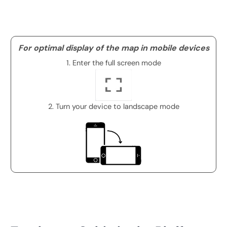
For optimal display of the map in mobile devices
1. Enter the full screen mode
2. Turn your device to landscape mode