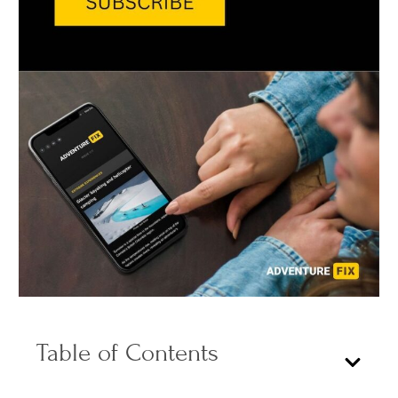
Table of Contents