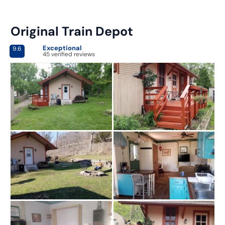
Original Train Depot
Exceptional
9.6
45 verified reviews