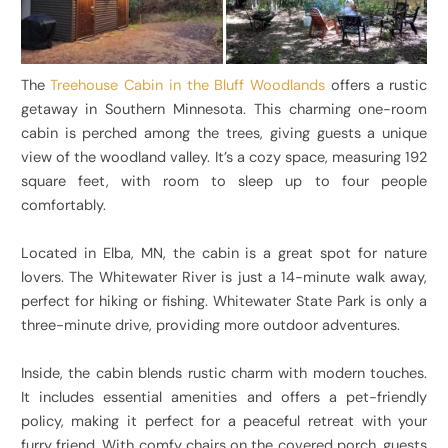
The
Treehouse Cabin in the Bluff Woodlands
offers a rustic
getaway in Southern Minnesota. This charming one-room
cabin is perched among the trees, giving guests a unique
view of the woodland valley. It’s a cozy space, measuring 192
square feet, with room to sleep up to four people
comfortably.
Located in Elba, MN, the cabin is a great spot for nature
lovers. The Whitewater River is just a 14-minute walk away,
perfect for hiking or fishing. Whitewater State Park is only a
three-minute drive, providing more outdoor adventures.
Inside, the cabin blends rustic charm with modern touches.
It includes essential amenities and offers a pet-friendly
policy, making it perfect for a peaceful retreat with your
furry friend. With comfy chairs on the covered porch, guests