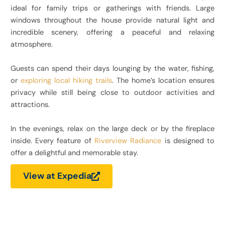
ideal for family trips or gatherings with friends. Large
windows throughout the house provide natural light and
incredible scenery, offering a peaceful and relaxing
atmosphere.
Guests can spend their days lounging by the water, fishing,
or
exploring local hiking trails
. The home’s location ensures
privacy while still being close to outdoor activities and
attractions.
In the evenings, relax on the large deck or by the fireplace
inside. Every feature of
Riverview Radiance
is designed to
offer a delightful and memorable stay.
View at Expedia