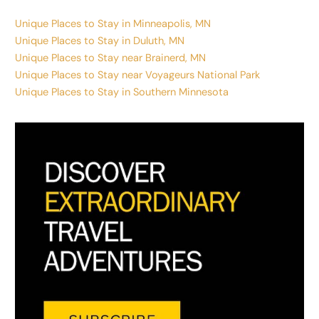
Unique Places to Stay in Minneapolis, MN
Unique Places to Stay in Duluth, MN
Unique Places to Stay near Brainerd, MN
Unique Places to Stay near Voyageurs National Park
Unique Places to Stay in Southern Minnesota