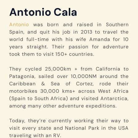
Antonio Cala
Antonio
was born and raised in Southern
Spain, and quit his job in 2013 to travel the
world full-time with his wife Amanda for 10
years straight. Their passion for adventure
took them to visit 150+ countries.
They cycled 25,000km + from California to
Patagonia, sailed over 10,000NM around the
Caribbean & Sea of Cortez, rode their
motorbikes 30,000 kms+ across West Africa
(Spain to South Africa) and visited Antarctica,
among many other adventure expeditions.
Today, they’re currently working their way to
visit every state and National Park in the USA
traveling with an RV.