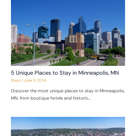
5 Unique Places to Stay in Minneapolis, MN
Stays
/
June 9, 2024
Discover the most unique places to stay in Minneapolis,
MN, from boutique hotels and historic…