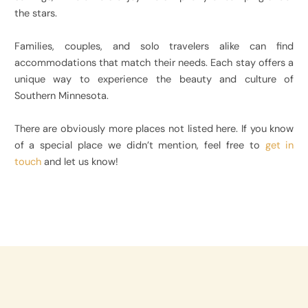
the stars.
Families, couples, and solo travelers alike can find
accommodations that match their needs. Each stay offers a
unique way to experience the beauty and culture of
Southern Minnesota.
There are obviously more places not listed here. If you know
of a special place we didn’t mention, feel free to
get in
touch
and let us know!