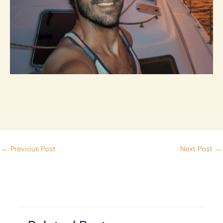
←
Previous Post
Next Post
→