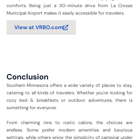
comforts. Being just a 30-minute drive from La Crosse
Municipal Airport makes it easily accessible for travelers.
View at VRBO.com
Conclusion
Southern Minnesota offers a wide variety of places to stay,
catering to all kinds of travelers. Whether you’re looking for
cozy bed & breakfasts or outdoor adventures, there is
something for everyone.
From charming inns to rustic cabins, the choices are
endless. Some prefer modern amenities and luxurious
settings, while others enjoy the simplicity of camping under