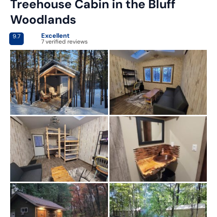
Treehouse Cabin in the Bluff
Woodlands
Excellent
9.7
7 verified reviews