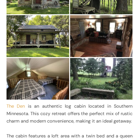
The Den
is an authentic log cabin located in Southern
Minnesota. This cozy retreat offers the perfect mix of rustic
charm and modern convenience, making it an ideal getaway.
The cabin features a loft area with a twin bed and a queen