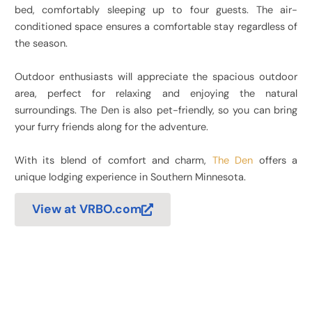
bed, comfortably sleeping up to four guests. The air-
conditioned space ensures a comfortable stay regardless of
the season.
Outdoor enthusiasts will appreciate the spacious outdoor
area, perfect for relaxing and enjoying the natural
surroundings. The Den is also pet-friendly, so you can bring
your furry friends along for the adventure.
With its blend of comfort and charm,
The Den
offers a
unique lodging experience in Southern Minnesota.
View at VRBO.com