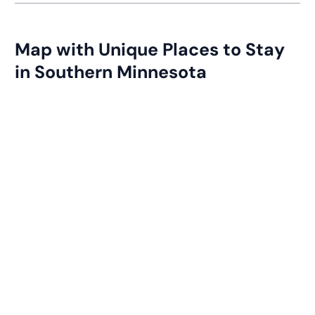
Map with Unique Places to Stay
in Southern Minnesota