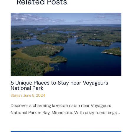
Related Posts
5 Unique Places to Stay near Voyageurs
National Park
Stays
/
June 8, 2024
Discover a charming lakeside cabin near Voyageurs
National Park in Ray, Minnesota. With cozy furnishings,…