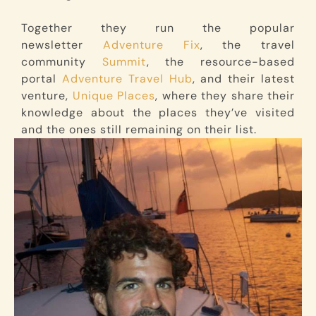
Together they run the popular
newsletter
Adventure Fix
, the travel
community
Summit
, the resource-based
portal
Adventure Travel Hub
, and their latest
venture,
Unique Places
, where they share their
knowledge about the places they’ve visited
and the ones still remaining on their list.