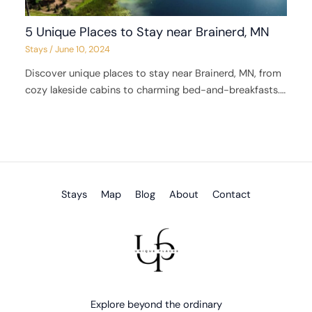
5 Unique Places to Stay near Brainerd, MN
Stays
/
June 10, 2024
Discover unique places to stay near Brainerd, MN, from
cozy lakeside cabins to charming bed-and-breakfasts.…
Stays
Map
Blog
About
Contact
Explore beyond the ordinary