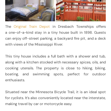
The
Original Train Depot
in Dresbach Townships offers
a one-of-a-kind stay in a tiny house built in 1898. Guests
can enjoy off-street parking, a backyard fire pit, and a deck
with views of the Mississippi River.
This tiny house includes a full bath with a shower and tub,
along with a kitchen stocked with necessary spices, oils, and
cooking utensils. The property is close to hiking, biking,
boating, and swimming spots, perfect for outdoor
enthusiasts.
Situated near the Minnesota Bicycle Trail, it is an ideal spot
for cyclists. It’s also conveniently located near the interstate,
making travel by car or motorcycle easy.