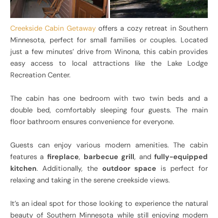
Creekside Cabin Getaway
offers a cozy retreat in Southern
Minnesota, perfect for small families or couples. Located
just a few minutes’ drive from Winona, this cabin provides
easy access to local attractions like the Lake Lodge
Recreation Center.
The cabin has one bedroom with two twin beds and a
double bed, comfortably sleeping four guests. The main
floor bathroom ensures convenience for everyone.
Guests can enjoy various modern amenities. The cabin
features a
fireplace
,
barbecue grill
, and
fully-equipped
kitchen
. Additionally, the
outdoor space
is perfect for
relaxing and taking in the serene creekside views.
It’s an ideal spot for those looking to experience the natural
beauty of Southern Minnesota while still enjoying modern