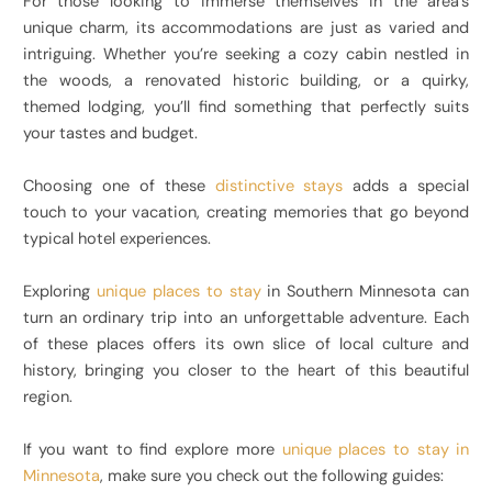
For those looking to immerse themselves in the area’s
unique charm, its accommodations are just as varied and
intriguing. Whether you’re seeking a cozy cabin nestled in
the woods, a renovated historic building, or a quirky,
themed lodging, you’ll find something that perfectly suits
your tastes and budget.
Choosing one of these
distinctive stays
adds a special
touch to your vacation, creating memories that go beyond
typical hotel experiences.
Exploring
unique places to stay
in Southern Minnesota can
turn an ordinary trip into an unforgettable adventure. Each
of these places offers its own slice of local culture and
history, bringing you closer to the heart of this beautiful
region.
If you want to find explore more
unique places to stay in
Minnesota
, make sure you check out the following guides: