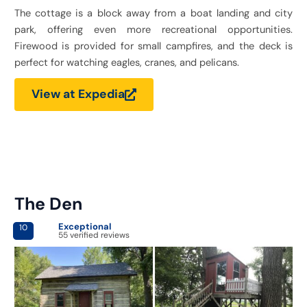
The cottage is a block away from a boat landing and city
park, offering even more recreational opportunities.
Firewood is provided for small campfires, and the deck is
perfect for watching eagles, cranes, and pelicans.
View at Expedia
The Den
Exceptional
10
55 verified reviews