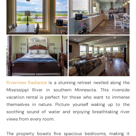
Riverview Radiance
is a stunning retreat nestled along the
Mississippi River in southern Minnesota. This riverside
vacation rental is perfect for those who want to immerse
themselves in nature. Picture yourself waking up to the
soothing sound of water and enjoying breathtaking river
views from every room.
The property boasts five spacious bedrooms, making it