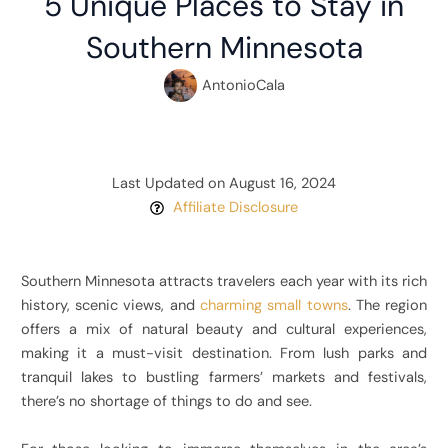
5 Unique Places to Stay in
Southern Minnesota
AntonioCala
Last Updated on August 16, 2024
Affiliate Disclosure
Southern Minnesota attracts travelers each year with its rich
history, scenic views, and
charming small towns
. The region
offers a mix of natural beauty and cultural experiences,
making it a must-visit destination. From lush parks and
tranquil lakes to bustling farmers’ markets and festivals,
there’s no shortage of things to do and see.