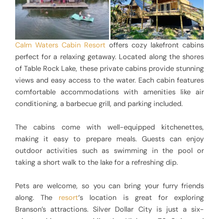
Calm Waters Cabin Resort
offers cozy lakefront cabins
perfect for a relaxing getaway. Located along the shores
of Table Rock Lake, these private cabins provide stunning
views and easy access to the water. Each cabin features
comfortable accommodations with amenities like air
conditioning, a barbecue grill, and parking included.
The cabins come with well-equipped kitchenettes,
making it easy to prepare meals. Guests can enjoy
outdoor activities such as swimming in the pool or
taking a short walk to the lake for a refreshing dip.
Pets are welcome, so you can bring your furry friends
along. The
resort
‘s location is great for exploring
Branson’s attractions. Silver Dollar City is just a six-