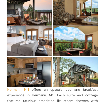
Hermann Hill
offers an upscale bed and breakfast
experience in Hermann, MO. Each suite and cottage
features luxurious amenities like steam showers with