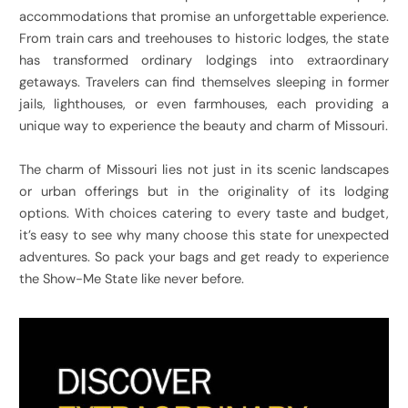
accommodations that promise an unforgettable experience.
From train cars and treehouses to historic lodges, the state
has transformed ordinary lodgings into extraordinary
getaways. Travelers can find themselves sleeping in former
jails, lighthouses, or even farmhouses, each providing a
unique way to experience the beauty and charm of Missouri.
The charm of Missouri lies not just in its scenic landscapes
or urban offerings but in the originality of its lodging
options. With choices catering to every taste and budget,
it’s easy to see why many choose this state for unexpected
adventures. So pack your bags and get ready to experience
the Show-Me State like never before.