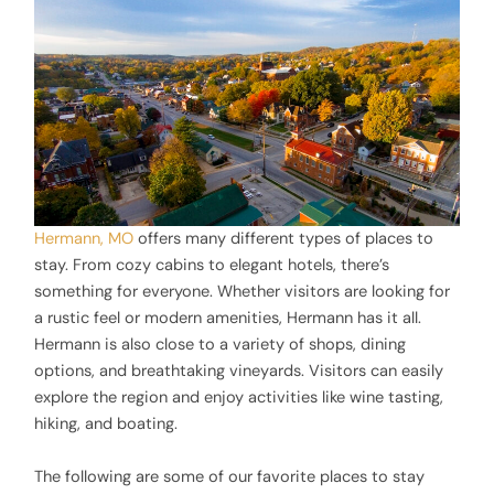
Hermann, MO
offers many different types of places to
stay. From cozy cabins to elegant hotels, there’s
something for everyone. Whether visitors are looking for
a rustic feel or modern amenities, Hermann has it all.
Hermann is also close to a variety of shops, dining
options, and breathtaking vineyards. Visitors can easily
explore the region and enjoy activities like wine tasting,
hiking, and boating.
The following are some of our favorite places to stay