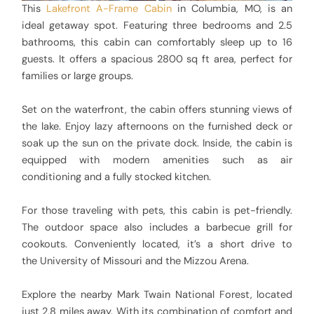
This
Lakefront A-Frame Cabin
in Columbia, MO, is an
ideal getaway spot. Featuring three bedrooms and 2.5
bathrooms, this cabin can comfortably sleep up to 16
guests. It offers a spacious 2800 sq ft area, perfect for
families or large groups.
Set on the waterfront, the cabin offers stunning views of
the lake. Enjoy lazy afternoons on the furnished deck or
soak up the sun on the private dock. Inside, the cabin is
equipped with modern amenities such as air
conditioning and a fully stocked kitchen.
For those traveling with pets, this cabin is pet-friendly.
The outdoor space also includes a barbecue grill for
cookouts. Conveniently located, it’s a short drive to
the University of Missouri and the Mizzou Arena.
Explore the nearby Mark Twain National Forest, located
just 2.8 miles away. With its combination of comfort and