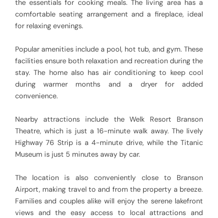
the essentials for cooking meals. The living area has a
comfortable seating arrangement and a fireplace, ideal
for relaxing evenings.
Popular amenities include a pool, hot tub, and gym. These
facilities ensure both relaxation and recreation during the
stay. The home also has air conditioning to keep cool
during warmer months and a dryer for added
convenience.
Nearby attractions include the Welk Resort Branson
Theatre, which is just a 16-minute walk away. The lively
Highway 76 Strip is a 4-minute drive, while the Titanic
Museum is just 5 minutes away by car.
The location is also conveniently close to Branson
Airport, making travel to and from the property a breeze.
Families and couples alike will enjoy the serene lakefront
views and the easy access to local attractions and