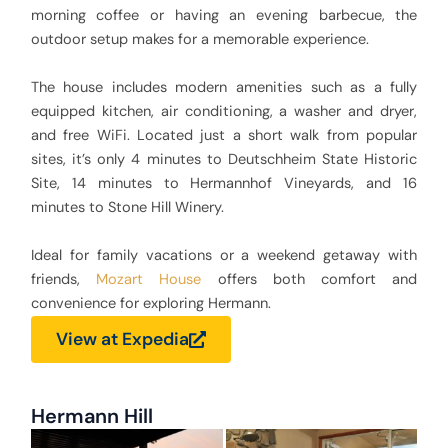
morning coffee or having an evening barbecue, the
outdoor setup makes for a memorable experience.
The house includes modern amenities such as a fully
equipped kitchen, air conditioning, a washer and dryer,
and free WiFi. Located just a short walk from popular
sites, it’s only 4 minutes to Deutschheim State Historic
Site, 14 minutes to Hermannhof Vineyards, and 16
minutes to Stone Hill Winery.
Ideal for family vacations or a weekend getaway with
friends,
Mozart House
offers both comfort and
convenience for exploring Hermann.
View at Expedia
Hermann Hill