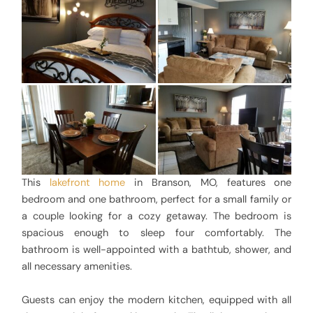
This
lakefront home
in Branson, MO, features one
bedroom and one bathroom, perfect for a small family or
a couple looking for a cozy getaway. The bedroom is
spacious enough to sleep four comfortably. The
bathroom is well-appointed with a bathtub, shower, and
all necessary amenities.
Guests can enjoy the modern kitchen, equipped with all