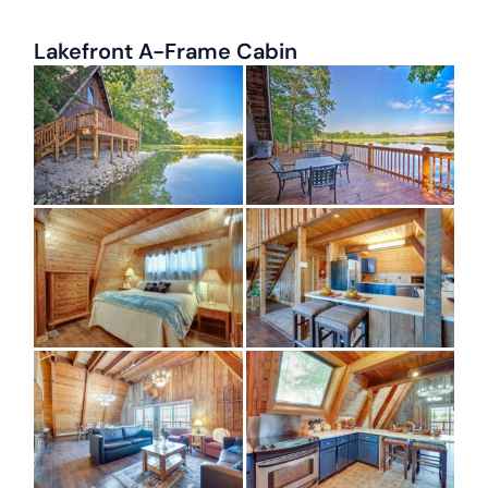
Lakefront A-Frame Cabin