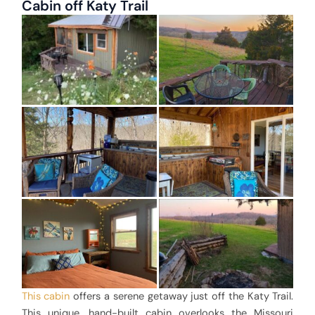
Cabin off Katy Trail
This cabin
offers a serene getaway just off the Katy Trail.
This unique, hand-built cabin overlooks the Missouri