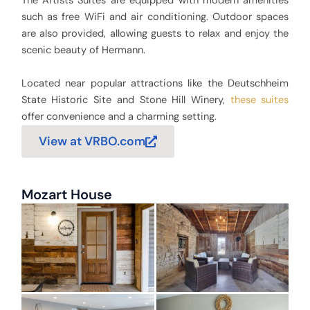
The Artists Suites are equipped with modern amenities
such as free WiFi and air conditioning. Outdoor spaces
are also provided, allowing guests to relax and enjoy the
scenic beauty of Hermann.
Located near popular attractions like the Deutschheim
State Historic Site and Stone Hill Winery,
these suites
offer convenience and a charming setting.
View at VRBO.com
Mozart House