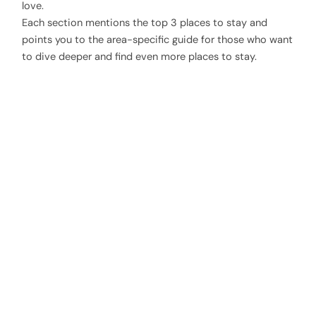
love.
Each section mentions the top 3 places to stay and
points you to the area-specific guide for those who want
to dive deeper and find even more places to stay.