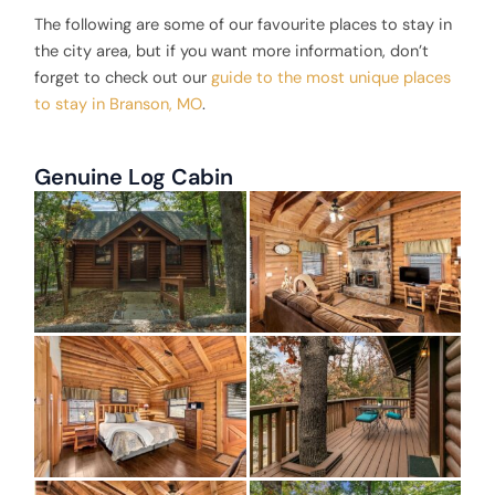
The following are some of our favourite places to stay in
the city area, but if you want more information, don’t
forget to check out our
guide to the most unique places
to stay in Branson, MO
.
Genuine Log Cabin