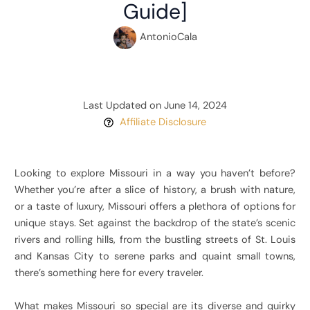
Guide]
AntonioCala
Last Updated on June 14, 2024
Affiliate Disclosure
Looking to explore Missouri in a way you haven’t before?
Whether you’re after a slice of history, a brush with nature,
or a taste of luxury, Missouri offers a plethora of options for
unique stays. Set against the backdrop of the state’s scenic
rivers and rolling hills, from the bustling streets of St. Louis
and Kansas City to serene parks and quaint small towns,
there’s something here for every traveler.
What makes Missouri so special are its diverse and quirky