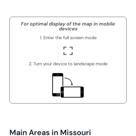
For optimal display of the map in mobile
devices
1. Enter the full screen mode
2. Turn your device to landscape mode
Main Areas in Missouri