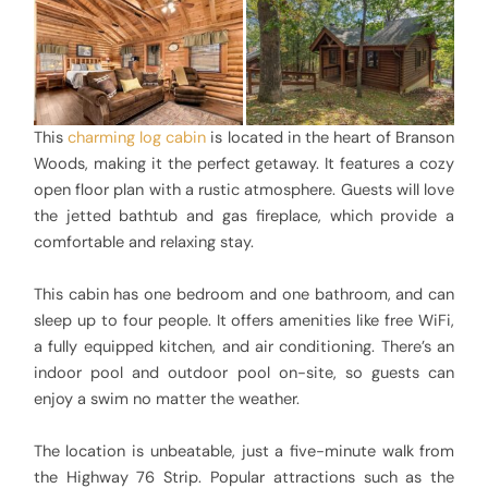
This
charming log cabin
is located in the heart of Branson
Woods, making it the perfect getaway. It features a cozy
open floor plan with a rustic atmosphere. Guests will love
the jetted bathtub and gas fireplace, which provide a
comfortable and relaxing stay.
This cabin has one bedroom and one bathroom, and can
sleep up to four people. It offers amenities like free WiFi,
a fully equipped kitchen, and air conditioning. There’s an
indoor pool and outdoor pool on-site, so guests can
enjoy a swim no matter the weather.
The location is unbeatable, just a five-minute walk from
the Highway 76 Strip. Popular attractions such as the