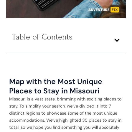
Table of Contents
Map with the Most Unique
Places to Stay in Missouri
Missouri is a vast state, brimming with exciting places to
stay. To simplify your search, we’ve divided it into 7
distinct regions to showcase some of the most unique
accommodations. We’ve highlighted 35 places to stay in
total, so we hope you find something you will absolutely