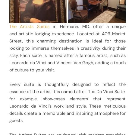
The Artists Suites
in Hermann, MO, offer a unique
and artistic lodging experience. Located at 409 Market
Street, this charming destination is ideal for those
looking to immerse themselves in creativity during their
stay. Each suite is named after a famous artist, such as
Leonardo da Vinci and Vincent Van Gogh, adding a touch
of culture to your visit.
Every suite is thoughtfully designed to reflect the
essence of the artist it is named after. The Da Vinci Suite,
for example, showcases elements that represent
Leonardo da Vinci’s work and style. These meticulous
details create a memorable and inspiring atmosphere for
guests.