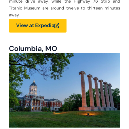
minute drive away, while the Highway 76 Strip and
Titanic Museum are around twelve to thirteen minutes
away.
View at Expedia
Columbia, MO