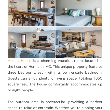
Mozart House
is a charming vacation rental located in
the heart of Hermann, MO. This unique property features
three bedrooms, each with its own ensuite bathroom.
Guests can enjoy plenty of living space, totaling 1,650
square feet. The house comfortably accommodates up
to eight people.
The outdoor area is spectacular, providing a perfect
space to relax or entertain. Whether you’re sipping your