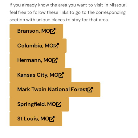
If you already know the area you want to visit in Missouri,
feel free to follow these links to go to the corresponding
section with unique places to stay for that area.
Branson, MO
Columbia, MO
Hermann, MO
Kansas City, MO
Mark Twain National Forest
Springfield, MO
St Louis, MO