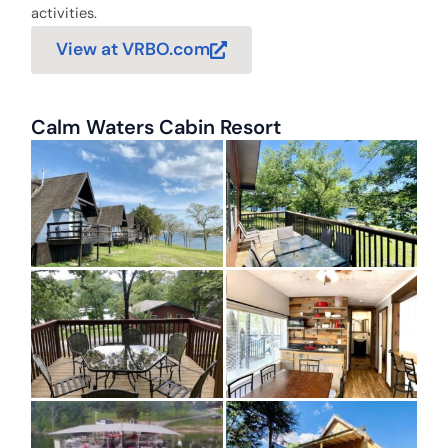
activities.
View at VRBO.com
Calm Waters Cabin Resort