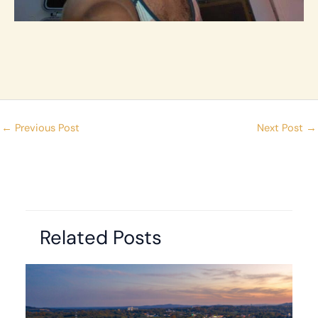
←
Previous Post
Next Post
→
Related Posts