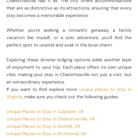
Charlottesville has it all. The city offers accommodations
that are as distinctive as its attractions, ensuring that every
stay becomes a memorable experience.
Whether you’re seeking a romantic getaway, a family
vacation like myself, or a solo adventure, you’ll find the
perfect spot to unwind and soak in the local charm.
Exploring these diverse lodging options adds another layer
of enjoyment to your trip. Each place offers its own unique
vibe, making your stay in Charlottesville not just a visit, but
an extraordinary experience.
If you want to find explore more
unique places to stay in
Virginia
, make sure you check out the following guides:
Unique Places to Stay in Culpeper, VA
Unique Places to Stay in Charlottesville, VA
Unique Places to Stay in Norfolk, VA
Unique Places to Stay in Richmond, VA