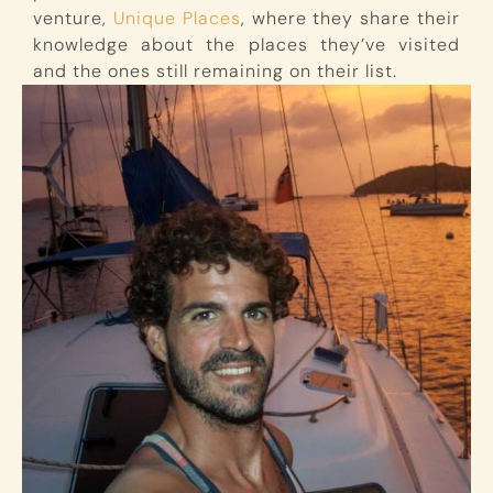
venture,
Unique Places
, where they share their
knowledge about the places they’ve visited
and the ones still remaining on their list.