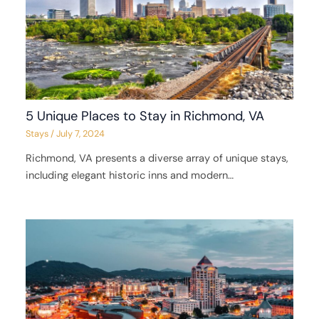
5 Unique Places to Stay in Richmond, VA
Stays
/
July 7, 2024
Richmond, VA presents a diverse array of unique stays,
including elegant historic inns and modern…