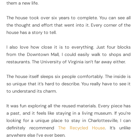
them a new life.
The house took over six years to complete. You can see all
the thought and effort that went into it. Every corner of the
house has a story to tell.
I also love how close it is to everything. Just four blocks
from the Downtown Mall, I could easily walk to shops and
restaurants. The University of Virginia isn’t far away either.
The house itself sleeps six people comfortably. The inside is
so unique that it’s hard to describe. You really have to see it
to understand its charm.
It was fun exploring all the reused materials. Every piece has
a past, and it feels like staying in a living museum. If you’re
looking for a unique place to stay in Charlottesville, I can
definitely recommend
The Recycled House
. It’s unlike
anywhere else I’ve ever been.