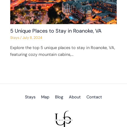
5 Unique Places to Stay in Roanoke, VA
Stays
/
July 8, 2024
Explore the top 5 unique places to stay in Roanoke, VA,
featuring cozy mountain cabins,…
Stays
Map
Blog
About
Contact