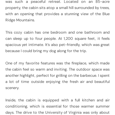
was such a peaceful retreat. Located on an 85-acre
property, the cabin sits atop a small hill surrounded by trees,
with an opening that provides a stunning view of the Blue
Ridge Mountains.
This cozy cabin has one bedroom and one bathroom and
can sleep up to four people. At 1,200 square feet, it feels
spacious yet intimate. It’s also pet-friendly, which was great
because I could bring my dog along for the trip.
One of my favorite features was the fireplace, which made
the cabin feel so warm and inviting. The outdoor space was
another highlight, perfect for grilling on the barbecue. I spent
a lot of time outside enjoying the fresh air and beautiful
scenery.
Inside, the cabin is equipped with a full kitchen and air
conditioning, which is essential for those warmer summer
days. The drive to the University of Virginia was only about