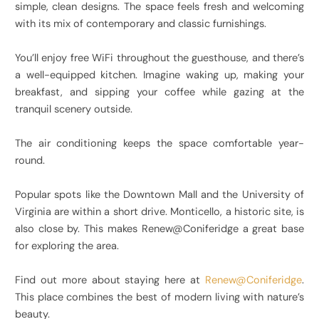
simple, clean designs. The space feels fresh and welcoming
with its mix of contemporary and classic furnishings.
You’ll enjoy free WiFi throughout the guesthouse, and there’s
a well-equipped kitchen. Imagine waking up, making your
breakfast, and sipping your coffee while gazing at the
tranquil scenery outside.
The air conditioning keeps the space comfortable year-
round.
Popular spots like the Downtown Mall and the University of
Virginia are within a short drive. Monticello, a historic site, is
also close by. This makes Renew@Coniferidge a great base
for exploring the area.
Find out more about staying here at
Renew@Coniferidge
.
This place combines the best of modern living with nature’s
beauty.