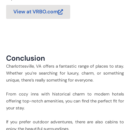
View at VRBO.com
Conclusion
Charlottesville, VA offers a fantastic range of places to stay.
Whether you’re searching for luxury, charm, or something
unique, there’s really something for everyone.
From cozy inns with historical charm to modern hotels
offering top-notch amenities, you can find the perfect fit for
your stay.
If you prefer outdoor adventures, there are also cabins to
enjoy the beautiful surroundings.