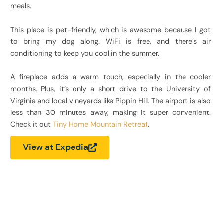
meals.
This place is pet-friendly, which is awesome because I got
to bring my dog along. WiFi is free, and there’s air
conditioning to keep you cool in the summer.
A fireplace adds a warm touch, especially in the cooler
months. Plus, it’s only a short drive to the University of
Virginia and local vineyards like Pippin Hill. The airport is also
less than 30 minutes away, making it super convenient.
Check it out
Tiny Home Mountain Retreat
.
View at Expedia