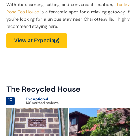
With its charming setting and convenient location,
The Ivy
Rose Tea House
is a fantastic spot for a relaxing getaway. If
you’re looking for a unique stay near Charlottesville, I highly
recommend staying here.
View at Expedia
The Recycled House
Exceptional
10
148 verified reviews