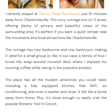
I recently stayed at
The Ivy Rose Tea House
, just 15 minutes
away from Charlottesville. This cozy cottage sits on 3 acres,
offering plenty of privacy and beautiful views of the
surrounding area. It’s perfect if you want a quiet retreat near
the mountains and local attractions like Charlottesville.
The cottage has two bedrooms and one bathroom, making
it ideal for a small group or, like in our case, a family of four. I
loved the wrap-around covered deck where I enjoyed my
morning coffee while taking in the peaceful scenery.
The place has all the modern amenities you could need,
including a fully equipped kitchen, free WiFi, air
conditioning, and even a washer and dryer. It felt like a home
away from home. Plus, it’s close enough to easily visit the
popular Brewery Trail in Crozet.