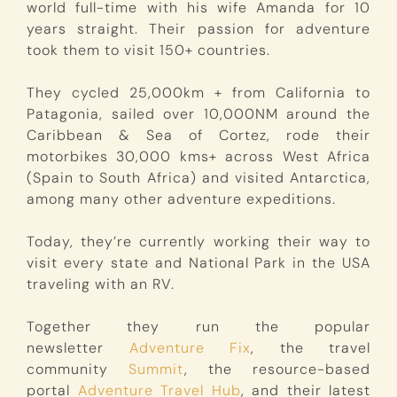
world full-time with his wife Amanda for 10
years straight. Their passion for adventure
took them to visit 150+ countries.
They cycled 25,000km + from California to
Patagonia, sailed over 10,000NM around the
Caribbean & Sea of Cortez, rode their
motorbikes 30,000 kms+ across West Africa
(Spain to South Africa) and visited Antarctica,
among many other adventure expeditions.
Today, they’re currently working their way to
visit every state and National Park in the USA
traveling with an RV.
Together they run the popular
newsletter
Adventure Fix
, the travel
community
Summit
, the resource-based
portal
Adventure Travel Hub
, and their latest