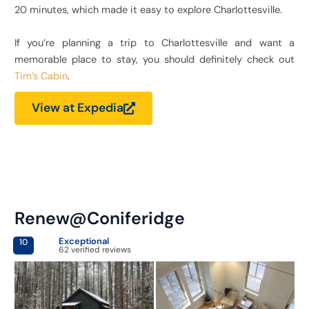
20 minutes, which made it easy to explore Charlottesville.
If you’re planning a trip to Charlottesville and want a
memorable place to stay, you should definitely check out
Tim’s Cabin
.
View at Expedia
Renew@Coniferidge
Exceptional
10
62 verified reviews