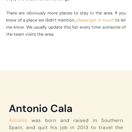
There are obviously more places to stay in the area. If you
know of a place we didn’t mention,
please get in touch
to let
me know. We usually update this list every time someone of
the team visits the area.
Antonio Cala
Antonio
was born and raised in Southern
Spain, and quit his job in 2013 to travel the