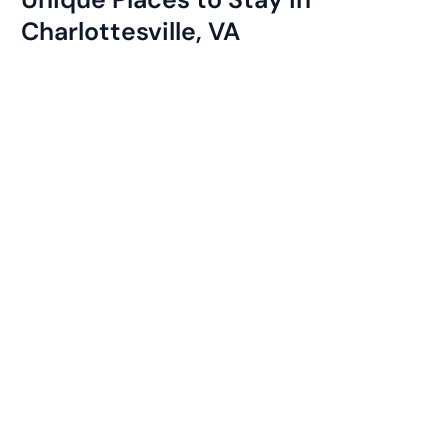
Charlottesville, VA