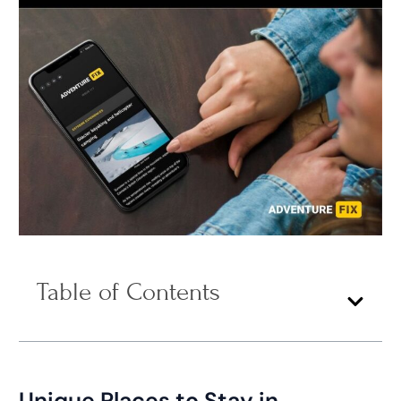
Table of Contents
Unique Places to Stay in