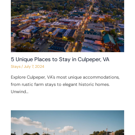
5 Unique Places to Stay in Culpeper, VA
Stays
/
July 7, 2024
Explore Culpeper, VA's most unique accommodations,
from rustic farm stays to elegant historic homes.
Unwind…