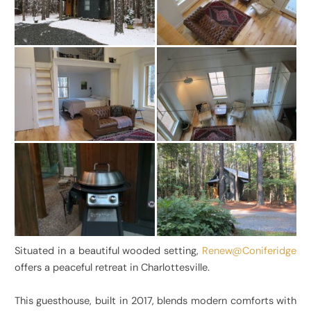
Situated in a beautiful wooded setting,
Renew@Coniferidge
offers a peaceful retreat in Charlottesville.
This guesthouse, built in 2017, blends modern comforts with