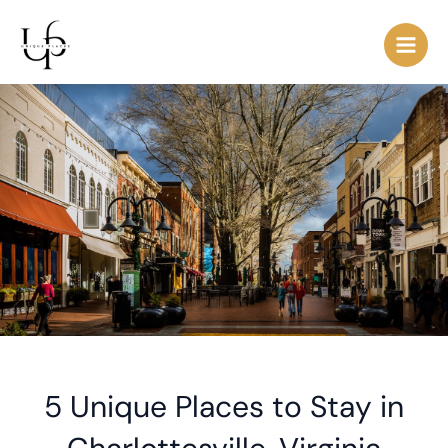
Skip
Post
Main
to
navigation
Men
content
5 Unique Places to Stay in