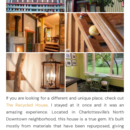
If you are looking for a different and unique place, check out
The Recycled House
. I stayed at it once and it was an
amazing experience. Located in Charlottesville’s North
Downtown neighborhood, this house is a true gem. It’s built
mostly from materials that have been repurposed, giving