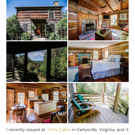
I recently stayed at
Tim’s Cabin
in Earlysville, Virginia, and it