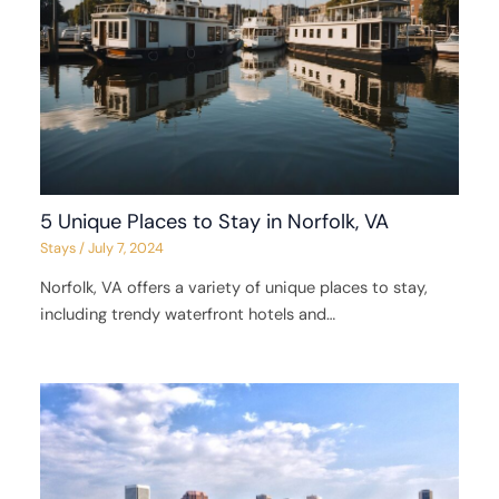
5 Unique Places to Stay in Norfolk, VA
Stays
/
July 7, 2024
Norfolk, VA offers a variety of unique places to stay,
including trendy waterfront hotels and…