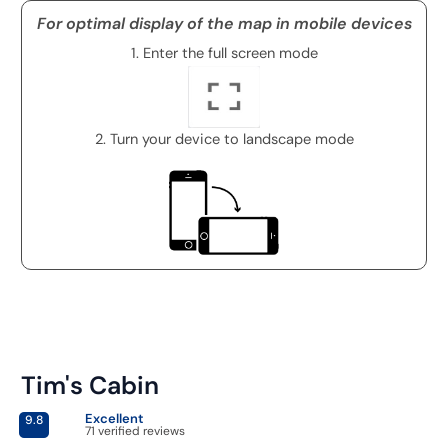
For optimal display of the map in mobile devices
1. Enter the full screen mode
2. Turn your device to landscape mode
Tim's Cabin
Excellent
9.8
71 verified reviews