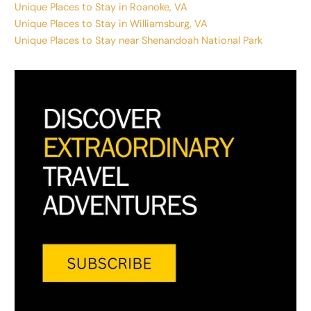
Unique Places to Stay in Roanoke, VA
Unique Places to Stay in Williamsburg, VA
Unique Places to Stay near Shenandoah National Park