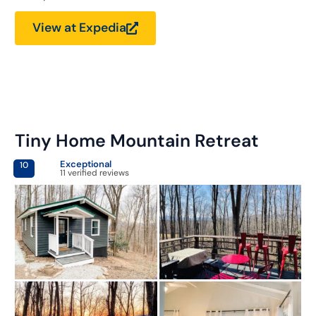
View at Expedia
Tiny Home Mountain Retreat
Exceptional
10
11 verified reviews