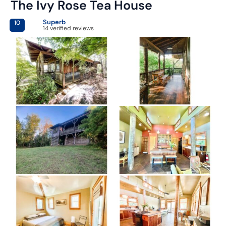
The Ivy Rose Tea House
Superb
10
14 verified reviews