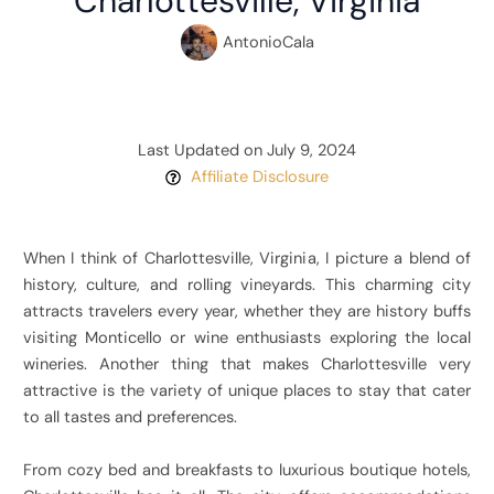
Charlottesville, Virginia
AntonioCala
Last Updated on July 9, 2024
Affiliate Disclosure
When I think of Charlottesville, Virginia, I picture a blend of
history, culture, and rolling vineyards. This charming city
attracts travelers every year, whether they are history buffs
visiting Monticello or wine enthusiasts exploring the local
wineries. Another thing that makes Charlottesville very
attractive is the variety of unique places to stay that cater
to all tastes and preferences.
From cozy bed and breakfasts to luxurious boutique hotels,