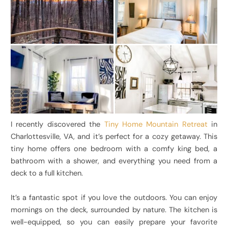
I recently discovered the
Tiny Home Mountain Retreat
in
Charlottesville, VA, and it’s perfect for a cozy getaway. This
tiny home offers one bedroom with a comfy king bed, a
bathroom with a shower, and everything you need from a
deck to a full kitchen.
It’s a fantastic spot if you love the outdoors. You can enjoy
mornings on the deck, surrounded by nature. The kitchen is
well-equipped, so you can easily prepare your favorite