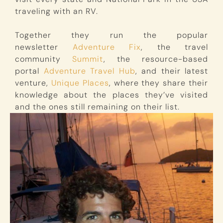
traveling with an RV.
Together they run the popular
newsletter
Adventure Fix
, the travel
community
Summit
, the resource-based
portal
Adventure Travel Hub
, and their latest
venture,
Unique Places
, where they share their
knowledge about the places they’ve visited
and the ones still remaining on their list.