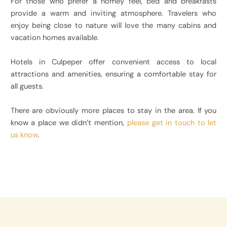
For those who prefer a homey feel, bed and breakfasts
provide a warm and inviting atmosphere. Travelers who
enjoy being close to nature will love the many cabins and
vacation homes available.
Hotels in Culpeper offer convenient access to local
attractions and amenities, ensuring a comfortable stay for
all guests.
There are obviously more places to stay in the area. If you
know a place we didn’t mention,
please get in touch to let
us know
.