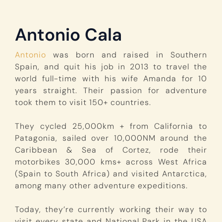
Antonio Cala
Antonio
was born and raised in Southern
Spain, and quit his job in 2013 to travel the
world full-time with his wife Amanda for 10
years straight. Their passion for adventure
took them to visit 150+ countries.
They cycled 25,000km + from California to
Patagonia, sailed over 10,000NM around the
Caribbean & Sea of Cortez, rode their
motorbikes 30,000 kms+ across West Africa
(Spain to South Africa) and visited Antarctica,
among many other adventure expeditions.
Today, they’re currently working their way to
visit every state and National Park in the USA