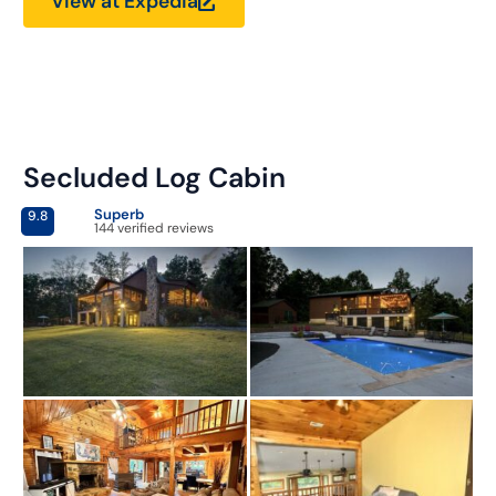
View at Expedia
Secluded Log Cabin
Superb
9.8
144 verified reviews