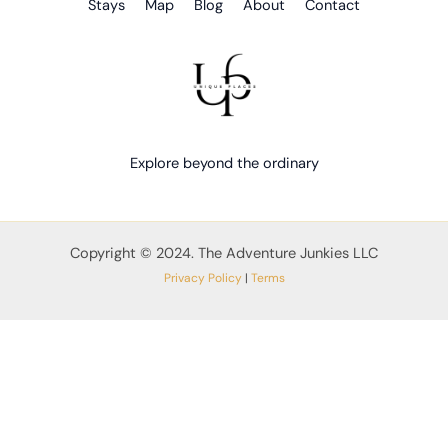
Stays
Map
Blog
About
Contact
Explore beyond the ordinary
Copyright © 2024. The Adventure Junkies LLC
Privacy Policy
|
Terms