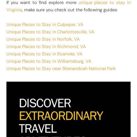
If you want to find explore more
unique places to stay in
Virginia
, make sure you check out the following guides:
Unique Places to Stay in Culpeper, VA
Unique Places to Stay in Charlottesville, VA
Unique Places to Stay in Norfolk, VA
Unique Places to Stay in Richmond, VA
Unique Places to Stay in Roanoke, VA
Unique Places to Stay in Williamsburg, VA
Unique Places to Stay near Shenandoah National Park