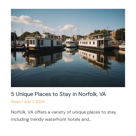
5 Unique Places to Stay in Norfolk, VA
Stays
/
July 7, 2024
Norfolk, VA offers a variety of unique places to stay,
including trendy waterfront hotels and…