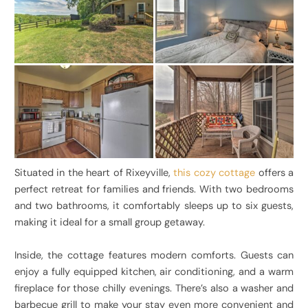
Situated in the heart of Rixeyville,
this cozy cottage
offers a
perfect retreat for families and friends. With two bedrooms
and two bathrooms, it comfortably sleeps up to six guests,
making it ideal for a small group getaway.
Inside, the cottage features modern comforts. Guests can
enjoy a fully equipped kitchen, air conditioning, and a warm
fireplace for those chilly evenings. There’s also a washer and
barbecue grill to make your stay even more convenient and