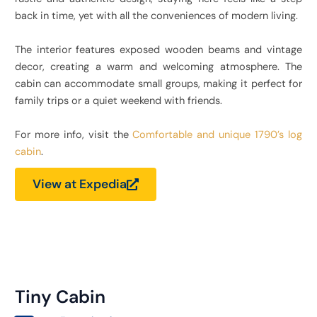
back in time, yet with all the conveniences of modern living.
The interior features exposed wooden beams and vintage
decor, creating a warm and welcoming atmosphere. The
cabin can accommodate small groups, making it perfect for
family trips or a quiet weekend with friends.
For more info, visit the
Comfortable and unique 1790’s log
cabin
.
View at Expedia
Tiny Cabin