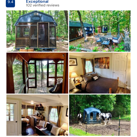
Exceptional
9.4
102 verified reviews