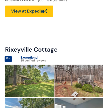
excellent choice for your next getaway.
View at Expedia
Rixeyville Cottage
Exceptional
9.2
39 verified reviews