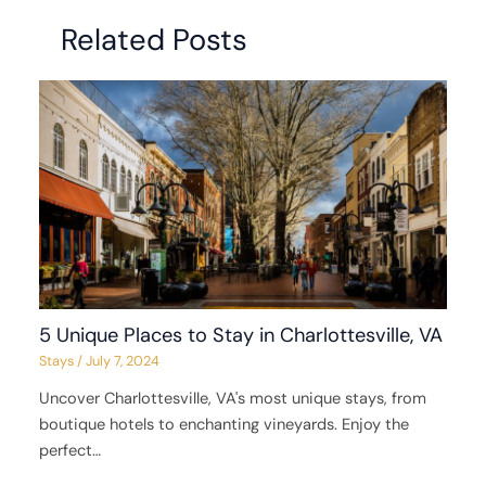
Related Posts
5 Unique Places to Stay in Charlottesville, VA
Stays
/
July 7, 2024
Uncover Charlottesville, VA's most unique stays, from
boutique hotels to enchanting vineyards. Enjoy the
perfect…