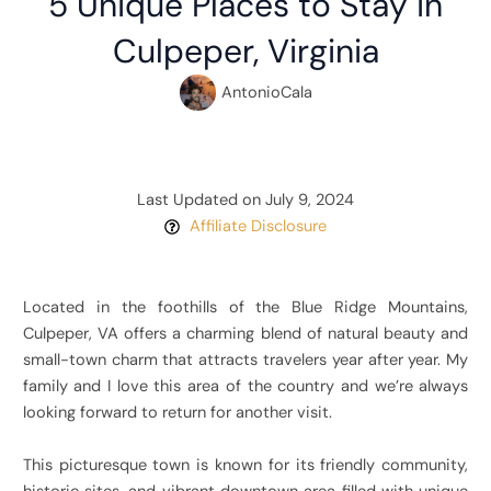
5 Unique Places to Stay in
Culpeper, Virginia
AntonioCala
Last Updated on July 9, 2024
Affiliate Disclosure
Located in the foothills of the Blue Ridge Mountains,
Culpeper, VA offers a charming blend of natural beauty and
small-town charm that attracts travelers year after year. My
family and I love this area of the country and we’re always
looking forward to return for another visit.
This picturesque town is known for its friendly community,