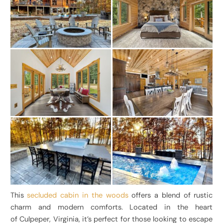
This
secluded cabin in the woods
offers a blend of rustic
charm and modern comforts. Located in the heart
of Culpeper, Virginia, it’s perfect for those looking to escape