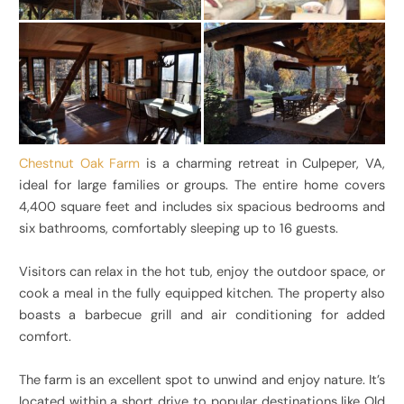
Chestnut Oak Farm
is a charming retreat in Culpeper, VA,
ideal for large families or groups. The entire home covers
4,400 square feet and includes six spacious bedrooms and
six bathrooms, comfortably sleeping up to 16 guests.
Visitors can relax in the hot tub, enjoy the outdoor space, or
cook a meal in the fully equipped kitchen. The property also
boasts a barbecue grill and air conditioning for added
comfort.
The farm is an excellent spot to unwind and enjoy nature. It’s
located within a short drive to popular destinations like Old