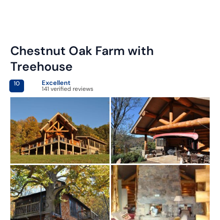
Chestnut Oak Farm with
Treehouse
Excellent
10
141 verified reviews