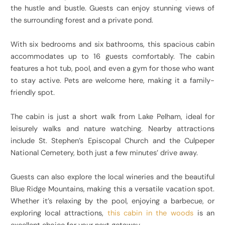
the hustle and bustle. Guests can enjoy stunning views of
the surrounding forest and a private pond.
With six bedrooms and six bathrooms, this spacious cabin
accommodates up to 16 guests comfortably. The cabin
features a hot tub, pool, and even a gym for those who want
to stay active. Pets are welcome here, making it a family-
friendly spot.
The cabin is just a short walk from Lake Pelham, ideal for
leisurely walks and nature watching. Nearby attractions
include St. Stephen’s Episcopal Church and the Culpeper
National Cemetery, both just a few minutes’ drive away.
Guests can also explore the local wineries and the beautiful
Blue Ridge Mountains, making this a versatile vacation spot.
Whether it’s relaxing by the pool, enjoying a barbecue, or
exploring local attractions,
this cabin in the woods
is an