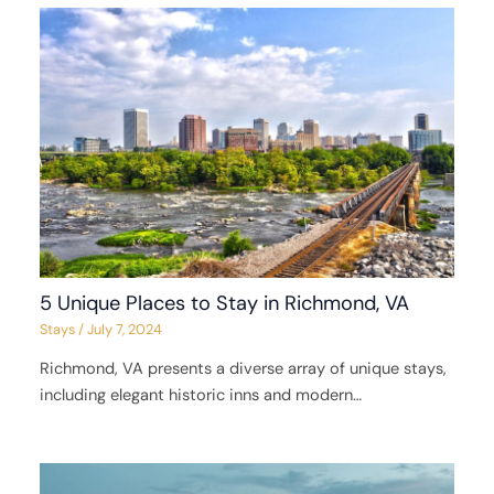
5 Unique Places to Stay in Richmond, VA
Stays
/
July 7, 2024
Richmond, VA presents a diverse array of unique stays,
including elegant historic inns and modern…