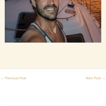
←
Previous Post
Next Post
→