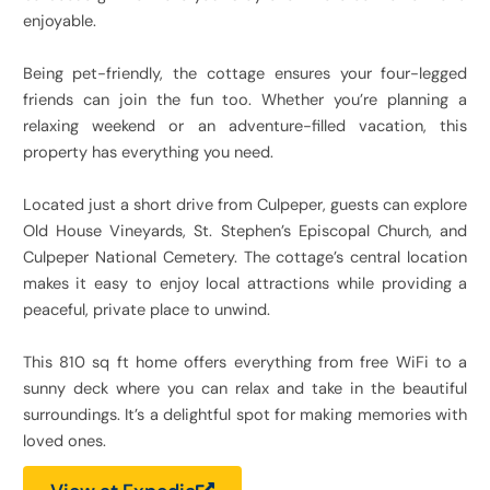
enjoyable.
Being pet-friendly, the cottage ensures your four-legged
friends can join the fun too. Whether you’re planning a
relaxing weekend or an adventure-filled vacation, this
property has everything you need.
Located just a short drive from Culpeper, guests can explore
Old House Vineyards, St. Stephen’s Episcopal Church, and
Culpeper National Cemetery. The cottage’s central location
makes it easy to enjoy local attractions while providing a
peaceful, private place to unwind.
This 810 sq ft home offers everything from free WiFi to a
sunny deck where you can relax and take in the beautiful
surroundings. It’s a delightful spot for making memories with
loved ones.