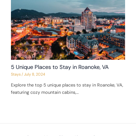
5 Unique Places to Stay in Roanoke, VA
Stays
/
July 8, 2024
Explore the top 5 unique places to stay in Roanoke, VA,
featuring cozy mountain cabins,…