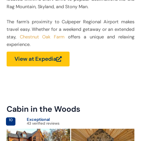
Rag Mountain, Skyland, and Stony Man.
The farm’s proximity to Culpeper Regional Airport makes
travel easy. Whether for a weekend getaway or an extended
stay,
Chestnut Oak Farm
offers a unique and relaxing
experience.
View at Expedia
Cabin in the Woods
Exceptional
10
43 verified reviews