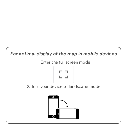
For optimal display of the map in mobile devices
1. Enter the full screen mode
2. Turn your device to landscape mode