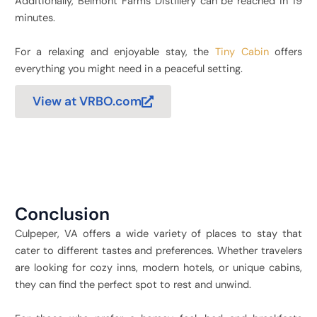
Additionally, Belmont Farms Distillery can be reached in 19
minutes.
For a relaxing and enjoyable stay, the
Tiny Cabin
offers
everything you might need in a peaceful setting.
View at VRBO.com
Conclusion
Culpeper, VA offers a wide variety of places to stay that
cater to different tastes and preferences. Whether travelers
are looking for cozy inns, modern hotels, or unique cabins,
they can find the perfect spot to rest and unwind.