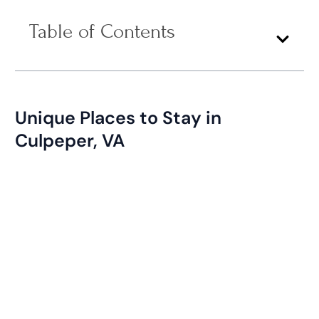
Table of Contents
Unique Places to Stay in
Culpeper, VA