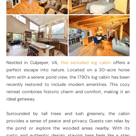
Nestled in Culpeper, VA,
this secluded log cabin
offers a
perfect escape into nature. Located on a 30-acre horse
farm with a serene pond view, the 1790’s log cabin has been
recently restored to include modern amenities. This cozy
retreat combines historic charm and comfort, making it an
ideal getaway.
Surrounded by tall trees and lush greenery, the cabin
provides a sense of peace and privacy. Guests can relax by
the pond or explore the wooded areas nearby. With its
rustic and authentic design, staying here feels like a step