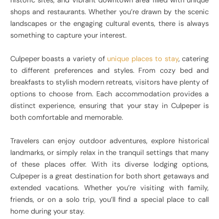
historic sites, and vibrant downtown area filled with unique
shops and restaurants. Whether you’re drawn by the scenic
landscapes or the engaging cultural events, there is always
something to capture your interest.
Culpeper boasts a variety of
unique places to stay
, catering
to different preferences and styles. From cozy bed and
breakfasts to stylish modern retreats, visitors have plenty of
options to choose from. Each accommodation provides a
distinct experience, ensuring that your stay in Culpeper is
both comfortable and memorable.
Travelers can enjoy outdoor adventures, explore historical
landmarks, or simply relax in the tranquil settings that many
of these places offer. With its diverse lodging options,
Culpeper is a great destination for both short getaways and
extended vacations. Whether you’re visiting with family,
friends, or on a solo trip, you’ll find a special place to call
home during your stay.