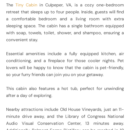
The
Tiny Cabin
in Culpeper, VA, is a cozy one-bedroom
retreat that sleeps up to four people. Inside, guests will find
a comfortable bedroom and a living room with extra
sleeping space. The cabin has a single bathroom equipped
with soap, towels, toilet, shower, and shampoo, ensuring a
convenient stay.
Essential amenities include a fully equipped kitchen, air
conditioning, and a fireplace for those cooler nights. Pet
lovers will be happy to know that the cabin is pet-friendly,
so your furry friends can join you on your getaway.
This cabin also features a hot tub, perfect for unwinding
after a day of exploring.
Nearby attractions include Old House Vineyards, just an 11-
minute drive away, and the Library of Congress National
Audio Visual Conservation Center, 13 minutes away.