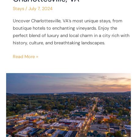
Stays
/
July 7, 2024
Uncover Charlottesville, VA’s most unique stays, from
boutique hotels to enchanting vineyards. Enjoy the
perfect blend of luxury and local charm in a city rich with
history, culture, and breathtaking landscapes.
Read More »
5
Unique
Places
to
Stay
in
Culpeper,
VA