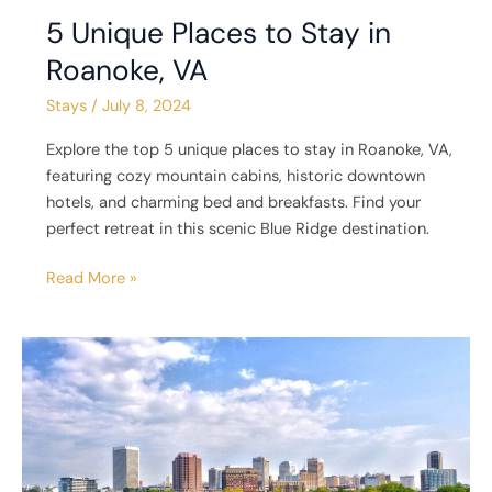
5 Unique Places to Stay in
Roanoke, VA
Stays
/
July 8, 2024
Explore the top 5 unique places to stay in Roanoke, VA,
featuring cozy mountain cabins, historic downtown
hotels, and charming bed and breakfasts. Find your
perfect retreat in this scenic Blue Ridge destination.
Read More »
5
Unique
Places
to
Stay
in