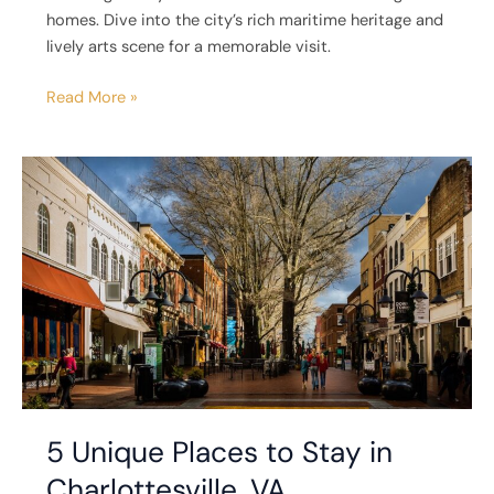
homes. Dive into the city’s rich maritime heritage and
lively arts scene for a memorable visit.
Read More »
5
Unique
Places
to
Stay
in
Charlottesville,
VA
5 Unique Places to Stay in
Charlottesville, VA