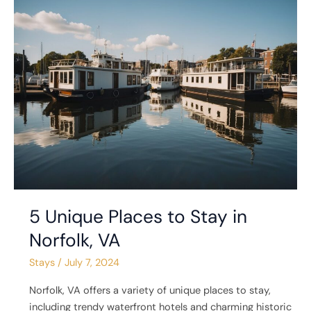
5
Unique
Places
to
Stay
in
Norfolk,
VA
5 Unique Places to Stay in
Norfolk, VA
Stays
/
July 7, 2024
Norfolk, VA offers a variety of unique places to stay,
including trendy waterfront hotels and charming historic