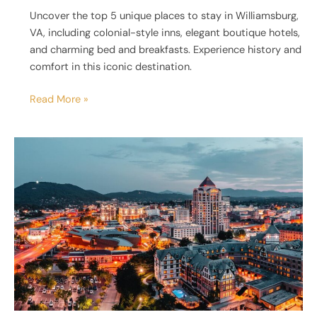
Uncover the top 5 unique places to stay in Williamsburg,
VA, including colonial-style inns, elegant boutique hotels,
and charming bed and breakfasts. Experience history and
comfort in this iconic destination.
Read More »
5
Unique
Places
to
Stay
in
Roanoke,
VA