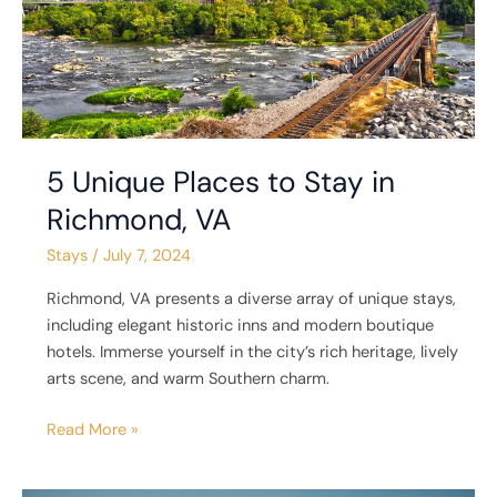
Richmond,
VA
5 Unique Places to Stay in
Richmond, VA
Stays
/
July 7, 2024
Richmond, VA presents a diverse array of unique stays,
including elegant historic inns and modern boutique
hotels. Immerse yourself in the city’s rich heritage, lively
arts scene, and warm Southern charm.
Read More »