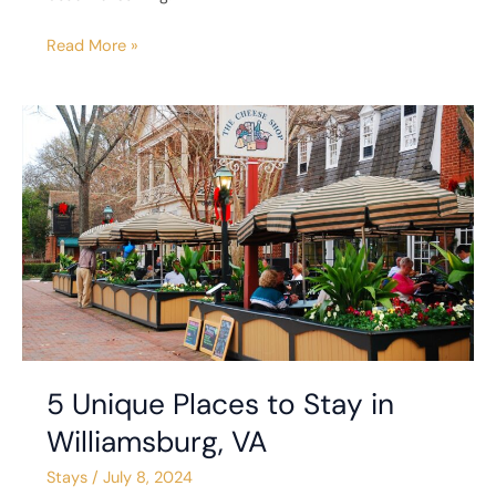
Read More »
5
Unique
Places
to
Stay
in
Williamsburg,
VA
5 Unique Places to Stay in
Williamsburg, VA
Stays
/
July 8, 2024