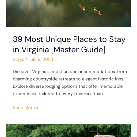
Guide]
39 Most Unique Places to Stay
in Virginia [Master Guide]
Stays
/
July 9, 2024
Discover Virginia’s most unique accommodations, from
charming countryside retreats to elegant historic inns.
Explore diverse lodging options that offer memorable
experiences tailored to every traveler’s taste.
Read More »
6
Unique