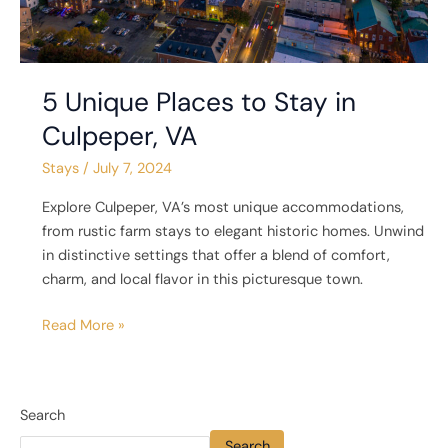
5 Unique Places to Stay in
Culpeper, VA
Stays
/
July 7, 2024
Explore Culpeper, VA’s most unique accommodations,
from rustic farm stays to elegant historic homes. Unwind
in distinctive settings that offer a blend of comfort,
charm, and local flavor in this picturesque town.
Read More »
Search
Search