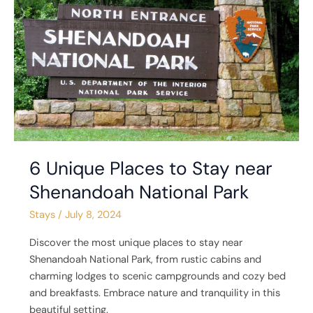
Places
to
Stay
near
Shenandoah
National
Park
6 Unique Places to Stay near
Shenandoah National Park
Stays
/
July 8, 2024
Discover the most unique places to stay near
Shenandoah National Park, from rustic cabins and
charming lodges to scenic campgrounds and cozy bed
and breakfasts. Embrace nature and tranquility in this
beautiful setting.